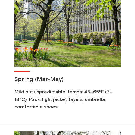
Spring (Mar-May)
Mild but unpredictable; temps: 45–65°F (7–
18°C). Pack: light jacket, layers, umbrella,
comfortable shoes.