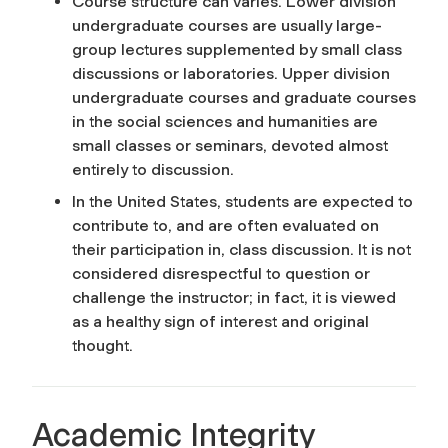
Course structure can varies. Lower division
undergraduate courses are usually large-
group lectures supplemented by small class
discussions or laboratories. Upper division
undergraduate courses and graduate courses
in the social sciences and humanities are
small classes or seminars, devoted almost
entirely to discussion.
In the United States, students are expected to
contribute to, and are often evaluated on
their participation in, class discussion. It is not
considered disrespectful to question or
challenge the instructor; in fact, it is viewed
as a healthy sign of interest and original
thought.
Academic Integrity