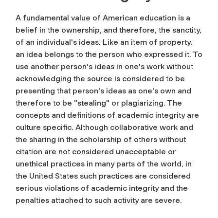
A fundamental value of American education is a
belief in the ownership, and therefore, the sanctity,
of an individual's ideas. Like an item of property,
an idea belongs to the person who expressed it. To
use another person's ideas in one's work without
acknowledging the source is considered to be
presenting that person's ideas as one's own and
therefore to be "stealing" or plagiarizing. The
concepts and definitions of academic integrity are
culture specific. Although collaborative work and
the sharing in the scholarship of others without
citation are not considered unacceptable or
unethical practices in many parts of the world, in
the United States such practices are considered
serious violations of academic integrity and the
penalties attached to such activity are severe.