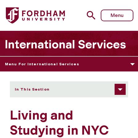
Fordham University - Living and Studying in NYC
Menu
International Services
Menu For International Services
In This Section
Living and
Studying in NYC