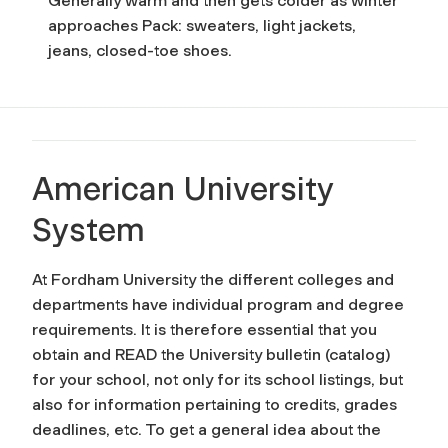
Generally warm and then gets colder as winter
approaches Pack: sweaters, light jackets,
jeans, closed-toe shoes.
American University
System
At Fordham University the different colleges and
departments have individual program and degree
requirements. It is therefore essential that you
obtain and READ the University bulletin (catalog)
for your school, not only for its school listings, but
also for information pertaining to credits, grades
deadlines, etc. To get a general idea about the