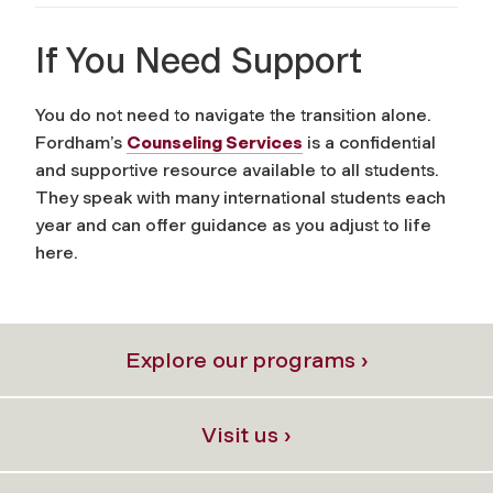
If You Need Support
You do not need to navigate the transition alone.
Fordham’s
Counseling Services
is a confidential
and supportive resource available to all students.
They speak with many international students each
year and can offer guidance as you adjust to life
here.
Explore our programs ›
Visit us ›