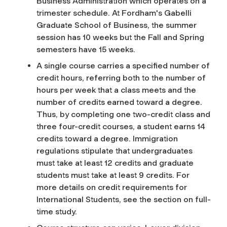
Business Administration which operates on a
trimester schedule. At Fordham's Gabelli
Graduate School of Business, the summer
session has 10 weeks but the Fall and Spring
semesters have 15 weeks.
A single course carries a specified number of
credit hours, referring both to the number of
hours per week that a class meets and the
number of credits earned toward a degree.
Thus, by completing one two-credit class and
three four-credit courses, a student earns 14
credits toward a degree. Immigration
regulations stipulate that undergraduates
must take at least 12 credits and graduate
students must take at least 9 credits. For
more details on credit requirements for
International Students, see the section on full-
time study.