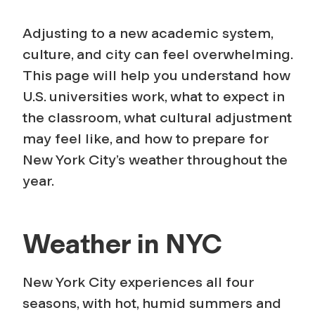
Adjusting to a new academic system,
culture, and city can feel overwhelming.
This page will help you understand how
U.S. universities work, what to expect in
the classroom, what cultural adjustment
may feel like, and how to prepare for
New York City’s weather throughout the
year.
Weather in NYC
New York City experiences all four
seasons, with hot, humid summers and