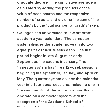
graduate degree. The cumulative average is
calculated by adding the products of the
value of each course and the respective
number of credits and dividing the sum of the
products by the total number of credits taken.
Colleges and universities follow different
academic year calendars. The semester
system divides the academic year into two
equal parts of 14-16 weeks each. The first
period begins in late August or early
September, the second in January. The
trimester system has three 12-week sessions
beginning in September, January, and April or
May. The quarter system divides the calendar
year into four equal sessions, including one in
the summer. All of the schools at Fordham
operate on a semester system with the
exception of the Graduate School of