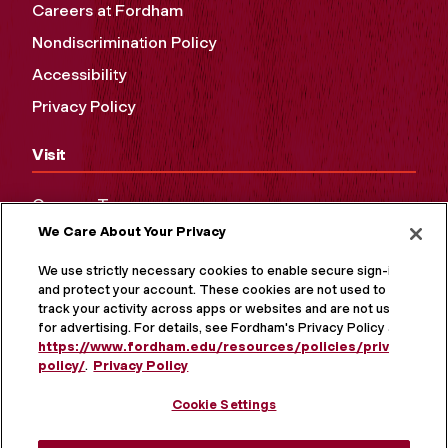
Careers at Fordham
Nondiscrimination Policy
Accessibility
Privacy Policy
Visit
Campus Tours
We Care About Your Privacy
Maps and Directions
Virtual Tour
We use strictly necessary cookies to enable secure sign-in
and protect your account. These cookies are not used to
track your activity across apps or websites and are not used
for advertising. For details, see Fordham's Privacy Policy at
https://www.fordham.edu/resources/policies/privacy-
policy/
.
Privacy Policy
Cookie Settings