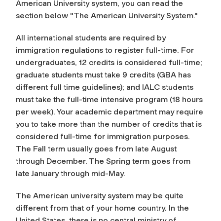
American University system, you can read the
section below "The American University System."
All international students are required by
immigration regulations to register full-time. For
undergraduates, 12 credits is considered full-time;
graduate students must take 9 credits (GBA has
different full time guidelines); and IALC students
must take the full-time intensive program (18 hours
per week). Your academic department may require
you to take more than the number of credits that is
considered full-time for immigration purposes.
The Fall term usually goes from late August
through December. The Spring term goes from
late January through mid-May.
The American university system may be quite
different from that of your home country. In the
United States, there is no central ministry of