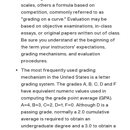
scales, others a formula based on
competition, commonly referred to as
"grading on a curve." Evaluation may be
based on objective examinations, in-class
essays, or original papers written out of class.
Be sure you understand at the beginning of
the term your instructors' expectations,
grading mechanisms, and evaluation
procedures.
The most frequently used grading
mechanism in the United States is a letter
grading system. The grades A, B, C, D and F
have equivalent numeric values used in
computing the grade point average (GPA).
A=4, B=3, C=2, D=1, F=0. Although D is a
passing grade, normally a 2.0 cumulative
average is required to obtain an
undergraduate degree and a 3.0 to obtain a