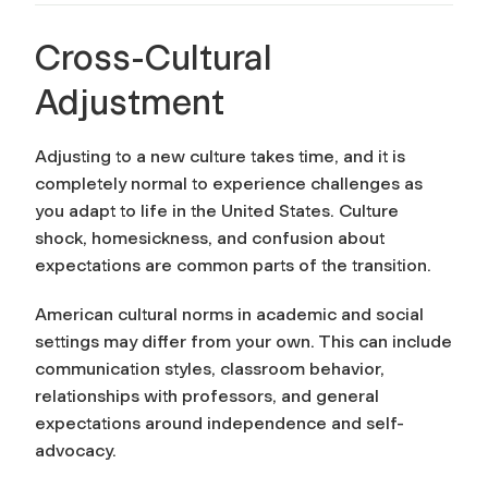
Cross-Cultural
Adjustment
Adjusting to a new culture takes time, and it is
completely normal to experience challenges as
you adapt to life in the United States. Culture
shock, homesickness, and confusion about
expectations are common parts of the transition.
American cultural norms in academic and social
settings may differ from your own. This can include
communication styles, classroom behavior,
relationships with professors, and general
expectations around independence and self-
advocacy.