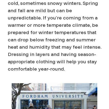
cold, sometimes snowy winters. Spring
and fall are mild but can be
unpredictable. If you’re coming from a
warmer or more temperate climate, be
prepared for winter temperatures that
can drop below freezing and summer
heat and humidity that may feel intense.
Dressing in layers and having season-
appropriate clothing will help you stay
comfortable year-round.