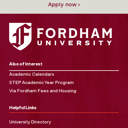
Apply now ›
Also of Interest
Academic Calendars
STEP Academic Year Program
Via Fordham Fees and Housing
Helpful Links
University Directory