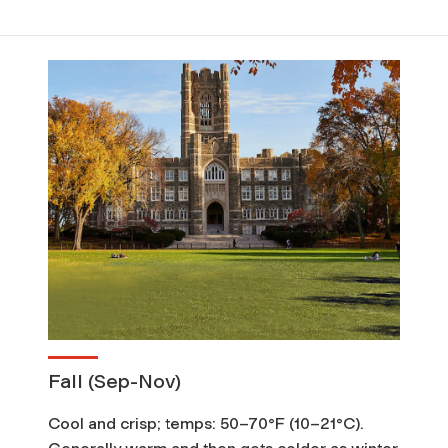
Fall (Sep-Nov)
Cool and crisp; temps: 50–70°F (10–21°C).