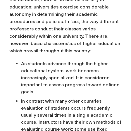
education; universities exercise considerable
autonomy in determining their academic
procedures and policies. In fact, the way different
professors conduct their classes varies
considerably within one university. There are,
however, basic characteristics of higher education
which prevail throughout this country:
As students advance through the higher
educational system, work becomes
increasingly specialized. It is considered
important to assess progress toward defined
goals.
In contrast with many other countries,
evaluation of students occurs frequently,
usually several times in a single academic
course. Instructors have their own methods of
evaluating course work; some use fixed