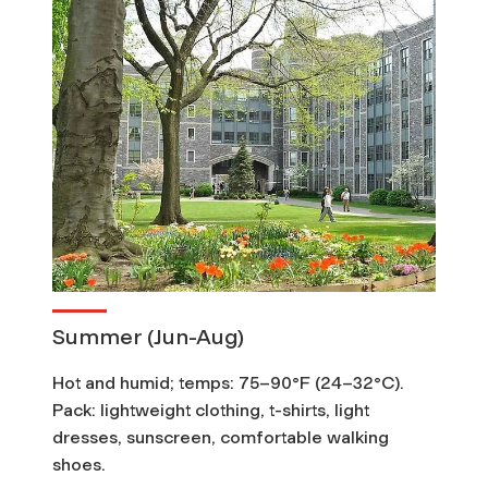
Summer (Jun-Aug)
Hot and humid; temps: 75–90°F (24–32°C).
Pack: lightweight clothing, t-shirts, light
dresses, sunscreen, comfortable walking
shoes.