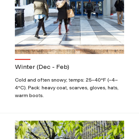
Winter (Dec - Feb)
Cold and often snowy; temps: 25–40°F (–4–
4°C). Pack: heavy coat, scarves, gloves, hats,
warm boots.