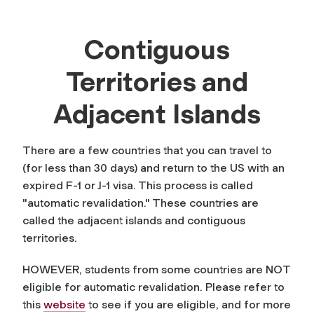
Contiguous
Territories and
Adjacent Islands
There are a few countries that you can travel to
(for less than 30 days) and return to the US with an
expired F-1 or J-1 visa. This process is called
"automatic revalidation." These countries are
called the adjacent islands and contiguous
territories.
HOWEVER, students from some countries are NOT
eligible for automatic revalidation. Please refer to
this
website
to see if you are eligible, and for more