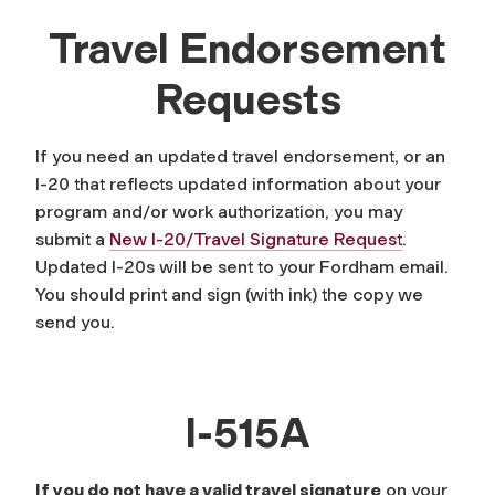
Travel Endorsement
Requests
If you need an updated travel endorsement, or an
I-20 that reflects updated information about your
program and/or work authorization, you may
submit a
New I-20/Travel Signature Request
.
Updated I-20s will be sent to your Fordham email.
You should print and sign (with ink) the copy we
send you.
I-515A
If you do not have a valid travel signature
on your