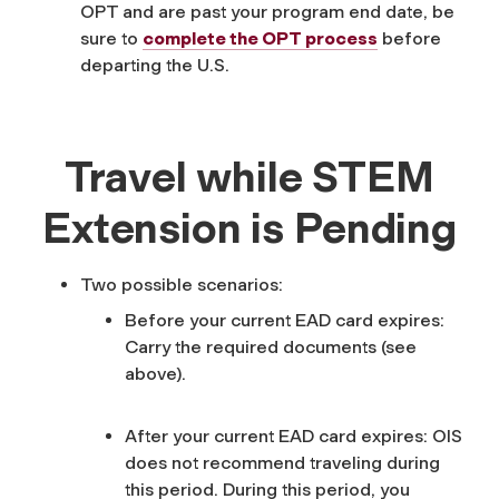
OPT and are past your program end date, be
sure to
complete the OPT process
before
departing the U.S.
Travel while STEM
Extension is Pending
Two possible scenarios:
Before your current EAD card expires:
Carry the required documents (see
above).
After your current EAD card expires: OIS
does not recommend traveling during
this period. During this period, you