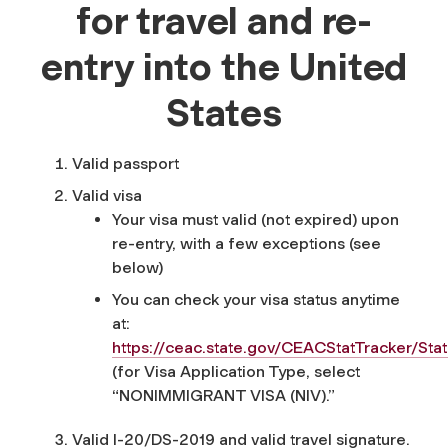
for travel and re-
entry into the United
States
Valid passport
Valid visa
Your visa must valid (not expired) upon
re-entry, with a few exceptions (see
below)
You can check your visa status anytime
at:
https://ceac.state.gov/CEACStatTracker/Sta
(for Visa Application Type, select
“NONIMMIGRANT VISA (NIV).”
Valid I-20/DS-2019 and valid travel signature.