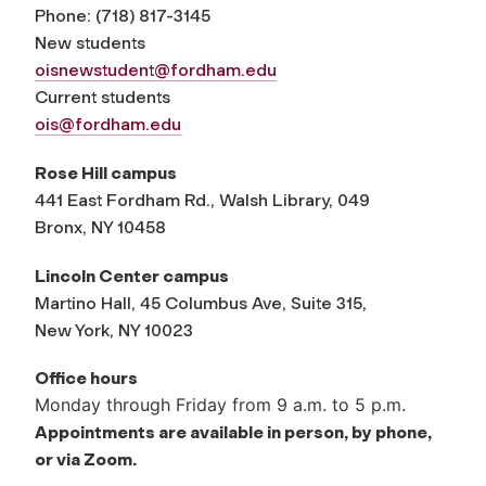
Phone:
(
718) 817-3145
New students
oisnewstudent@fordham.edu
Current students
ois@fordham.edu
Rose Hill campus
441 East Fordham Rd., Walsh Library, 049
Bronx, NY 10458
Lincoln Center campus
Martino Hall, 45 Columbus Ave, Suite 315,
New York, NY 10023
Office hours
Monday through Friday from 9 a.m. to 5 p.m.
Appointments are available in person, by phone,
or via Zoom.