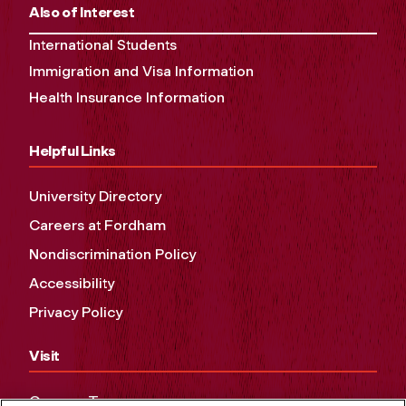
Also of Interest
International Students
Immigration and Visa Information
Health Insurance Information
Helpful Links
University Directory
Careers at Fordham
Nondiscrimination Policy
Accessibility
Privacy Policy
Visit
Campus Tours