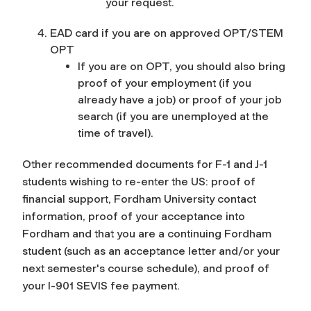
your request.
EAD card if you are on approved OPT/STEM
OPT
If you are on OPT, you should also bring
proof of your employment (if you
already have a job) or proof of your job
search (if you are unemployed at the
time of travel).
Other recommended documents for F-1 and J-1
students wishing to re-enter the US: proof of
financial support, Fordham University contact
information, proof of your acceptance into
Fordham and that you are a continuing Fordham
student (such as an acceptance letter and/or your
next semester's course schedule), and proof of
your I-901 SEVIS fee payment.