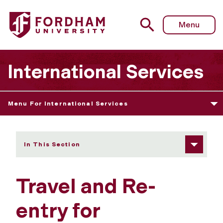
Fordham University - Travel and Reentry
Menu
International Services
Menu For International Services
In This Section
Travel and Re-
entry for