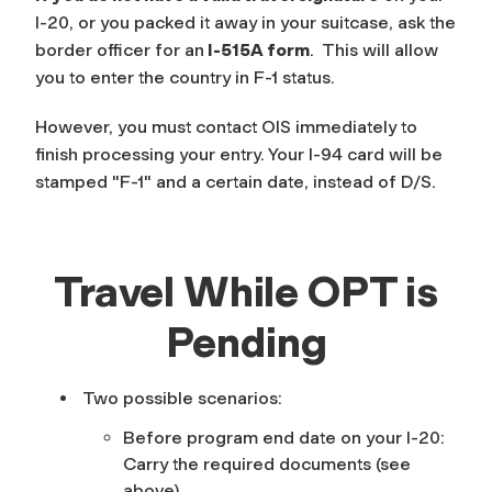
I-20, or you packed it away in your suitcase, ask the
border officer for an
I-515A form
. This will allow
you to enter the country in F-1 status.
However, you must contact OIS immediately to
finish processing your entry. Your I-94 card will be
stamped "F-1" and a certain date, instead of D/S.
Travel While OPT is
Pending
Two possible scenarios:
Before program end date on your I-20
:
Carry the required documents (see
above).