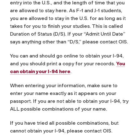
entry into the U.S., and the length of time that you
are allowed to stay here. As F-1 and J-1 students,
you are allowed to stay in the U.S. for as long as it
takes for you to finish your studies. This is called
Duration of Status (D/S). If your “Admit Until Date”
says anything other than “D/S,” please contact OIS.
You can and should go online to obtain your I-94,
and you should print a copy for your records.
You
can obtain your I-94 here
.
When entering your information, make sure to
enter your name exactly as it appears on your
passport. If you are not able to obtain your I-94, try
ALL possible combinations of your name.
If you have tried all possible combinations, but
cannot obtain your I-94, please contact OIS.