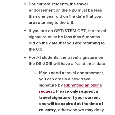
For current students, the travel
endorsement on the I-20 must be less
than one year old on the date that you
are returning to the U.S.
If you are on OPT/STEM OPT, the travel
signature must be less than 6 months
old on the date that you are returning to
the U.S.
For J-1 students, the travel signature on
the DS-2019 will have a "valid thru" date.
If you need a travel endorsement,
you can obtain a new travel
signature by
submitting an online
request
. Please
only request a
travel signature if your current
one will be expired at the time of
re-entry
, otherwise we may deny