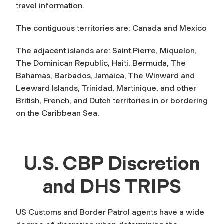
travel information.
The contiguous territories are: Canada and Mexico
The adjacent islands are: Saint Pierre, Miquelon,
The Dominican Republic, Haiti, Bermuda, The
Bahamas, Barbados, Jamaica, The Winward and
Leeward Islands, Trinidad, Martinique, and other
British, French, and Dutch territories in or bordering
on the Caribbean Sea.
U.S. CBP Discretion
and DHS TRIPS
US Customs and Border Patrol agents have a wide