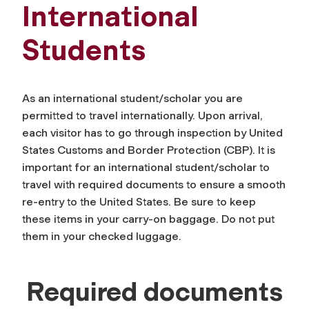
International
Students
As an international student/scholar you are
permitted to travel internationally. Upon arrival,
each visitor has to go through inspection by
United
States Customs and Border Protection (CBP)
. It is
important for an international student/scholar to
travel with required documents to ensure a smooth
re-entry to the United States. Be sure to keep
these items in your carry-on baggage. Do not put
them in your checked luggage.
Required documents