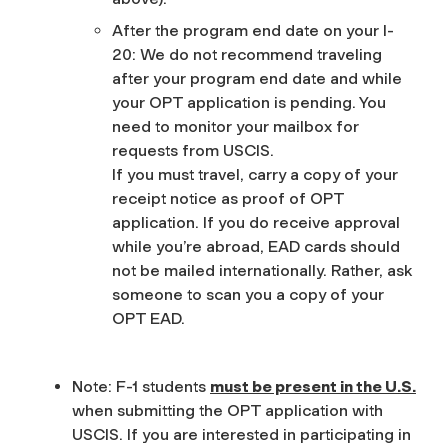
After the program end date on your I-
20
: We do not recommend traveling
after your program end date and while
your OPT application is pending. You
need to monitor your mailbox for
requests from USCIS.
If you must travel, carry a copy of your
receipt notice as proof of OPT
application. If you do receive approval
while you’re abroad, EAD cards should
not be mailed internationally. Rather, ask
someone to scan you a copy of your
OPT EAD.
Note: F-1 students
must be present in the U.S.
when submitting the OPT application with
USCIS. If you are interested in participating in