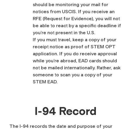
should be monitoring your mail for
notices from USCIS. If you receive an
RFE (Request for Evidence), you will not
be able to react by a specific deadline if
you’re not present in the U.S.
If you must travel, keep a copy of your
receipt notice as proof of STEM OPT
application. If you do receive approval
while you’re abroad, EAD cards should
not be mailed internationally. Rather, ask
someone to scan you a copy of your
STEM EAD.
I-94 Record
The I-94 records the date and purpose of your