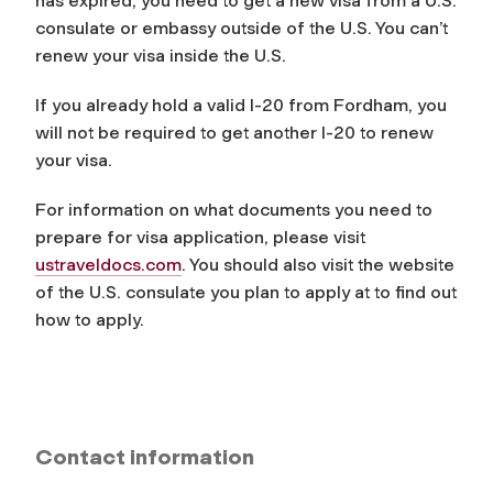
has expired, you need to get a new visa from a U.S.
consulate or embassy outside of the U.S. You can’t
renew your visa inside the U.S.
If you already hold a valid I-20 from Fordham, you
will not be required to get another I-20 to renew
your visa.
For information on what documents you need to
prepare for visa application, please visit
ustraveldocs.com
. You should also visit the website
of the U.S. consulate you plan to apply at to find out
how to apply.
Contact information