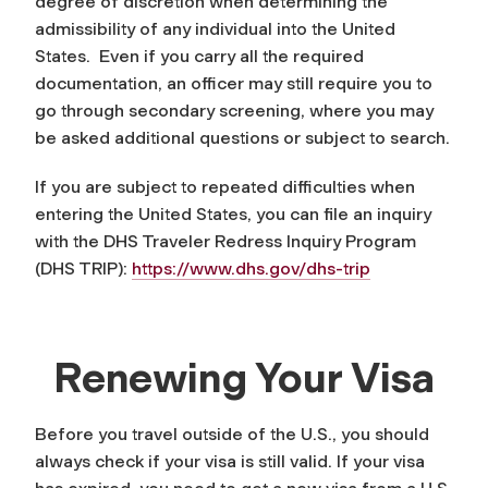
degree of discretion when determining the
admissibility of any individual into the United
States. Even if you carry all the required
documentation, an officer may still require you to
go through secondary screening, where you may
be asked additional questions or subject to search.
If you are subject to repeated difficulties when
entering the United States, you can file an inquiry
with the DHS Traveler Redress Inquiry Program
(DHS TRIP):
https://www.dhs.gov/dhs-trip
Renewing Your Visa
Before you travel outside of the U.S., you should
always check if your visa is still valid. If your visa