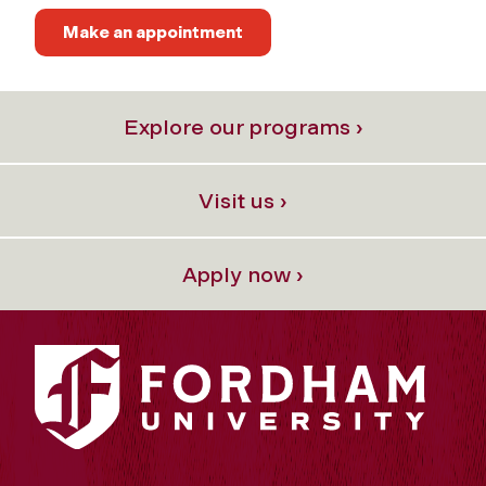
Make an appointment
Explore our programs ›
Visit us ›
Apply now ›