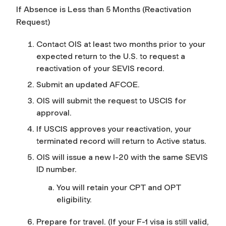
If Absence is Less than 5 Months (Reactivation
Request)
Contact OIS at least two months prior to your
expected return to the U.S. to request a
reactivation of your SEVIS record.
Submit an updated AFCOE.
OIS will submit the request to USCIS for
approval.
If
USCIS approves your reactivation, your
terminated record will return to Active status.
OIS will issue a new I-20 with the same SEVIS
ID number.
You will retain your CPT and OPT
eligibility.
Prepare for travel. (If your F-1 visa is still valid,