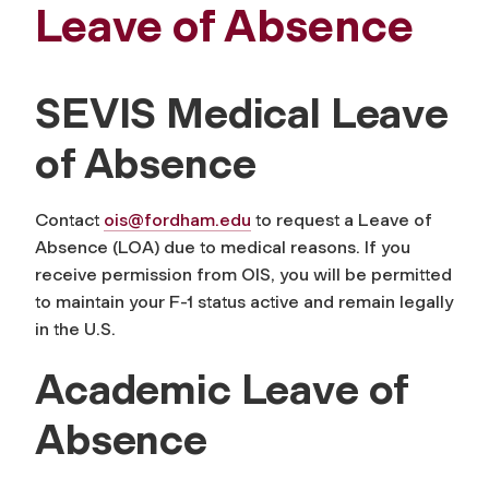
Leave of Absence
SEVIS Medical Leave
of Absence
Contact
ois@fordham.edu
to request a Leave of
Absence (LOA) due to medical reasons. If you
receive permission from OIS, you will be permitted
to maintain your F-1 status active and remain legally
in the U.S.
Academic Leave of
Absence