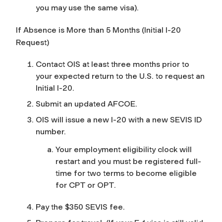
you may use the same visa).
If Absence is More than 5 Months (Initial I-20
Request)
Contact OIS at least three months prior to
your expected return to the U.S. to request an
Initial I-20.
Submit an updated AFCOE.
OIS will issue a new I-20 with a new SEVIS ID
number.
Your employment eligibility clock will
restart and you must be registered full-
time for two terms to become eligible
for CPT or OPT.
Pay the $350 SEVIS fee.