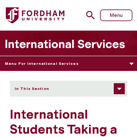
Fordham University - Taking a Leave of Absence
Menu
International Services
Menu For International Services
In This Section
International
Students Taking a