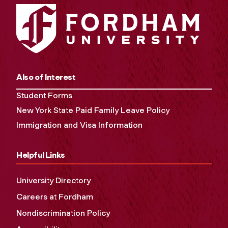
Also of Interest
Student Forms
New York State Paid Family Leave Policy
Immigration and Visa Information
Helpful Links
University Directory
Careers at Fordham
Nondiscrimination Policy