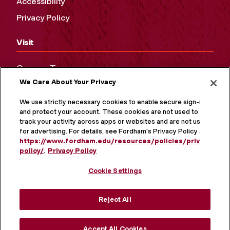
Accessibility
Privacy Policy
Visit
Campus Tours
We Care About Your Privacy
Maps and Directions
Virtual Tour
We use strictly necessary cookies to enable secure sign-in
and protect your account. These cookies are not used to
track your activity across apps or websites and are not used
for advertising. For details, see Fordham's Privacy Policy at
https://www.fordham.edu/resources/policies/privacy-
policy/
.
Privacy Policy
Cookie Settings
Reject All
MORE ON SOCIAL MEDIA
Accept All Cookies