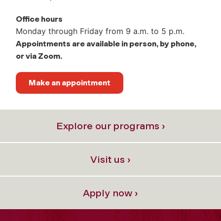
Office hours
Monday through Friday from 9 a.m. to 5 p.m.
Appointments are available in person, by phone,
or via Zoom.
Make an appointment
Explore our programs ›
Visit us ›
Apply now ›