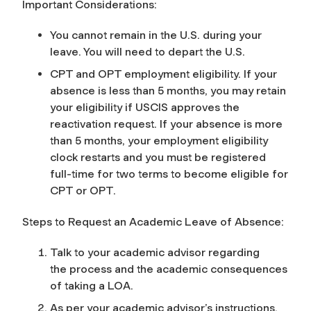
Important Considerations:
You cannot remain in the U.S. during your
leave. You will need to depart the U.S.
CPT and OPT employment eligibility. If your
absence is less than 5 months, you may retain
your eligibility
if
USCIS approves the
reactivation request. If your absence is more
than 5 months, your employment eligibility
clock restarts and you must be registered
full-time for two terms to become eligible for
CPT or OPT.
Steps to Request an Academic Leave of Absence:
Talk to your academic advisor regarding
the process and the academic consequences
of taking a LOA.
As per your academic advisor’s instructions,