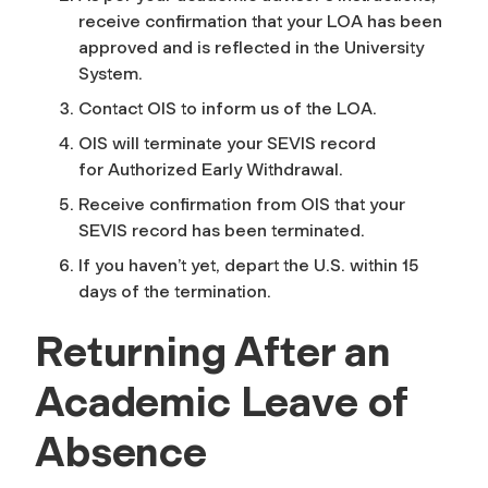
receive confirmation that your LOA has been
approved and is reflected in the University
System.
Contact OIS to inform us of the LOA.
OIS will terminate your SEVIS record
for
Authorized Early Withdrawal
.
Receive confirmation from OIS that your
SEVIS record has been terminated.
If you haven’t yet, depart the U.S. within 15
days of the termination.
Returning After an
Academic Leave of
Absence