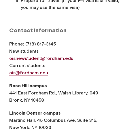
Prepare for travel. (If your F-1 visa is still valid,
you may use the same visa).
Contact information
Phone:
(
718) 817-3145
New students
oisnewstudent@fordham.edu
Current students
ois@fordham.edu
Rose Hill campus
441 East Fordham Rd., Walsh Library, 049
Bronx, NY 10458
Lincoln Center campus
Martino Hall, 45 Columbus Ave, Suite 315,
New York, NY 10023