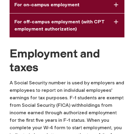
For on-campus employment
For off-campus employment (with CPT
employment authorization)
Employment and
taxes
A Social Security number is used by employers and
employees to report on individual employees'
earnings for tax purposes. F-1 students are exempt
from Social Security (FICA) withholdings from
income earned through authorized employment
for the first five years in F-1 status. When you
complete your W-4 form to start employment, you