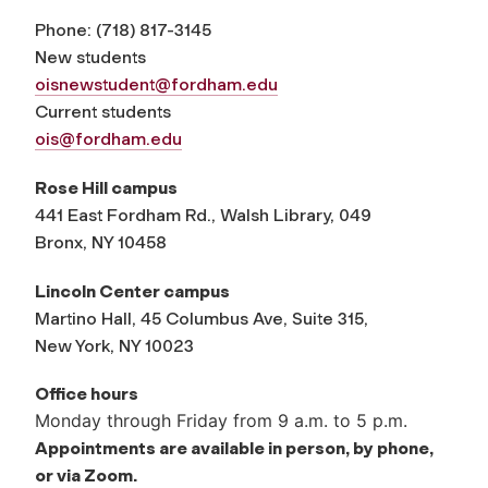
Phone:
(
718) 817-3145
New students
oisnewstudent@fordham.edu
Current students
ois@fordham.edu
Rose Hill campus
441 East Fordham Rd., Walsh Library, 049
Bronx, NY 10458
Lincoln Center campus
Martino Hall, 45 Columbus Ave, Suite 315,
New York, NY 10023
Office hours
Monday through Friday from 9 a.m. to 5 p.m.
Appointments are available in person, by phone,
or via Zoom.