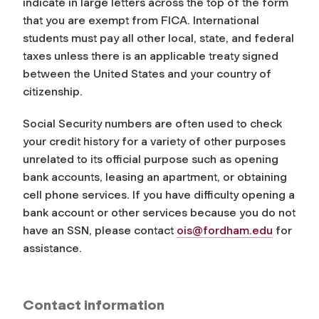
indicate in large letters across the top of the form
that you are exempt from FICA. International
students must pay all other local, state, and federal
taxes unless there is an applicable treaty signed
between the United States and your country of
citizenship.
Social Security numbers are often used to check
your credit history for a variety of other purposes
unrelated to its official purpose such as opening
bank accounts, leasing an apartment, or obtaining
cell phone services. If you have difficulty opening a
bank account or other services because you do not
have an SSN, please contact
ois@fordham.edu
for
assistance.
Contact information