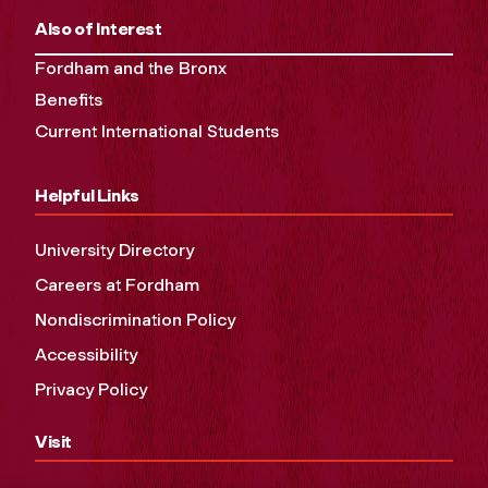
Also of Interest
Fordham and the Bronx
Benefits
Current International Students
Helpful Links
University Directory
Careers at Fordham
Nondiscrimination Policy
Accessibility
Privacy Policy
Visit