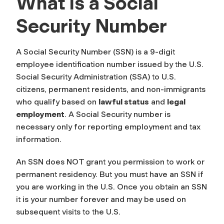
What is a Social
Security Number
A Social Security Number (SSN) is a 9-digit
employee identification number issued by the U.S.
Social Security Administration (SSA) to U.S.
citizens, permanent residents, and non-immigrants
who qualify based on
lawful status
and
legal
employment
. A Social Security number is
necessary only for reporting employment and tax
information.
An SSN does NOT grant you permission to work or
permanent residency. But you must have an SSN if
you are working in the U.S. Once you obtain an SSN
it is your number forever and may be used on
subsequent visits to the U.S.