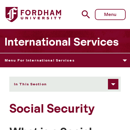
Fordham University - Social Security
Menu
International Services
Menu For International Services
In This Section
Social Security