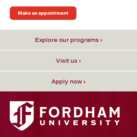
Make an appointment
Explore our programs ›
Visit us ›
Apply now ›