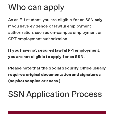
Who can apply
As an F-1 student, you are eligible for an SSN
only
if you have evidence of lawful employment
authorization, such as on-campus employment or
CPT employment authorization.
If you have not secured lawful F-1 employment,
you are not eligible to apply for an SSN.
Please note that the Social Security Office usually
requires
original
documentation and signatures
(no photocopies or scans.)
SSN Application Process