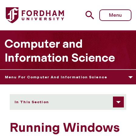
Fordham University - Running Windows
Menu
Computer and
Information Science
Menu For Computer And Information Science
In This Section
Running Windows