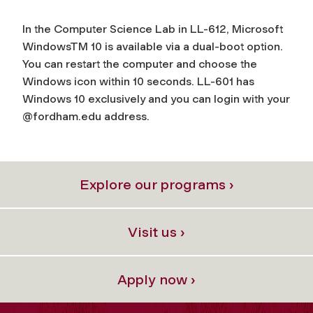
In the Computer Science Lab in LL-612, Microsoft
Windows
TM
10 is available via a dual-boot option.
You can restart the computer and choose the
Windows icon within 10 seconds. LL-601 has
Windows 10 exclusively and you can login with your
@fordham.edu address.
Explore our programs ›
Visit us ›
Apply now ›