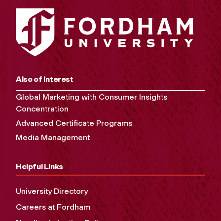
Also of Interest
Global Marketing with Consumer Insights
Concentration
Advanced Certificate Programs
Media Management
Helpful Links
University Directory
Careers at Fordham