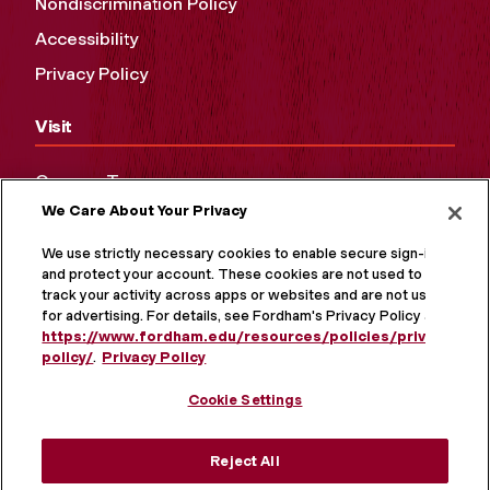
Nondiscrimination Policy
Accessibility
Privacy Policy
Visit
Campus Tours
We Care About Your Privacy
Maps and Directions
Virtual Tour
We use strictly necessary cookies to enable secure sign-in
and protect your account. These cookies are not used to
track your activity across apps or websites and are not used
for advertising. For details, see Fordham's Privacy Policy at
https://www.fordham.edu/resources/policies/privacy-
policy/
.
Privacy Policy
Cookie Settings
Reject All