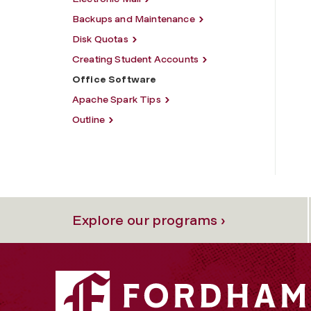
Backups and Maintenance
Disk Quotas
Creating Student Accounts
Office Software
Apache Spark Tips
Outline
Explore our programs ›