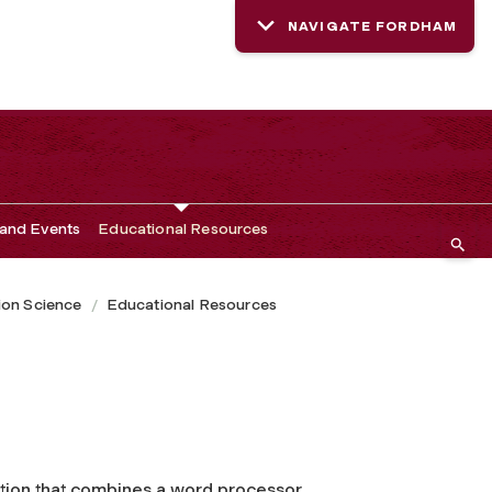
NAVIGATE FORDHAM
and Events
Educational Resources
ion Science
Educational Resources
tion that combines a word processor,