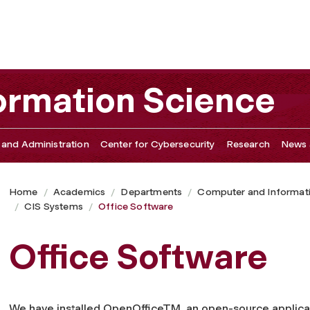
ormation Science
 and Administration
Center for Cybersecurity
Research
News 
Home
Academics
Departments
Computer and Informat
CIS Systems
Office Software
Office Software
We have installed OpenOffice
TM
, an open-source applica