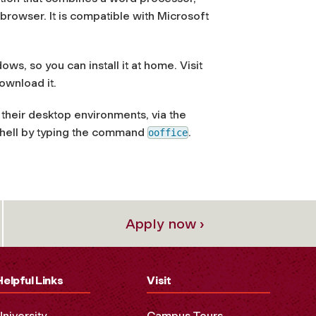
browser. It is compatible with Microsoft
s, so you can install it at home. Visit
ownload it.
o their desktop environments, via the
shell by typing the command
.
ooffice
Apply now ›
Helpful Links
Visit
University
Campus Tours