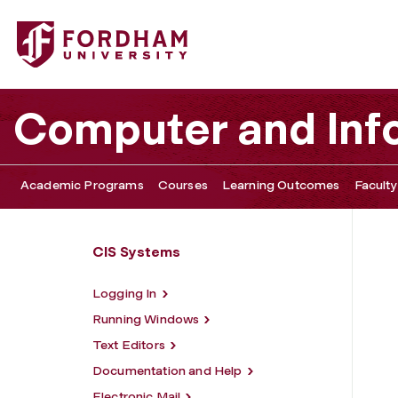
Fordham University - Office Software
Computer and Inf
Academic Programs
Courses
Learning Outcomes
Faculty
CIS Systems
Logging In
Running Windows
Text Editors
Documentation and Help
Electronic Mail