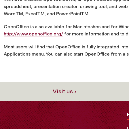
spreadsheet, presentation creator, drawing tool, and web 
Word
TM
, Excel
TM
, and PowerPoint
TM
.
OpenOffice is also available for Macintoshes and for Window
http://www.openoffice.org/
for more information and to d
Most users will find that OpenOffice is fully integrated int
Applications
menu. You can also start OpenOffice from a 
Visit us ›