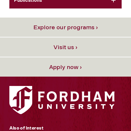
Publications
Explore our programs ›
Visit us ›
Apply now ›
Also of Interest