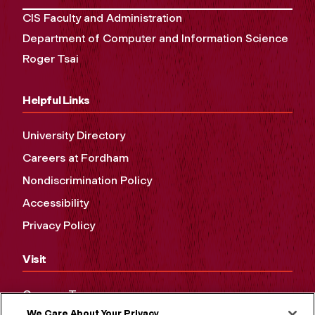
CIS Faculty and Administration
Department of Computer and Information Science
Roger Tsai
Helpful Links
University Directory
Careers at Fordham
Nondiscrimination Policy
Accessibility
Privacy Policy
Visit
Campus Tours
We Care About Your Privacy