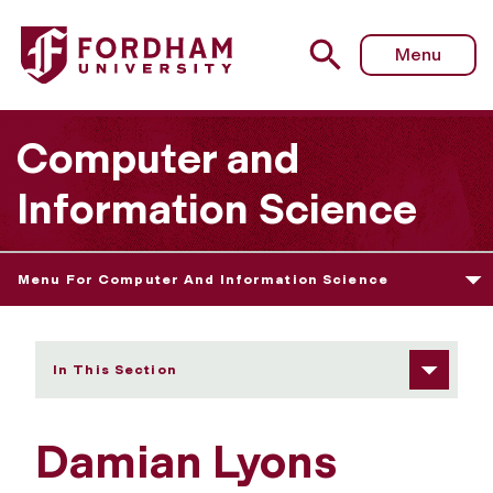
Fordham University - Damian Lyons
Menu
Computer and
Information Science
Menu For Computer And Information Science
In This Section
Damian Lyons