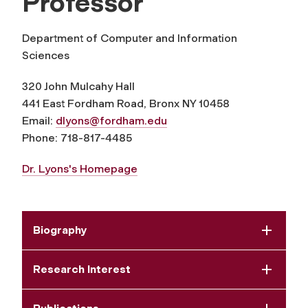
Professor
Department of Computer and Information
Sciences
320 John Mulcahy Hall
441 East Fordham Road, Bronx NY 10458
Email:
dlyons@fordham.edu
Phone: 718-817-4485
Dr. Lyons's Homepage
Biography
Research Interest