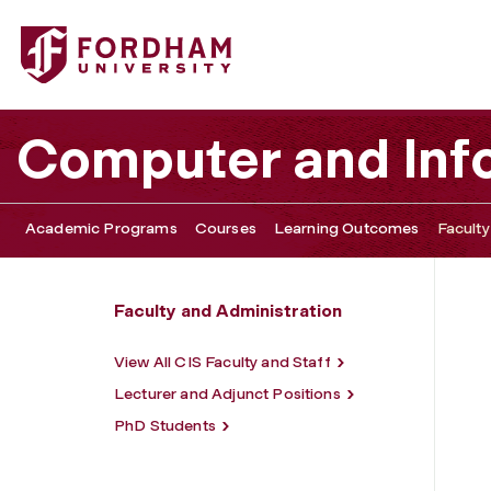
Fordham University - Daniel Leeds
Computer and Inf
Academic Programs
Courses
Learning Outcomes
Faculty
Faculty and Administration
View All CIS Faculty and Staff
Lecturer and Adjunct Positions
PhD Students