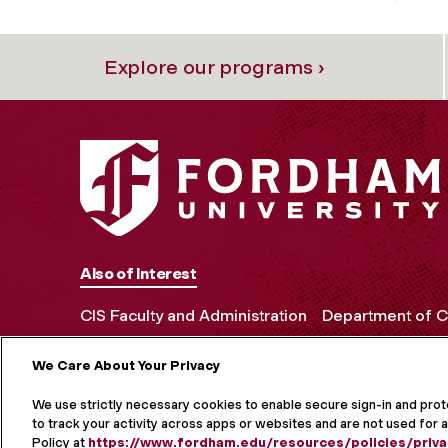
Explore our programs ›
Also of Interest
CIS Faculty and Administration
Department of C
We Care About Your Privacy
MORE ON S
We use strictly necessary cookies to enable secure sign-in and pro
to track your activity across apps or websites and are not used for a
Policy at
https://www.fordham.edu/resources/policies/priva