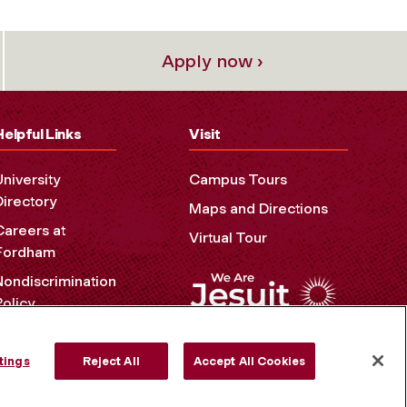
Apply now ›
Helpful Links
Visit
University
Campus Tours
Directory
Maps and Directions
Careers at
Virtual Tour
Fordham
Nondiscrimination
Policy
Accessibility
Privacy Policy
tings
Reject All
Accept All Cookies