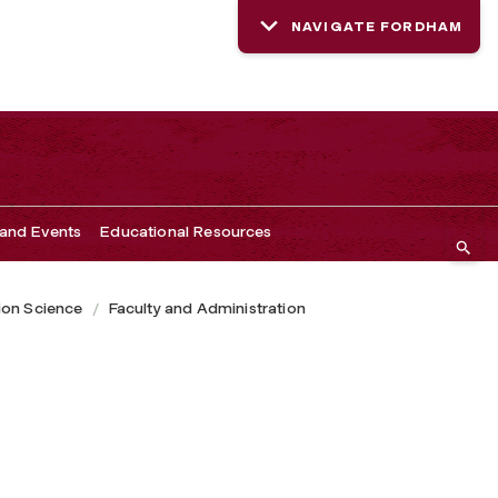
NAVIGATE FORDHAM
and Events
Educational Resources
ion Science
Faculty and Administration