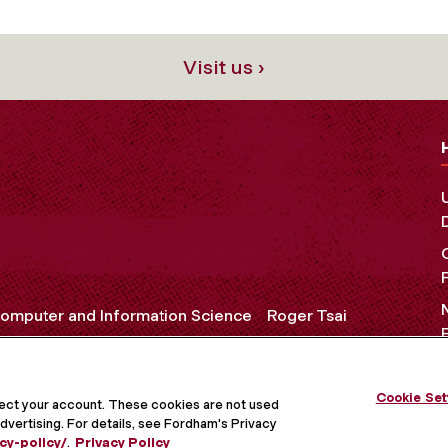
Visit us ›
omputer and Information Science
Roger Tsai
Cookie Set
OCIAL MEDIA
tect your account. These cookies are not used
dvertising. For details, see Fordham's Privacy
cy-policy/
.
Privacy Policy