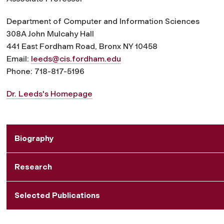
Department of Computer and Information Sciences
308A John Mulcahy Hall
441 East Fordham Road, Bronx NY 10458
Email:
leeds@cis.fordham.edu
Phone: 718-817-5196
Dr. Leeds's Homepage
Biography
Research
Selected Publications