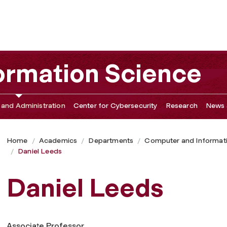
ormation Science
 and Administration
Center for Cybersecurity
Research
News 
Home
Academics
Departments
Computer and Informat
Daniel Leeds
Daniel Leeds
Associate Professor