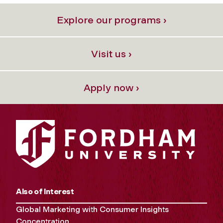
Explore our programs ›
Visit us ›
Apply now ›
Also of Interest
Global Marketing with Consumer Insights
Concentration