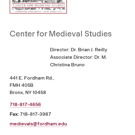
Center for Medieval Studies
Director: Dr. Brian J. Reilly
Associate Director: Dr. M.
Christina Bruno
441 E. Fordham Rd.,
FMH 405B
Bronx, NY 10458
718-817-4656
Fax:
718-817-3987
medievals@fordham.edu