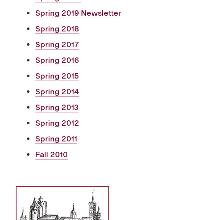
Spring 2019 Newsletter
Spring 2018
Spring 2017
Spring 2016
Spring 2015
Spring 2014
Spring 2013
Spring 2012
Spring 2011
Fall 2010