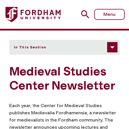
Fordham University - Center Newsletter
Menu
In This Section
Medieval Studies
Center Newsletter
Each year, the Center for Medieval Studies
publishes
Medievalia Fordhamensia
, a newsletter
for medievalists in the Fordham community. The
newsletter announces upcoming lectures and