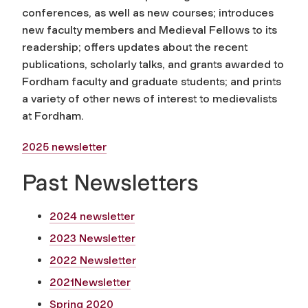
conferences, as well as new courses; introduces
new faculty members and Medieval Fellows to its
readership; offers updates about the recent
publications, scholarly talks, and grants awarded to
Fordham faculty and graduate students; and prints
a variety of other news of interest to medievalists
at Fordham.
2025 newsletter
Past Newsletters
2024 newsletter
2023 Newsletter
2022 Newsletter
2021Newsletter
Spring 2020