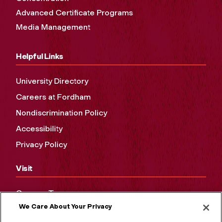
Advanced Certificate Programs
Media Management
Helpful Links
University Directory
Careers at Fordham
Nondiscrimination Policy
Accessibility
Privacy Policy
Visit
Campus Tours
We Care About Your Privacy
Maps and Directions