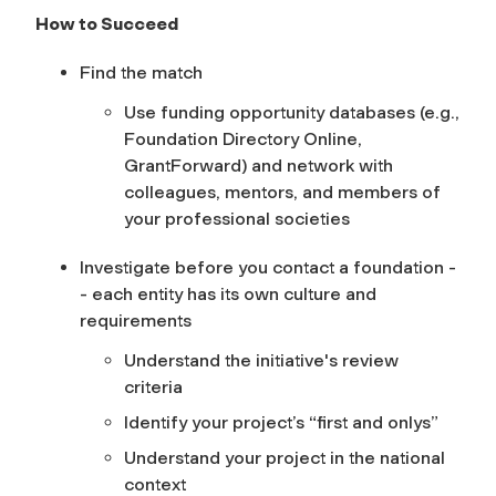
How to Succeed
Find the match
Use funding opportunity databases (e.g.,
Foundation Directory Online,
GrantForward) and network with
colleagues, mentors, and members of
your professional societies
Investigate before you contact a foundation -
- each entity has its own culture and
requirements
Understand the initiative's review
criteria
Identify your project’s “first and onlys”
Understand your project in the national
context