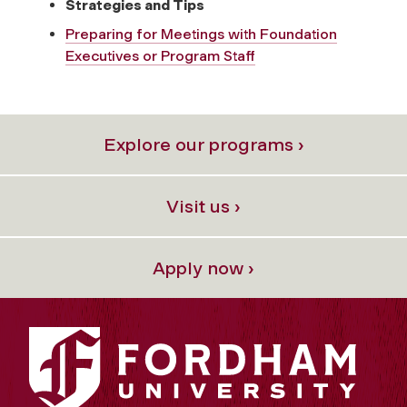
Strategies and Tips
Preparing for Meetings with Foundation
Executives or Program Staff
Explore our programs ›
Visit us ›
Apply now ›