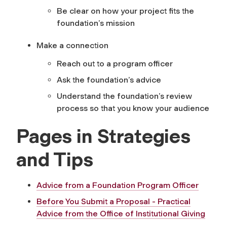
Be clear on how your project fits the
foundation’s mission
Make a connection
Reach out to a program officer
Ask the foundation’s advice
Understand the foundation’s review
process so that you know your audience
Pages in Strategies
and Tips
Advice from a Foundation Program Officer
Before You Submit a Proposal - Practical
Advice from the Office of Institutional Giving