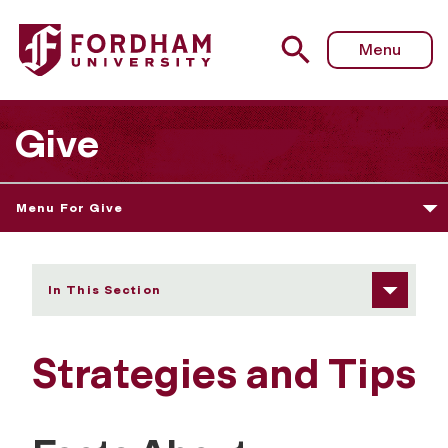
Fordham University - Facts About Corporate and Foundat
Menu
Give
Menu For Give
In This Section
Strategies and Tips