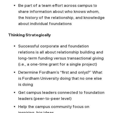
Be part of a team effort across campus to
share information about who knows whom,
the history of the relationship, and knowledge
about individual foundations
Thinking Strategically
Successful corporate and foundation
relations is all about relationship building and
long-term funding versus transactional giving
(i.e., a one-time grant for a single project)
Determine Fordham’s “first and onlys?” What
is Fordham University doing that no one else
is doing
Get campus leaders connected to foundation
leaders (peer-to-peer level)
Help the campus community focus on
inspiring, big ideas