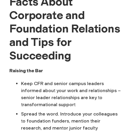
Facts About
Corporate and
Foundation Relations
and Tips for
Succeeding
Raising the Bar
Keep CFR and senior campus leaders
informed about your work and relationships –
senior leader relationships are key to
transformational support
Spread the word. Introduce your colleagues
to foundation funders, mention their
research, and mentor junior faculty