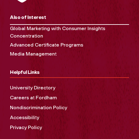
Also of Interest
Global Marketing with Consumer Insights
Concentration
Advanced Certificate Programs
Media Management
Helpful Links
University Directory
Careers at Fordham
Nondiscrimination Policy
Accessibility
Privacy Policy