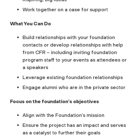
Work together on a case for support
What You Can Do
Build relationships with your foundation
contacts or develop relationships with help
from CFR – including inviting foundation
program staff to your events as attendees or
a speakers
Leverage existing foundation relationships
Engage alumni who are in the private sector
Focus on the foundation’s objectives
Align with the Foundation’s mission
Ensure the project has an impact and serves
as a catalyst to further their goals