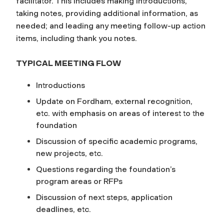
facilitator. This includes making introductions,
taking notes, providing additional information, as
needed; and leading any meeting follow-up action
items, including thank you notes.
TYPICAL MEETING FLOW
Introductions
Update on Fordham, external recognition,
etc. with emphasis on areas of interest to the
foundation
Discussion of specific academic programs,
new projects, etc.
Questions regarding the foundation’s
program areas or RFPs
Discussion of next steps, application
deadlines, etc.