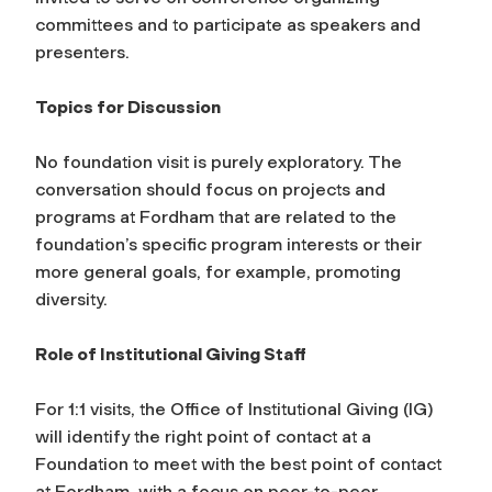
committees and to participate as speakers and
presenters.
Topics for Discussion
No foundation visit is purely exploratory. The
conversation should focus on projects and
programs at Fordham that are related to the
foundation’s specific program interests or their
more general goals, for example, promoting
diversity.
Role of Institutional Giving Staff
For 1:1 visits, the Office of Institutional Giving (IG)
will identify the right point of contact at a
Foundation to meet with the best point of contact
at Fordham, with a focus on peer-to-peer