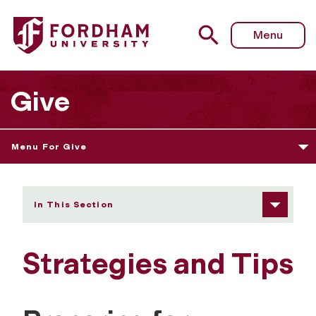
Fordham University - Preparing for Meetings with Founda
Menu
Give
Menu For Give
In This Section
Strategies and Tips