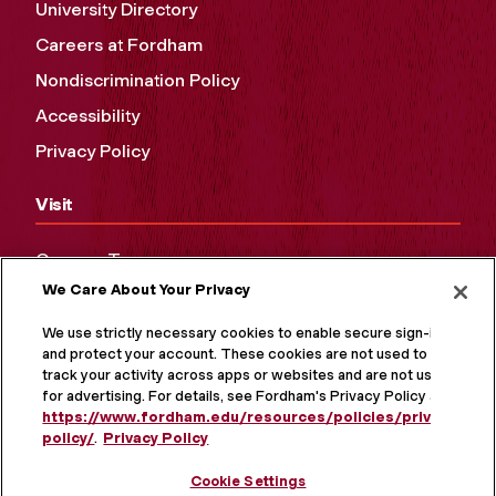
University Directory
Careers at Fordham
Nondiscrimination Policy
Accessibility
Privacy Policy
Visit
Campus Tours
We Care About Your Privacy
Maps and Directions
Virtual Tour
We use strictly necessary cookies to enable secure sign-in
and protect your account. These cookies are not used to
track your activity across apps or websites and are not used
for advertising. For details, see Fordham's Privacy Policy at
https://www.fordham.edu/resources/policies/privacy-
policy/
.
Privacy Policy
Cookie Settings