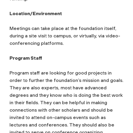
Location/Environment
Meetings can take place at the foundation itself,
during a site visit to campus, or virtually, via video-
conferencing platforms.
Program Staff
Program staff are looking for good projects in
order to further the foundation’s mission and goals.
They are also experts, most have advanced
degrees and they know who is doing the best work
in their fields. They can be helpful in making
connections with other scholars and should be
invited to attend on-campus events such as
lectures and conferences. They should also be
invited to serve on conference organizing