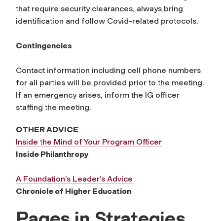
that require security clearances, always bring
identification and follow Covid-related protocols.
Contingencies
Contact information including cell phone numbers
for all parties will be provided prior to the meeting.
If an emergency arises, inform the IG officer
staffing the meeting.
OTHER ADVICE
Inside the Mind of Your Program Officer
Inside Philanthropy
A Foundation’s Leader’s Advice
Chronicle of Higher Education
Pages in Strategies