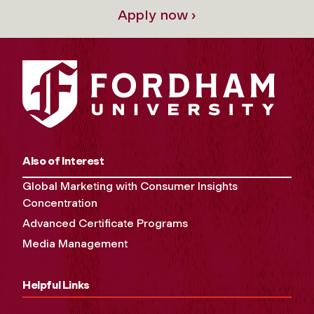
Apply now ›
Also of Interest
Global Marketing with Consumer Insights
Concentration
Advanced Certificate Programs
Media Management
Helpful Links