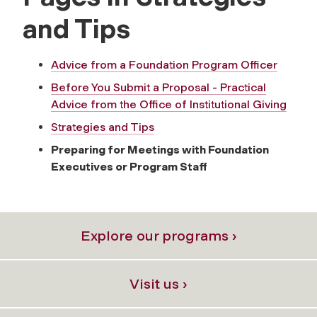
and Tips
Advice from a Foundation Program Officer
Before You Submit a Proposal - Practical
Advice from the Office of Institutional Giving
Strategies and Tips
Preparing for Meetings with Foundation
Executives or Program Staff
Explore our programs ›
Visit us ›