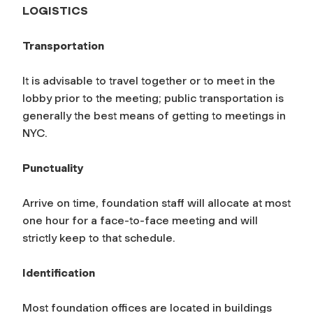
LOGISTICS
Transportation
It is advisable to travel together or to meet in the
lobby prior to the meeting; public transportation is
generally the best means of getting to meetings in
NYC.
Punctuality
Arrive on time, foundation staff will allocate at most
one hour for a face-to-face meeting and will
strictly keep to that schedule.
Identification
Most foundation offices are located in buildings