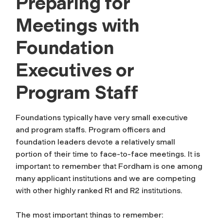
Preparing for
Meetings with
Foundation
Executives or
Program Staff
Foundations typically have very small executive
and program staffs. Program officers and
foundation leaders devote a relatively small
portion of their time to face-to-face meetings. It is
important to remember that Fordham is one among
many applicant institutions and we are competing
with other highly ranked R1 and R2 institutions.
The most important things to remember: