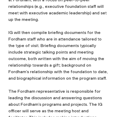
relationships (e.g., executive foundation staff will
meet with executive academic leadership) and set
up the meeting.
IG will then compile briefing documents for the
Fordham staff who are in attendance tailored to
the type of visit. Briefing documents typically
include strategic talking points and meeting
outcome, both written with the aim of moving the
relationship towards a gift; background on
Fordham’s relationship with the foundation to date,
and biographical information on the program staff.
The Fordham representative is responsible for
leading the discussion and answering questions
about Fordham’s programs and projects. The IG
officer will serve as the meeting host and