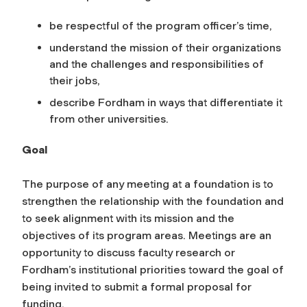
be respectful of the program officer’s time,
understand the mission of their organizations
and the challenges and responsibilities of
their jobs,
describe Fordham in ways that differentiate it
from other universities.
Goal
The purpose of any meeting at a foundation is to
strengthen the relationship with the foundation and
to seek alignment with its mission and the
objectives of its program areas. Meetings are an
opportunity to discuss faculty research or
Fordham’s institutional priorities toward the goal of
being invited to submit a formal proposal for
funding.