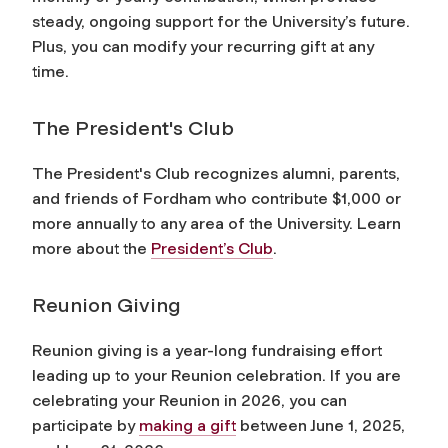
steady, ongoing support for the University’s future.
Plus, you can modify your recurring gift at any
time.
The President's Club
The President's Club recognizes alumni, parents,
and friends of Fordham who contribute $1,000 or
more annually to any area of the University. Learn
more about the
President’s Club
.
Reunion Giving
Reunion giving is a year-long fundraising effort
leading up to your Reunion celebration. If you are
celebrating your Reunion in 2026, you can
participate by
making a gift
between June 1, 2025,