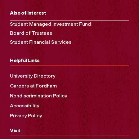
Also of Interest
Student Managed Investment Fund
Board of Trustees
Student Financial Services
Helpful Links
University Directory
Careers at Fordham
Nondiscrimination Policy
Accessibility
Privacy Policy
Visit