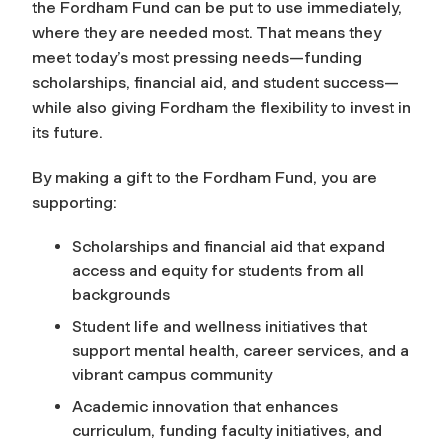
the Fordham Fund can be put to use immediately,
where they are needed most. That means they
meet today’s most pressing needs—funding
scholarships, financial aid, and student success—
while also giving Fordham the flexibility to invest in
its future.
By making a gift to the Fordham Fund, you are
supporting:
Scholarships and financial aid that expand
access and equity for students from all
backgrounds
Student life and wellness initiatives that
support mental health, career services, and a
vibrant campus community
Academic innovation that enhances
curriculum, funding faculty initiatives, and