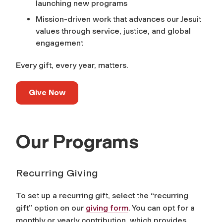
launching new programs
Mission-driven work that advances our Jesuit
values through service, justice, and global
engagement
Every gift, every year, matters.
Give Now
Our Programs
Recurring Giving
To set up a recurring gift, select the “recurring
gift” option on our
giving form
. You can opt for a
monthly or yearly contribution, which provides