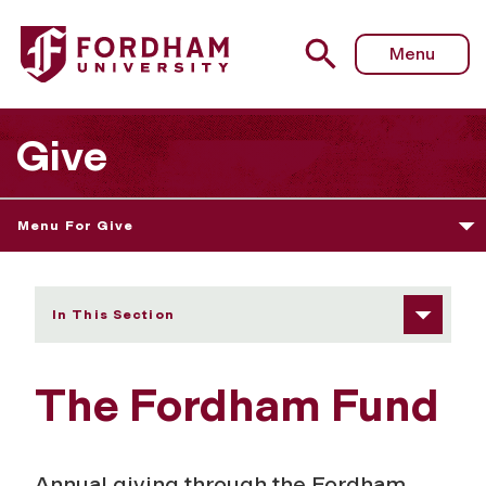
Fordham University - Fordham Fund
Menu
Give
Menu For Give
In This Section
The Fordham Fund
Annual giving through the Fordham