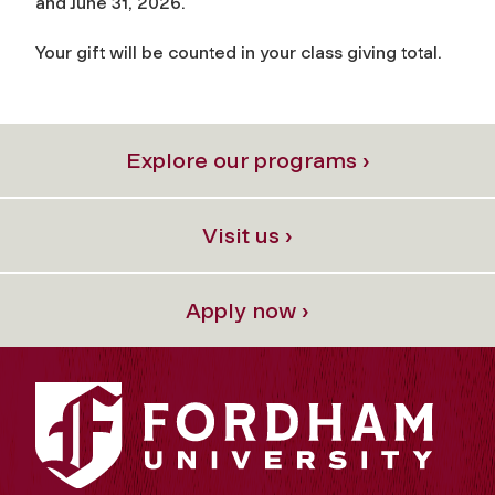
and June 31, 2026.
Your gift will be counted in your class giving total.
Explore our programs ›
Visit us ›
Apply now ›