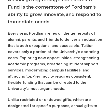
Fund is the cornerstone of Fordham’s
ability to grow, innovate, and respond to
immediate needs.
Every year, Fordham relies on the generosity of
alumni, parents, and friends to deliver an education
that is both exceptional and accessible. Tuition
covers only a portion of the University’s operating
costs. Exploring new opportunities, strengthening
academic programs, broadening student support
services, modernizing campus facilities, and
attracting top-tier faculty requires consistent,
flexible funding that can be directed to the
University’s most urgent needs.
Unlike restricted or endowed gifts, which are
designated for specific purposes, annual gifts to