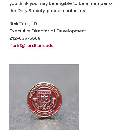
you think you may be eligible to be a member of
the Doty Society, please contact us.
Rick Turk, J.D.
Executive Director of Development
212-636-6568
rturk1@fordham.edu