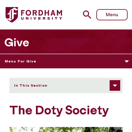
Fordham University - The Doty Society
Menu
Give
Menu For Give
In This Section
The Doty Society