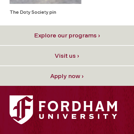
The Doty Society pin
Explore our programs ›
Visit us ›
Apply now ›