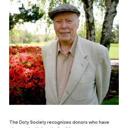
The Doty Society recognizes donors who have