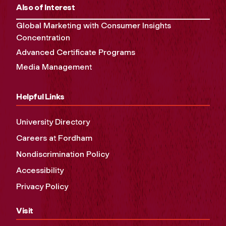
Also of Interest
Global Marketing with Consumer Insights
Concentration
Advanced Certificate Programs
Media Management
Helpful Links
University Directory
Careers at Fordham
Nondiscrimination Policy
Accessibility
Privacy Policy
Visit