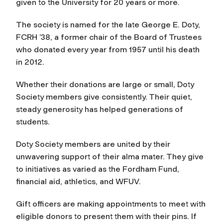
given to the University for 20 years or more.
The society is named for the late George E. Doty,
FCRH ’38, a former chair of the Board of Trustees
who donated every year from 1957 until his death
in 2012.
Whether their donations are large or small, Doty
Society members give consistently. Their quiet,
steady generosity has helped generations of
students.
Doty Society members are united by their
unwavering support of their alma mater. They give
to initiatives as varied as the Fordham Fund,
financial aid, athletics, and WFUV.
Gift officers are making appointments to meet with
eligible donors to present them with their pins. If