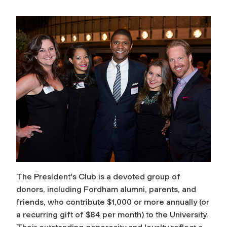
The President's Club is a devoted group of
donors, including Fordham alumni, parents, and
friends, who contribute $1,000 or more annually (or
a recurring gift of $84 per month) to the University.