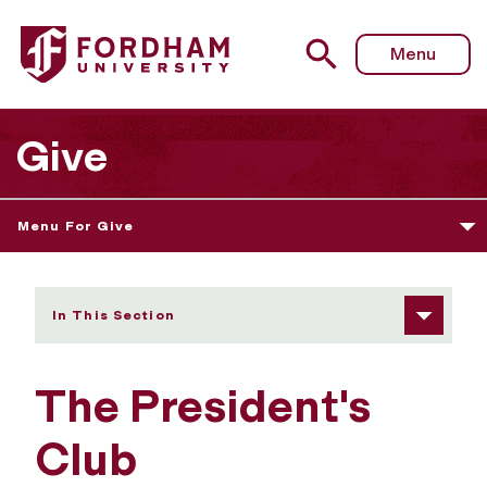
Fordham University - The President's Club
Menu
Give
Menu For Give
In This Section
The President's
Club