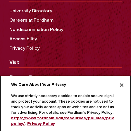
University Directory
Careers at Fordham
Nondiscrimination Policy
Accessibility
Privacy Policy
Visit
Campus Tours
We Care About Your Privacy
Maps and Directions
Virtual Tour
We use strictly necessary cookies to enable secure sign-in
and protect your account. These cookies are not used to
track your activity across apps or websites and are not used
for advertising. For details, see Fordham's Privacy Policy at
https://www.fordham.edu/resources/policies/privacy-
policy/
.
Privacy Policy