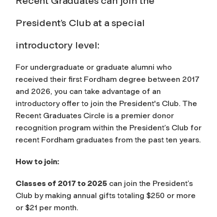
Recent Graduates can join the
President’s Club at a special
introductory level:
For undergraduate or graduate alumni who
received their first Fordham degree between 2017
and 2026, you can take advantage of an
introductory offer to join the President's Club. The
Recent Graduates Circle is a premier donor
recognition program within the President’s Club for
recent Fordham graduates from the past ten years.
How to join:
Classes of 2017 to 2025
can join the President’s
Club by making annual gifts totaling $250 or more
or $21 per month.