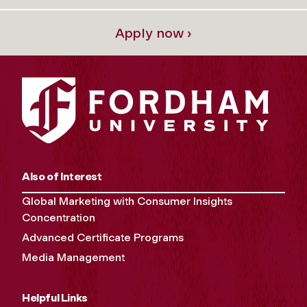
Apply now ›
Also of Interest
Global Marketing with Consumer Insights
Concentration
Advanced Certificate Programs
Media Management
Helpful Links