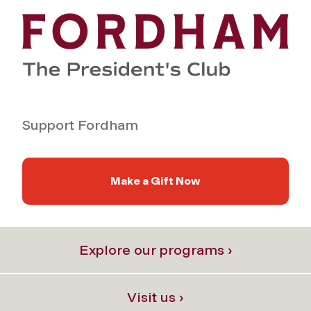
Support Fordham
Make a Gift Now
Explore our programs ›
Visit us ›