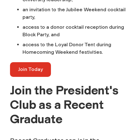
an invitation to the Jubilee Weekend cocktail
party,
access to a donor cocktail reception during
Block Party, and
access to the Loyal Donor Tent during
Homecoming Weekend festivities.
Join Today
Join the President's
Club as a Recent
Graduate