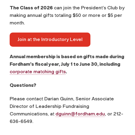
The Class of 2026
can join the President’s Club by
making annual gifts totaling $50 or more or $5 per
month.
Join at the Introductory Level
Annual membership is based on gifts made during
Fordham's fiscal year, July 1 to June 30, including
corporate matching gifts
.
Questions?
Please contact Darian Guinn, Senior Associate
Director of Leadership Fundraising
Communications, at
dguinn@fordham.edu
, or 212-
636-6549.