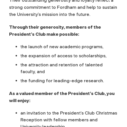
Their outstanding generosity and loyalty reflect a
strong commitment to Fordham and help to sustain
the University’s mission into the future.
Through their generosity, members of the
President’s Club make possible:
the launch of new academic programs,
the expansion of access to scholarships,
the attraction and retention of talented
faculty, and
the funding for leading-edge research.
As a valued member of the President’s Club, you
will enjoy:
an invitation to the President’s Club Christmas
Reception with fellow members and
University leadership,