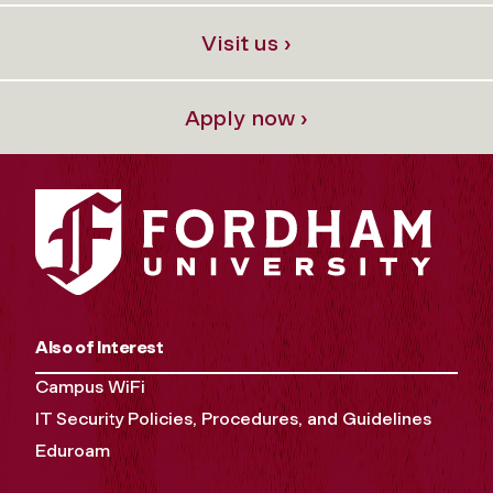
Visit us ›
Apply now ›
Also of Interest
Campus WiFi
IT Security Policies, Procedures, and Guidelines
Eduroam