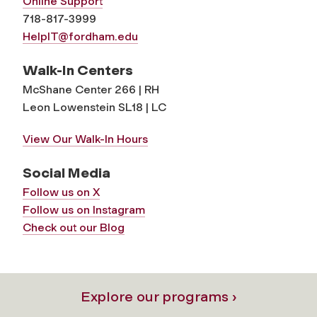
Online Support
718-817-3999
HelpIT@fordham.edu
Walk-In Centers
McShane Center 266 | RH
Leon Lowenstein SL18 | LC
View Our Walk-In Hours
Social Media
Follow us on X
Follow us on Instagram
Check out our Blog
Explore our programs ›