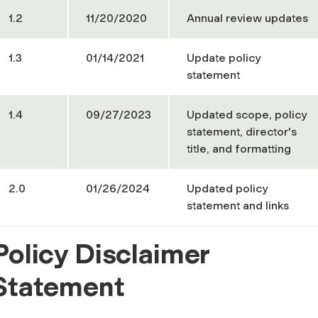
1.2
11/20/2020
Annual review updates
1.3
01/14/2021
Update policy
statement
1.4
09/27/2023
Updated scope, policy
statement, director's
title, and formatting
2.0
01/26/2024
Updated policy
statement and links
Policy Disclaimer
Statement