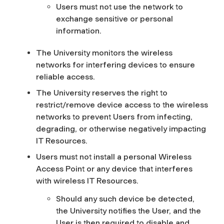
Users must not use the network to
exchange sensitive or personal
information.
The University monitors the wireless
networks for interfering devices to ensure
reliable access.
The University reserves the right to
restrict/remove device access to the wireless
networks to prevent Users from infecting,
degrading, or otherwise negatively impacting
IT Resources.
Users must not install a personal Wireless
Access Point or any device that interferes
with wireless IT Resources.
Should any such device be detected,
the University notifies the User, and the
User is then required to disable and