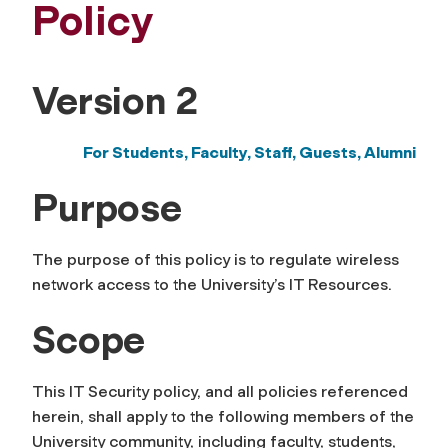
Policy
Version 2
For Students, Faculty, Staff,
Guests, Alumni
Purpose
The purpose of this policy is to regulate wireless
network access to the University’s IT Resources.
Scope
This IT Security policy, and all policies referenced
herein, shall apply to the following members of the
University community, including faculty, students,