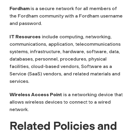
Fordham
is a secure network for all members of
the Fordham community with a Fordham username
and password.
IT Resources
include computing, networking,
communications, application, telecommunications
systems, infrastructure, hardware, software, data,
databases, personnel, procedures, physical
facilities, cloud-based vendors, Software as a
Service (SaaS) vendors, and related materials and
services.
Wireless Access Point
is a networking device that
allows wireless devices to connect to a wired
network.
Related Policies and