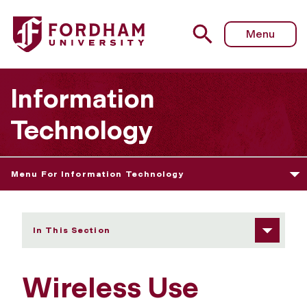
Fordham University - Wireless Use Policy
Menu
Information
Technology
Menu For Information Technology
In This Section
Wireless Use