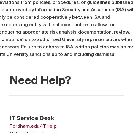
eviations from policies, procedures, or guidelines publishe
nd approved by Information Security and Assurance (ISA) wil
nly be considered cooperatively between ISA and
he requesting entity with sufficient notice to allow for
onducting appropriate risk analysis, documentation, review,
nd notification to authorized University representatives whe
ecessary. Failure to adhere to ISA written policies may be m
ith University sanctions up to and including dismissal.
Need Help?
IT Service Desk
Fordham.edu/ITHelp