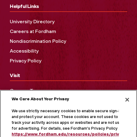
Helpful Links
University Directory
Careers at Fordham
Nondiscrimination Policy
Accessibility
Privacy Policy
Visit
Campus Tours
We Care About Your Privacy
Maps and Directions
Virtual Tour
We use strictly necessary cookies to enable secure sign-in
and protect your account. These cookies are not used to
track your activity across apps or websites and are not used
for advertising. For details, see Fordham's Privacy Policy at
https://www.fordham.edu/resources/policies/privacy-