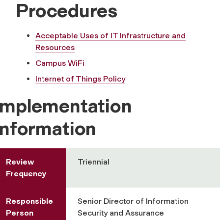
Procedures
Acceptable Uses of IT Infrastructure and
Resources
Campus WiFi
Internet of Things Policy
Implementation
Information
Review
Triennial
Frequency
Responsible
Senior Director of Information
Person
Security and Assurance