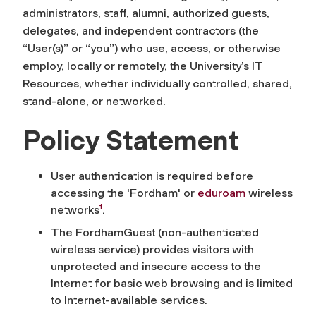
administrators, staff, alumni, authorized guests,
delegates, and independent contractors (the
“User(s)” or “you”) who use, access, or otherwise
employ, locally or remotely, the University’s IT
Resources, whether individually controlled, shared,
stand-alone, or networked.
Policy Statement
User authentication is required before
accessing the 'Fordham' or
eduroam
wireless
1
networks
.
The FordhamGuest (non-authenticated
wireless service) provides visitors with
unprotected and insecure access to the
Internet for basic web browsing and is limited
to Internet-available services.