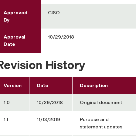
Approved
CISO
By
Approval
10/29/2018
Date
Revision History
Version
Date
Description
1.0
10/29/2018
Original document
1.1
11/13/2019
Purpose and
statement updates