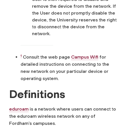
remove the device from the network. If
the User does not promptly disable the
device, the University reserves the right
to disconnect the device from the
network.
1
Consult the web page
Campus Wifi
for
detailed instructions on connecting to the
new network on your particular device or
operating system.
Definitions
eduroam
is a network where users can connect to
the eduroam wireless network on any of
Fordham’s campuses.