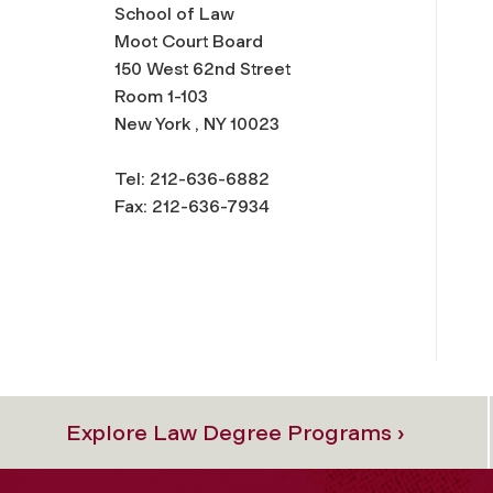
School of Law
Moot Court Board
150 West 62nd Street
Room 1-103
New York , NY 10023
Tel: 212-636-6882
Fax: 212-636-7934
Explore Law Degree Programs ›