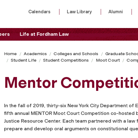
Calendars
Law Library
Alumni
eers
Life at Fordham Law
Home
Academics
Colleges and Schools
Graduate Schoo
Student Life
Student Competitions
Moot Court
Comp
Mentor Competiti
In the fall of 2019, thirty-six New York City Department of
fifth annual MENTOR Moot Court Competition co-hosted b
Justice Resource Center. Each team partnered with a law fi
prepare and develop oral arguments on constitutional ques