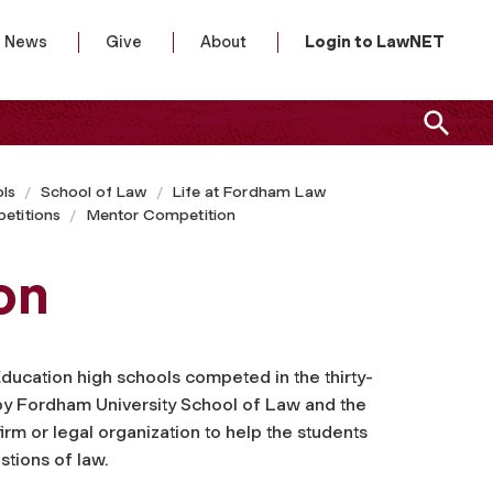
News
Give
About
Login to LawNET
ls
School of Law
Life at Fordham Law
etitions
Mentor Competition
on
 Education high schools competed in the thirty-
y Fordham University School of Law and the
rm or legal organization to help the students
tions of law.