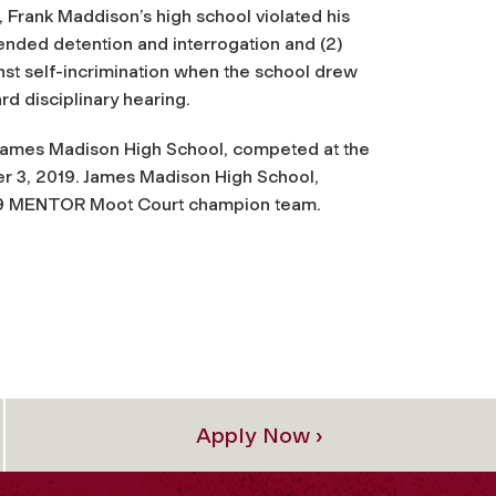
ff, Frank Maddison’s high school violated his
ended detention and interrogation and (2)
st self-incrimination when the school drew
d disciplinary hearing.
 James Madison High School, competed at the
 3, 2019. James Madison High School,
19 MENTOR Moot Court champion team.
Apply Now ›