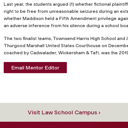
Last year, the students argued (1) whether fictional plainti
right to be free from unreasonable seizures during an ext
whether Maddison held a Fifth Amendment privilege again
an adverse inference from his silence during a school boar
The two finalist teams, Townsend Harris High School and
Thurgood Marshall United States Courthouse on December
coached by Cadwalader, Wickersham & Taft, was the 20
Email Mentor Editor
Visit Law School Campus ›