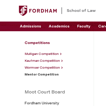
School of Law
Admissions
Academics
Faculty
Car
Competitions
Mulligan Competition
Kaufman Competition
Wormser Competition
Mentor Competition
Moot Court Board
Fordham University