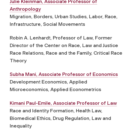
Julie Kleinman, Associate Professor of
Anthropology
Migration, Borders, Urban Studies, Labor, Race,
Infrastructure, Social Movements
Robin A. Lenhardt, Professor of Law, Former
Director of the Center on Race, Law and Justice
Race Relations, Race and the Family, Critical Race
Theory
Subha Mani, Associate Professor of Economics
Development Economics, Applied
Microeconomics, Applied Econometrics
Kimani Paul-Emile, Associate Professor of Law
Race and Identity Formation, Health Law,
Biomedical Ethics, Drug Regulation, Law and
Inequality