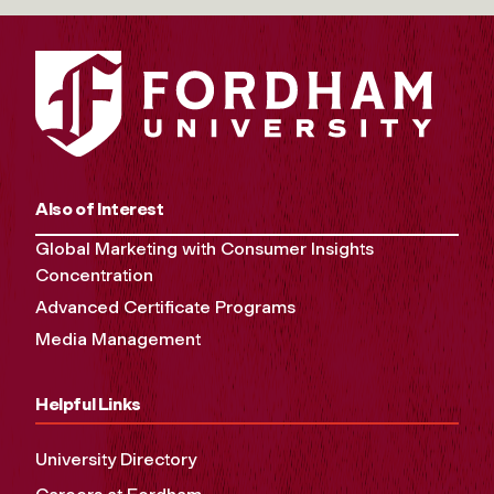
Also of Interest
Global Marketing with Consumer Insights
Concentration
Advanced Certificate Programs
Media Management
Helpful Links
University Directory