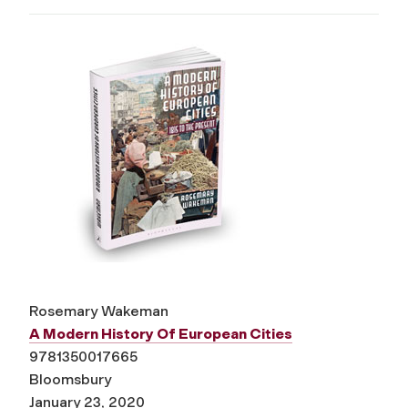
Rosemary Wakeman
A Modern History Of European Cities
9781350017665
Bloomsbury
January 23, 2020