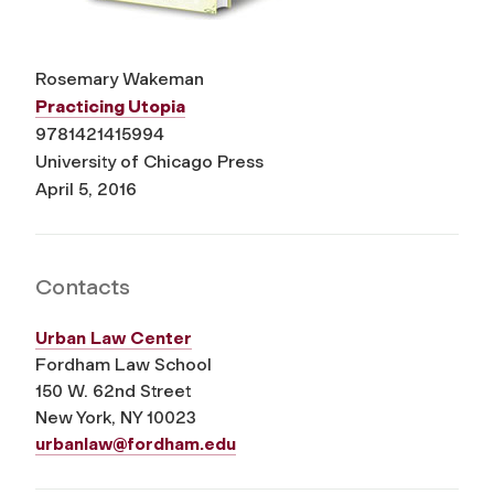
Rosemary Wakeman
Practicing Utopia
9781421415994
University of Chicago Press
April 5, 2016
Contacts
Urban Law Center
Fordham Law School
150 W. 62
nd
Street
New York, NY 10023
urbanlaw@fordham.edu