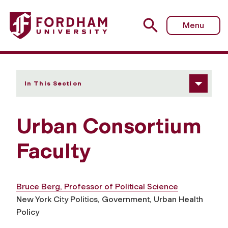
Fordham University - Faculty
Menu
In This Section
Urban Consortium
Faculty
Bruce Berg, Professor of Political Science
New York City Politics, Government, Urban Health
Policy