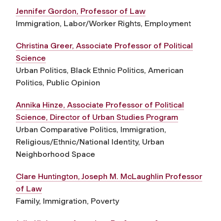
Jennifer Gordon, Professor of Law
Immigration, Labor/Worker Rights, Employment
Christina Greer, Associate Professor of Political
Science
Urban Politics, Black Ethnic Politics, American
Politics, Public Opinion
Annika Hinze, Associate Professor of Political
Science, Director of Urban Studies Program
Urban Comparative Politics, Immigration,
Religious/Ethnic/National Identity, Urban
Neighborhood Space
Clare Huntington, Joseph M. McLaughlin Professor
of Law
Family, Immigration, Poverty