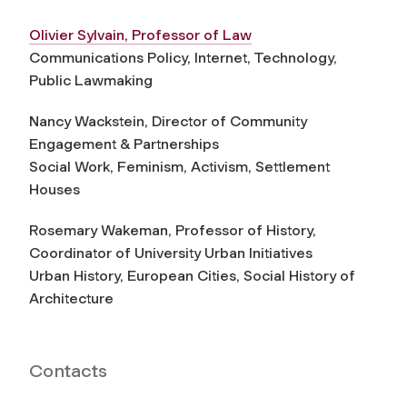
Olivier Sylvain, Professor of Law
Communications Policy, Internet, Technology,
Public Lawmaking
Nancy Wackstein, Director of Community
Engagement & Partnerships
Social Work, Feminism, Activism, Settlement
Houses
Rosemary Wakeman, Professor of History,
Coordinator of University Urban Initiatives
Urban History, European Cities, Social History of
Architecture
Contacts