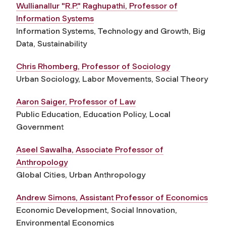
Wullianallur "R.P." Raghupathi, Professor of
Information Systems
Information Systems, Technology and Growth, Big
Data, Sustainability
Chris Rhomberg, Professor of Sociology
Urban Sociology, Labor Movements, Social Theory
Aaron Saiger, Professor of Law
Public Education, Education Policy, Local
Government
Aseel Sawalha, Associate Professor of
Anthropology
Global Cities, Urban Anthropology
Andrew Simons, Assistant Professor of Economics
Economic Development, Social Innovation,
Environmental Economics