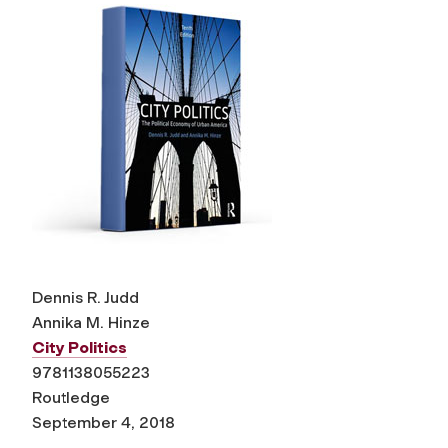
Dennis R. Judd
Annika M. Hinze
City Politics
9781138055223
Routledge
September 4, 2018