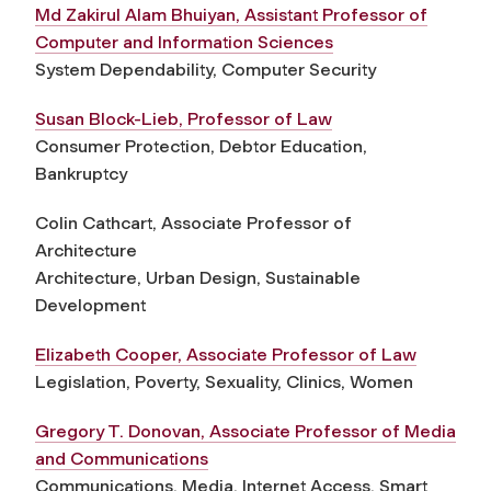
Md Zakirul Alam Bhuiyan, Assistant Professor of
Computer and Information Sciences
System Dependability, Computer Security
Susan Block-Lieb, Professor of Law
Consumer Protection, Debtor Education,
Bankruptcy
Colin Cathcart, Associate Professor of
Architecture
Architecture, Urban Design, Sustainable
Development
Elizabeth Cooper, Associate Professor of Law
Legislation, Poverty, Sexuality, Clinics, Women
Gregory T. Donovan, Associate Professor of Media
and Communications
Communications, Media, Internet Access, Smart