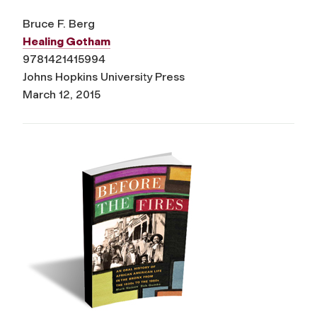
Bruce F. Berg
Healing Gotham
9781421415994
Johns Hopkins University Press
March 12, 2015