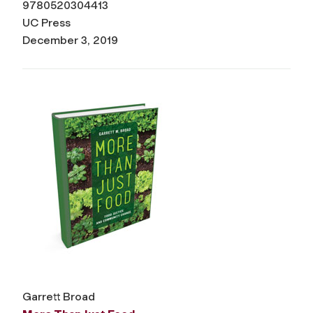
9780520304413
UC Press
December 3, 2019
Garrett Broad