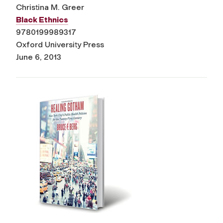
Christina M. Greer
Black Ethnics
9780199989317
Oxford University Press
June 6, 2013