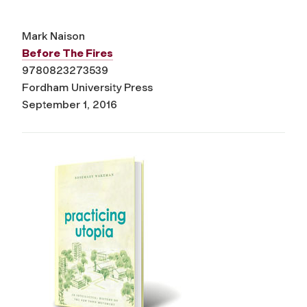
Mark Naison
Before The Fires
9780823273539
Fordham University Press
September 1, 2016