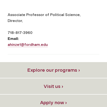
Associate Professor of Political Science,
Director,
718-817-3960
Email:
ahinze1@fordham.edu
Explore our programs ›
Visit us ›
Apply now ›