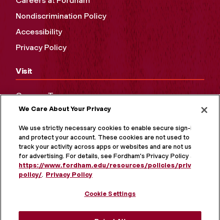
Careers at Fordham
Nondiscrimination Policy
Accessibility
Privacy Policy
Visit
Campus Tours
We Care About Your Privacy
Maps and Directions
Virtual Tour
We use strictly necessary cookies to enable secure sign-in
and protect your account. These cookies are not used to
track your activity across apps or websites and are not used
for advertising. For details, see Fordham's Privacy Policy at
https://www.fordham.edu/resources/policies/privacy-
policy/
.
Privacy Policy
Cookie Settings