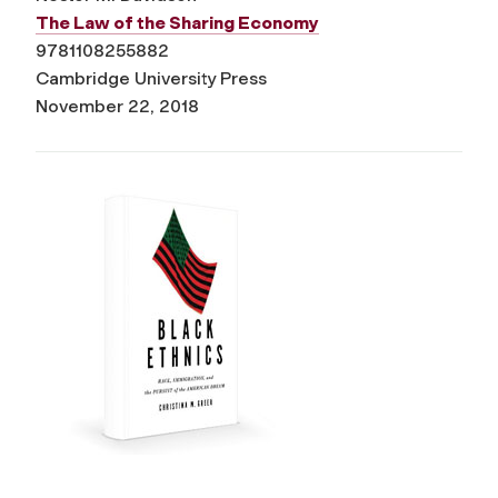
The Law of the Sharing Economy
9781108255882
Cambridge University Press
November 22, 2018