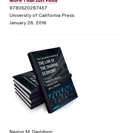
More Than Just Food
9780520287457
University of California Press
January 26, 2016
Nestor M. Davidson