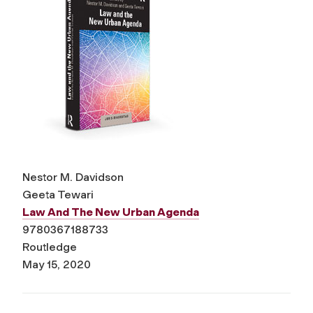
Nestor M. Davidson
Geeta Tewari
Law And The New Urban Agenda
9780367188733
Routledge
May 15, 2020