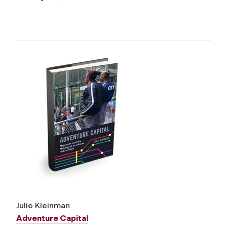
Julie Kleinman
Adventure Capital