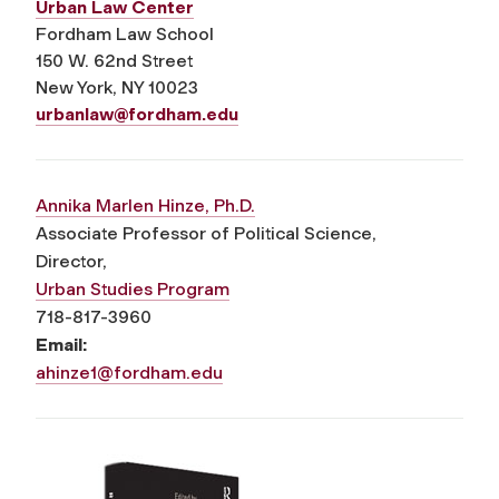
Urban Law Center
Fordham Law School
150 W. 62
nd
Street
New York, NY 10023
urbanlaw@fordham.edu
Annika Marlen Hinze, Ph.D.
Associate Professor of Political Science,
Director,
Urban Studies Program
718-817-3960
Email:
ahinze1@fordham.edu