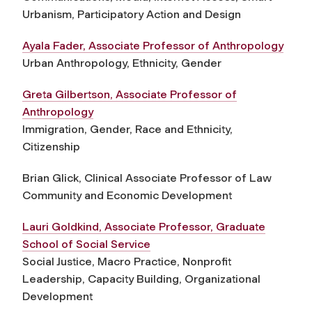
Urbanism, Participatory Action and Design
Ayala Fader, Associate Professor of Anthropology
Urban Anthropology, Ethnicity, Gender
Greta Gilbertson, Associate Professor of
Anthropology
Immigration, Gender, Race and Ethnicity,
Citizenship
Brian Glick, Clinical Associate Professor of Law
Community and Economic Development
Lauri Goldkind, Associate Professor, Graduate
School of Social Service
Social Justice, Macro Practice, Nonprofit
Leadership, Capacity Building, Organizational
Development