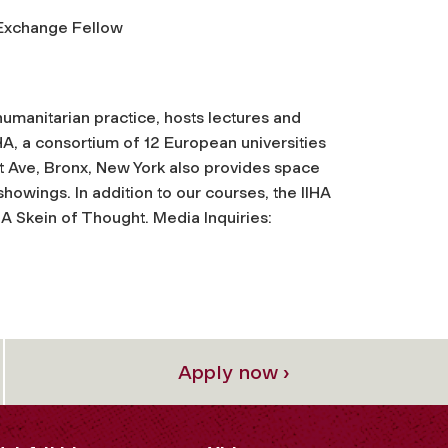
Exchange Fellow
humanitarian practice, hosts lectures and
HA, a consortium of 12 European universities
t Ave, Bronx, New York also provides space
howings. In addition to our courses, the IIHA
 A Skein of Thought. Media Inquiries:
Apply now ›