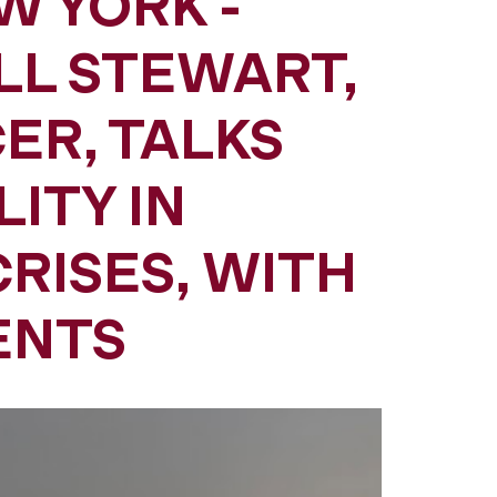
W YORK -
LL STEWART,
ER, TALKS
ITY IN
RISES, WITH
ENTS