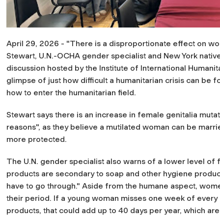
April 29, 2026 - "There is a disproportionate effect on wom
Stewart, U.N.-OCHA gender specialist and New York native (
discussion hosted by the Institute of International Humanit
glimpse of just how difficult a humanitarian crisis can be
how to enter the humanitarian field.
Stewart says there is an increase in female genitalia muta
reasons", as they believe a mutilated woman can be marri
more protected.
The U.N. gender specialist also warns of a lower level of
products are secondary to soap and other hygiene product
have to go through."
Aside from the humane aspect, women
their period. If a young woman misses one week of every 
products, that could add up to 40 days per year, which are 