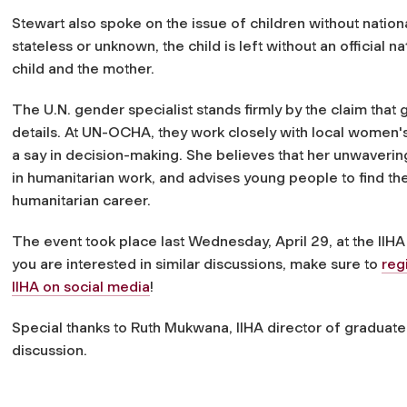
Stewart also spoke on the issue of children without national
stateless or unknown, the child is left without an official nat
child and the mother.
The U.N. gender specialist stands firmly by the claim tha
details. At UN-OCHA, they work closely with local women'
a say in decision-making. She believes that her unwaverin
in humanitarian work, and advises young people to find thei
humanitarian career.
The event took place last Wednesday, April 29, at the IIHA
you are interested in similar discussions, make sure to
reg
IIHA on social media
!
Special thanks to Ruth Mukwana, IIHA director of graduate
discussion.