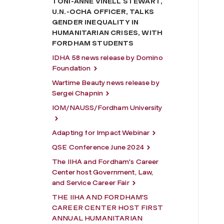
TONI-ANNE VINELL STEWART,
U.N.-OCHA OFFICER, TALKS
GENDER INEQUALITY IN
HUMANITARIAN CRISES, WITH
FORDHAM STUDENTS
IDHA 58 news release by Domino
Foundation
Wartime Beauty news release by
Sergei Chapnin
IOM/NAUSS/Fordham University
Adapting for Impact Webinar
QSE Conference June 2024
The IIHA and Fordham's Career
Center host Government, Law,
and Service Career Fair
THE IIHA AND FORDHAM'S
CAREER CENTER HOST FIRST
ANNUAL HUMANITARIAN