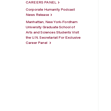
CAREERS PANEL
Corporate Humanity Podcast
News Release
Manhattan, New York-Fordham
University Graduate School of
Arts and Sciences Students Visit
the U.N. Secretariat For Exclusive
Career Panel