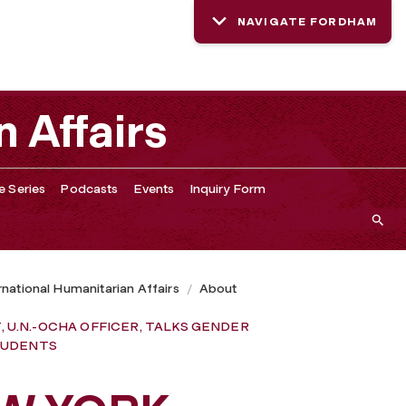
NAVIGATE FORDHAM
DER INEQUALITY IN HUMANITARIAN CRISES, WITH FORDHA
n Affairs
e Series
Podcasts
Events
Inquiry Form
ernational Humanitarian Affairs
About
 U.N.-OCHA OFFICER, TALKS GENDER
STUDENTS