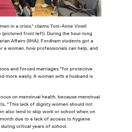
en in a crisis," claims Toni-Anne Vinell
pictured front left). During the hour-long
arian Affairs (IIHA), Fordham students got a
 for a woman, how professionals can help, and
tions and forced marriages "for protective
ed more easily. A woman with a husband is
 focus on menstrual health, because menstrual
s, "This lack of dignity women should not
 also tend to skip work or school when on
month due to a lack of access to hygiene
during critical years of school.