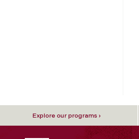
Explore our programs ›