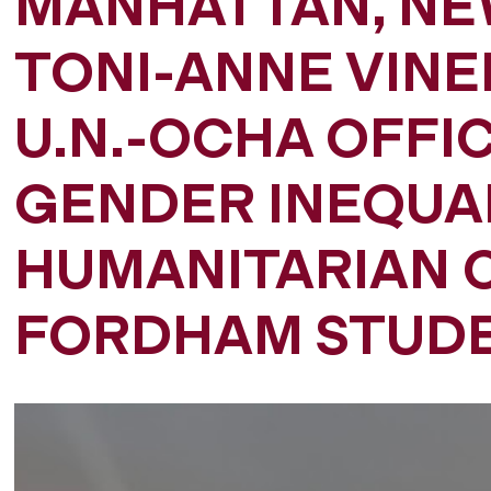
MANHATTAN, NE
TONI-ANNE VINE
U.N.-OCHA OFFIC
GENDER INEQUAL
HUMANITARIAN C
FORDHAM STUD