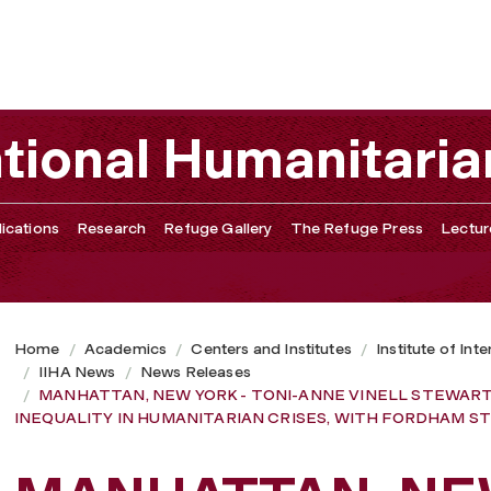
-ANNE VINELL STEWART, U.N.-OCHA OFFICER, TALKS GEN
ational Humanitaria
ications
Research
Refuge Gallery
The Refuge Press
Lectur
Home
Academics
Centers and Institutes
Institute of Int
IIHA News
News Releases
MANHATTAN, NEW YORK - TONI-ANNE VINELL STEWART,
INEQUALITY IN HUMANITARIAN CRISES, WITH FORDHAM 