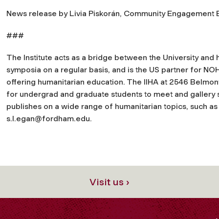
News release by Livia Piskorán, Community Engagement 
###
The Institute acts as a bridge between the University and 
symposia on a regular basis, and is the US partner for NO
offering humanitarian education. The IIHA at 2546 Belmon
for undergrad and graduate students to meet and gallery s
publishes on a wide range of humanitarian topics, such as
s.l.egan@fordham.edu
.
Visit us ›