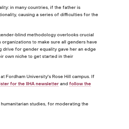
ity: in many countries, if the father is
ionality, causing a series of difficulties for the
t gender-blind methodology overlooks crucial
s organizations to make sure all genders have
g drive for gender equality gave her an edge
r own niche to get started in their
 at Fordham University's Rose Hill campus. If
ister for the IIHA newsletter
and
follow the
 humanitarian studies, for moderating the