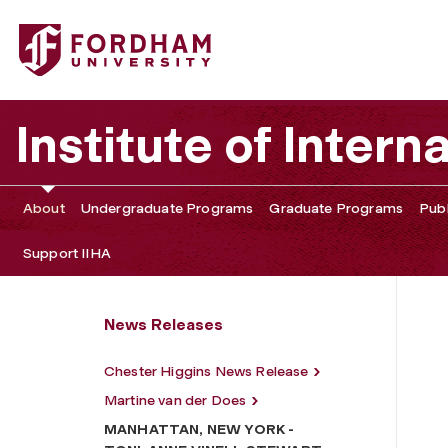
Fordham University - MANHATTAN, NEW YORK - TONI
Institute of Intern
About
Undergraduate Programs
Graduate Programs
Publ
Support IIHA
News Releases
Chester Higgins News Release
Martine van der Does
MANHATTAN, NEW YORK -