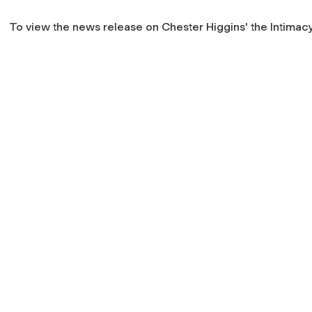
To view the news release on Chester Higgins' the
Intimacy