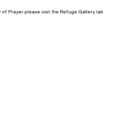
 of Prayer
please visit the Refuge Gallery tab