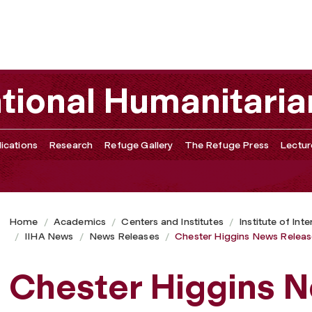
ational Humanitaria
ications
Research
Refuge Gallery
The Refuge Press
Lectur
Home
Academics
Centers and Institutes
Institute of Int
IIHA News
News Releases
Chester Higgins News Relea
Chester Higgins 