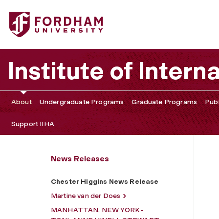
Fordham University - Chester Higgins News Release
Institute of Intern
About
Undergraduate Programs
Graduate Programs
Publ
Support IIHA
News Releases
Chester Higgins News Release
Martine van der Does
MANHATTAN, NEW YORK -