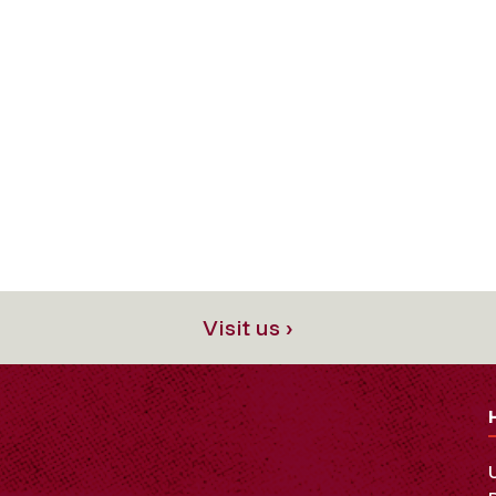
Visit us ›