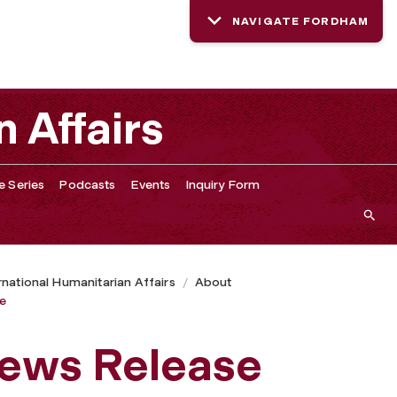
NAVIGATE FORDHAM
n Affairs
e Series
Podcasts
Events
Inquiry Form
ernational Humanitarian Affairs
About
se
News Release