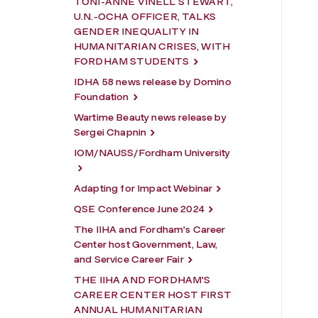
TONI-ANNE VINELL STEWART,
U.N.-OCHA OFFICER, TALKS
GENDER INEQUALITY IN
HUMANITARIAN CRISES, WITH
FORDHAM STUDENTS
IDHA 58 news release by Domino
Foundation
Wartime Beauty news release by
Sergei Chapnin
IOM/NAUSS/Fordham University
Adapting for Impact Webinar
QSE Conference June 2024
The IIHA and Fordham's Career
Center host Government, Law,
and Service Career Fair
THE IIHA AND FORDHAM'S
CAREER CENTER HOST FIRST
ANNUAL HUMANITARIAN