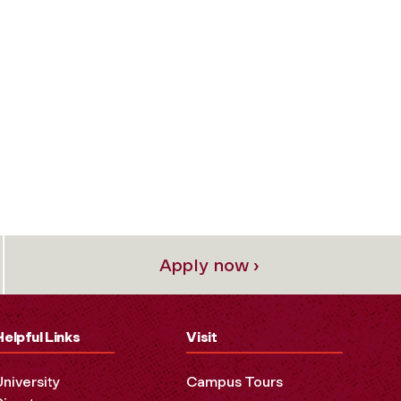
Apply now ›
Helpful Links
Visit
University
Campus Tours