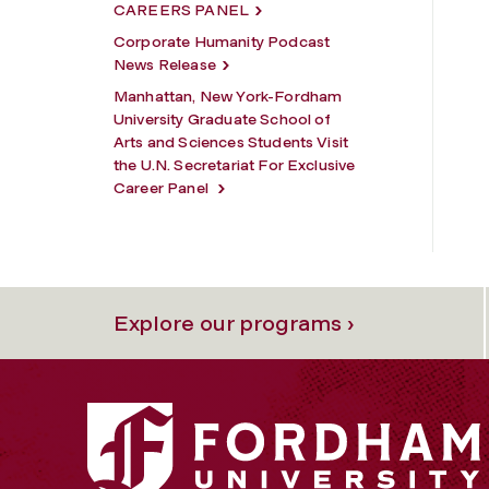
CAREERS PANEL
Corporate Humanity Podcast
News Release
Manhattan, New York-Fordham
University Graduate School of
Arts and Sciences Students Visit
the U.N. Secretariat For Exclusive
Career Panel
Explore our programs ›