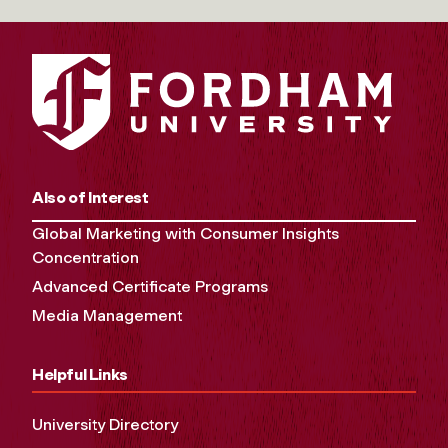
Also of Interest
Global Marketing with Consumer Insights
Concentration
Advanced Certificate Programs
Media Management
Helpful Links
University Directory