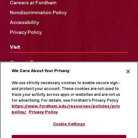
Careers at Fordham
Nondiscrimination Policy
Accessibility
Privacy Policy
Visit
Campus Tours
We Care About Your Privacy
Maps and Directions
Virtual Tour
We use strictly necessary cookies to enable secure sign-in
and protect your account. These cookies are not used to
track your activity across apps or websites and are not used
for advertising. For details, see Fordham's Privacy Policy at
https://www.fordham.edu/resources/policies/privacy-
policy/
.
Privacy Policy
Cookie Settings