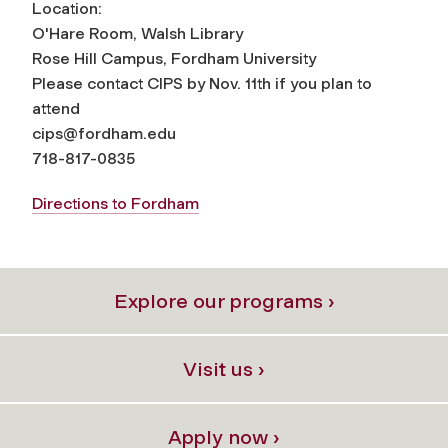
Location:
O'Hare Room, Walsh Library
Rose Hill Campus, Fordham University
Please contact CIPS by Nov. 11th if you plan to
attend
cips@fordham.edu
718-817-0835
Directions to Fordham
Explore our programs ›
Visit us ›
Apply now ›