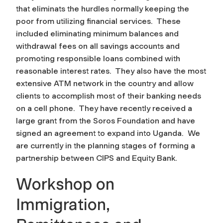
that eliminats the hurdles normally keeping the
poor from utilizing financial services. These
included eliminating minimum balances and
withdrawal fees on all savings accounts and
promoting responsible loans combined with
reasonable interest rates. They also have the most
extensive ATM network in the country and allow
clients to accomplish most of their banking needs
on a cell phone. They have recently received a
large grant from the Soros Foundation and have
signed an agreement to expand into Uganda. We
are currently in the planning stages of forming a
partnership between CIPS and Equity Bank.
Workshop on
Immigration,