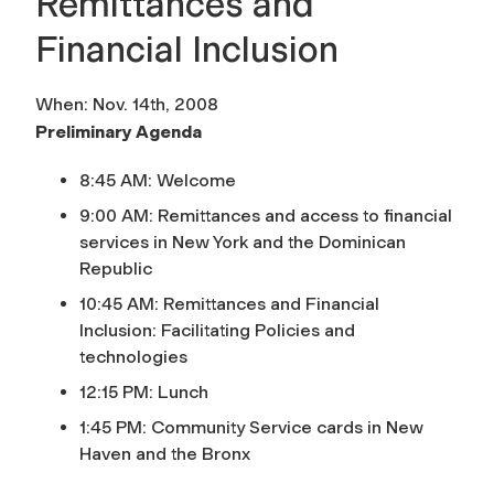
Remittances and
Financial Inclusion
When: Nov. 14th, 2008
Preliminary Agenda
8:45 AM: Welcome
9:00 AM: Remittances and access to financial
services in New York and the Dominican
Republic
10:45 AM: Remittances and Financial
Inclusion: Facilitating Policies and
technologies
12:15 PM: Lunch
1:45 PM: Community Service cards in New
Haven and the Bronx