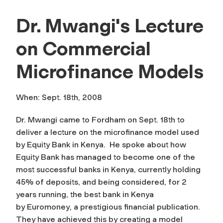
Dr. Mwangi's Lecture
on Commercial
Microfinance Models
When: Sept. 18th, 2008
Dr. Mwangi came to Fordham on Sept. 18th to
deliver a lecture on the microfinance model used
by Equity Bank in Kenya. He spoke about how
Equity Bank has managed to become one of the
most successful banks in Kenya, currently holding
45% of deposits, and being considered, for 2
years running, the best bank in Kenya
by
Euromoney
, a prestigious financial publication.
They have achieved this by creating a model