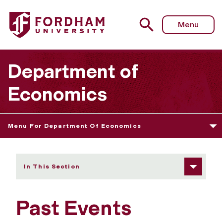
Fordham University - Past Events
Menu
Department of
Economics
Menu For Department Of Economics
In This Section
Past Events