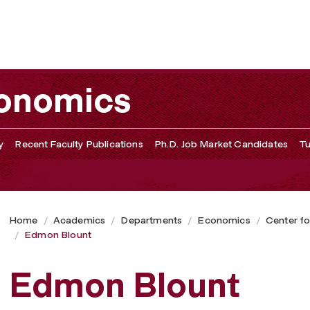
conomics
y
Recent Faculty Publications
Ph.D. Job Market Candidates
Tu
Home
Academics
Departments
Economics
Center fo
Edmon Blount
Edmon Blount