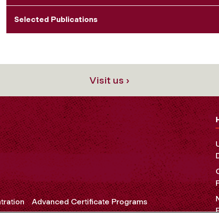
Selected Publications
Visit us ›
tration
Advanced Certificate Programs