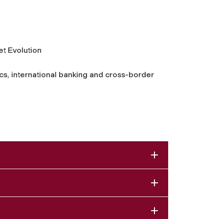
et Evolution
cs, international banking and cross-border