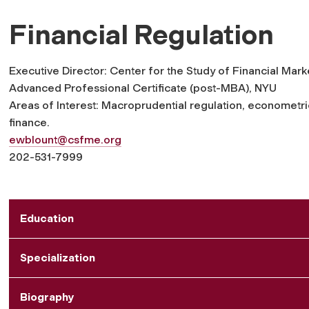
Financial Regulation
Executive Director: Center for the Study of Financial Mark
Advanced Professional Certificate (post-MBA), NYU
Areas of Interest: Macroprudential regulation, econometri
finance.
ewblount@csfme.org
202-531-7999
Education
Specialization
Biography