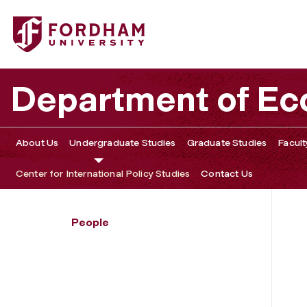
Fordham University - Edmon Blount
Department of E
About Us
Undergraduate Studies
Graduate Studies
Facult
Center for International Policy Studies
Contact Us
People