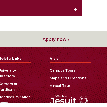
Apply now ›
Helpful Links
Visit
University
Campus Tours
Directory
Maps and Directions
Careers at
Virtual Tour
Fordham
Nondiscrimination
Policy