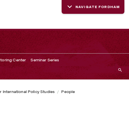
NAVIGATE FORDHAM
toring Center
Seminar Series
r International Policy Studies
People