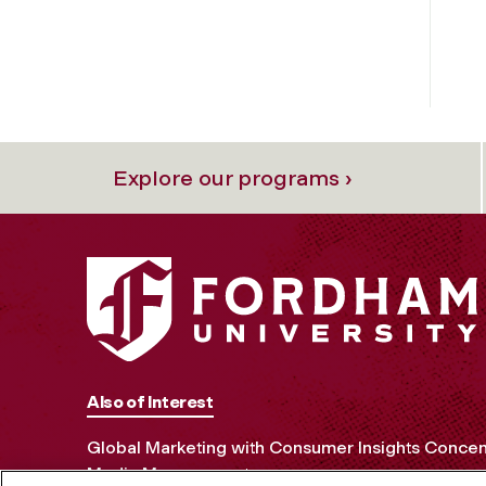
Explore our programs ›
Also of Interest
Global Marketing with Consumer Insights Concen
Media Management