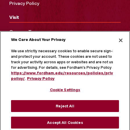
Privacy Policy
Visit
Campus Tours
We Care About Your Privacy
Maps and Directions
Virtual Tour
We use strictly necessary cookies to enable secure sign-in
and protect your account. These cookies are not used to
track your activity across apps or websites and are not used
for advertising. For details, see Fordham's Privacy Policy at
https://www.fordham.edu/resources/policies/privacy-
policy/
.
Privacy Policy
Cookie Settings
Reject All
MORE ON SOCIAL MEDIA
Accept All Cookies