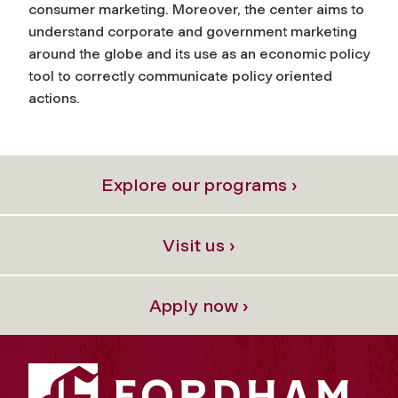
consumer marketing. Moreover, the center aims to
understand corporate and government marketing
around the globe and its use as an economic policy
tool to correctly communicate policy oriented
actions.
Explore our programs ›
Visit us ›
Apply now ›