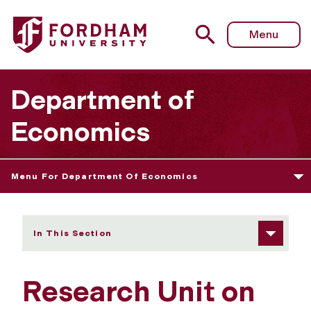
Fordham University - Research Unit on Economics of Co
Menu
Department of
Economics
Menu For Department Of Economics
In This Section
Research Unit on