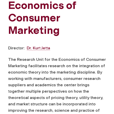
Economics of
Consumer
Marketing
Director:
Dr. Kurt Jetta
The Research Unit for the Economics of Consumer
Marketing facilitates research on the integration of
economic theory into the marketing discipline. By
working with manufacturers, consumer research
suppliers and academics the center brings
together multiple perspectives on how the
theoretical aspects of pricing theory, utility theory,
and market structure can be incorporated into
improving the research, science and practice of