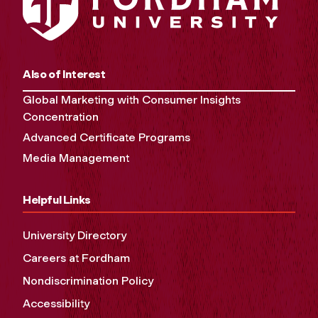
Also of Interest
Global Marketing with Consumer Insights
Concentration
Advanced Certificate Programs
Media Management
Helpful Links
University Directory
Careers at Fordham
Nondiscrimination Policy
Accessibility