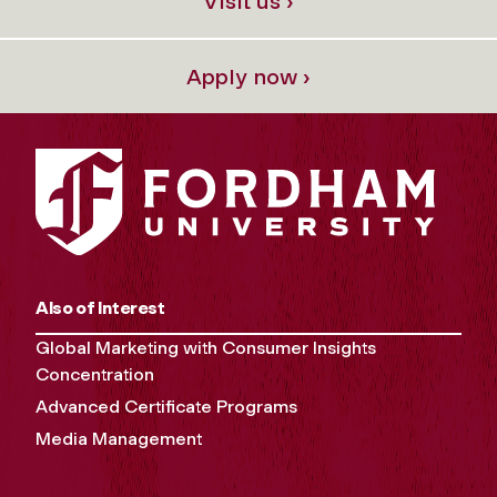
Visit us ›
Apply now ›
Also of Interest
Global Marketing with Consumer Insights
Concentration
Advanced Certificate Programs
Media Management