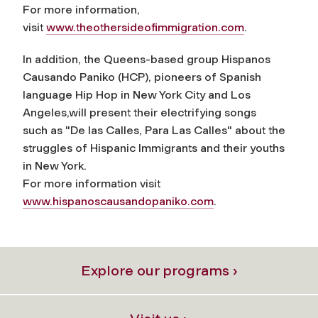
For more information,
visit
www.theothersideofimmigration.com
.
In addition, the Queens-based group
Hispanos
Causando Paniko (HCP),
pioneers of Spanish
language Hip Hop in New York City and Los
Angeles,will present their electrifying songs
such as "De las Calles, Para Las Calles" about the
struggles of Hispanic Immigrants and their youths
in New York.
For more information visit
www.hispanoscausandopaniko.com
.
Explore our programs ›