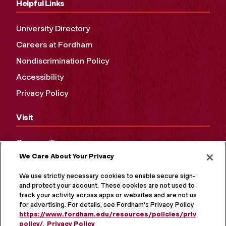
Helpful Links
University Directory
Careers at Fordham
Nondiscrimination Policy
Accessibility
Privacy Policy
Visit
Campus Tours
We Care About Your Privacy
Maps and Directions
Virtual Tour
We use strictly necessary cookies to enable secure sign-in
and protect your account. These cookies are not used to
track your activity across apps or websites and are not used
for advertising. For details, see Fordham's Privacy Policy at
https://www.fordham.edu/resources/policies/privacy-
policy/
.
Privacy Policy