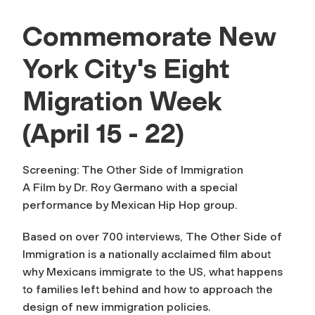
Commemorate New
York City's Eight
Migration Week
(April 15 - 22)
Screening: The Other Side of Immigration
A Film by Dr. Roy Germano with a special
performance by Mexican Hip Hop group.
Based on over 700 interviews,
The Other Side of
Immigration
is a nationally acclaimed film about
why Mexicans immigrate to the US, what happens
to families left behind and how to approach the
design of new immigration policies.