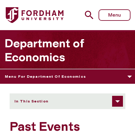
Fordham University - Past Events
Menu
Department of
Economics
Menu For Department Of Economics
In This Section
Past Events