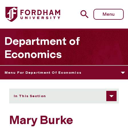
Fordham University - Mary Burke
Menu
Department of
Economics
Menu For Department Of Economics
In This Section
Mary Burke