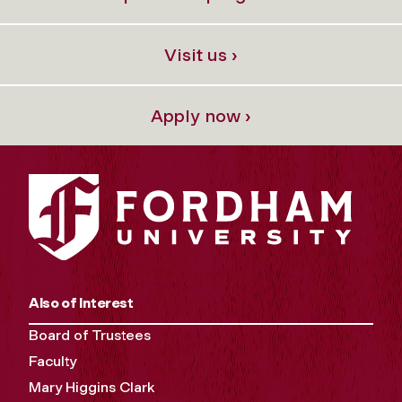
Visit us ›
Apply now ›
Also of Interest
Board of Trustees
Faculty
Mary Higgins Clark