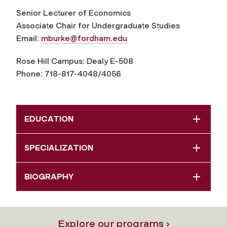
Senior Lecturer of Economics
Associate Chair for Undergraduate Studies
Email:
mburke@fordham.edu
Rose Hill Campus: Dealy E-508
Phone: 718-817-4048/4056
EDUCATION
SPECIALIZATION
BIOGRAPHY
Explore our programs ›