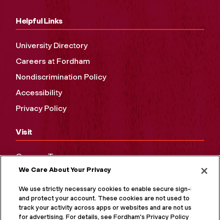
Helpful Links
University Directory
Careers at Fordham
Nondiscrimination Policy
Accessibility
Privacy Policy
Visit
Campus Tours
We Care About Your Privacy
Maps and Directions
Virtual Tour
We use strictly necessary cookies to enable secure sign-in
and protect your account. These cookies are not used to
track your activity across apps or websites and are not used
for advertising. For details, see Fordham's Privacy Policy at