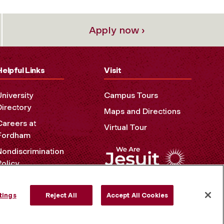
Apply now ›
Helpful Links
Visit
University
Campus Tours
Directory
Maps and Directions
Careers at
Virtual Tour
Fordham
Nondiscrimination
Policy
Accessibility
Privacy Policy
tings
Reject All
Accept All Cookies