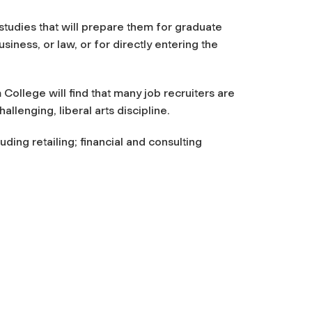
tudies that will prepare them for graduate
usiness, or law, or for directly entering the
ollege will find that many job recruiters are
llenging, liberal arts discipline.
ding retailing; financial and consulting