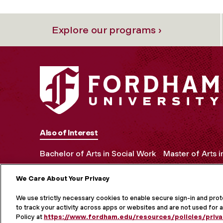
Explore our programs ›
Also of Interest
Bachelor of Arts in Social Work
Master of Arts 
We Care About Your Privacy
MORE ON S
We use strictly necessary cookies to enable secure sign-in and pro
to track your activity across apps or websites and are not used for a
Policy at
https://www.fordham.edu/resources/policies/priva