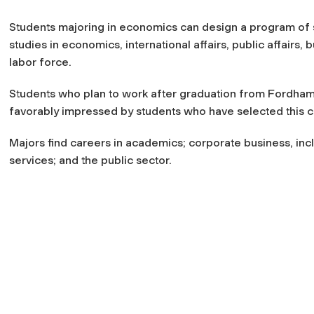
Students majoring in economics can design a program of s
studies in economics, international affairs, public affairs, b
labor force.
Students who plan to work after graduation from Fordham C
favorably impressed by students who have selected this cha
Majors find careers in academics; corporate business, inclu
services; and the public sector.