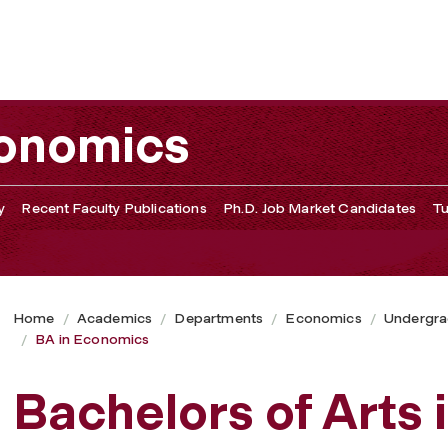
conomics
y
Recent Faculty Publications
Ph.D. Job Market Candidates
Tu
Home
Academics
Departments
Economics
Undergra
BA in Economics
Bachelors of Arts