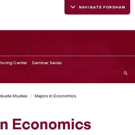
NAVIGATE FORDHAM
toring Center
Seminar Series
duate Studies
Majors in Economics
 in Economics