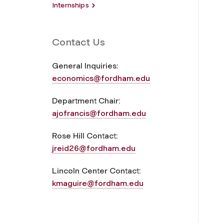
Internships
Contact Us
General Inquiries:
economics@fordham.edu
Department Chair:
ajofrancis@fordham.edu
Rose Hill Contact:
jreid26@fordham.edu
Lincoln Center Contact:
kmaguire@fordham.edu