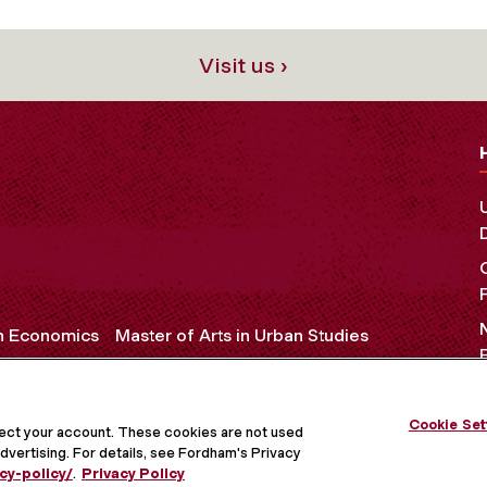
Visit us ›
in Economics
Master of Arts in Urban Studies
Cookie Set
OCIAL MEDIA
tect your account. These cookies are not used
dvertising. For details, see Fordham's Privacy
cy-policy/
.
Privacy Policy