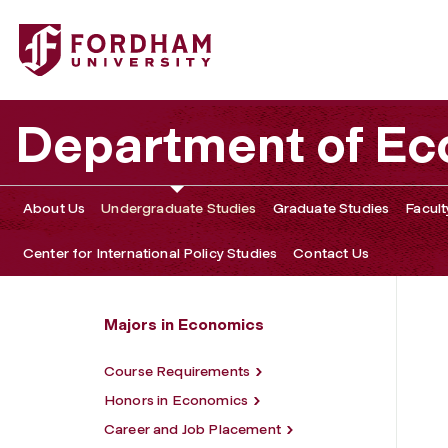
Fordham University - BA in Economics
Department of E
About Us
Undergraduate Studies
Graduate Studies
Facult
Center for International Policy Studies
Contact Us
Majors in Economics
Course Requirements
Honors in Economics
Career and Job Placement