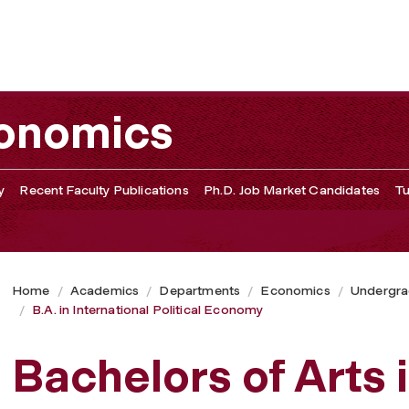
my
conomics
y
Recent Faculty Publications
Ph.D. Job Market Candidates
Tu
Home
Academics
Departments
Economics
Undergra
B.A. in International Political Economy
Bachelors of Arts i