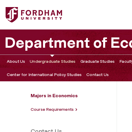
Fordham University - B.A. in International Political Econo
Department of E
About Us
Undergraduate Studies
Graduate Studies
Facult
Center for International Policy Studies
Contact Us
Majors in Economics
Course Requirements
Contact Us