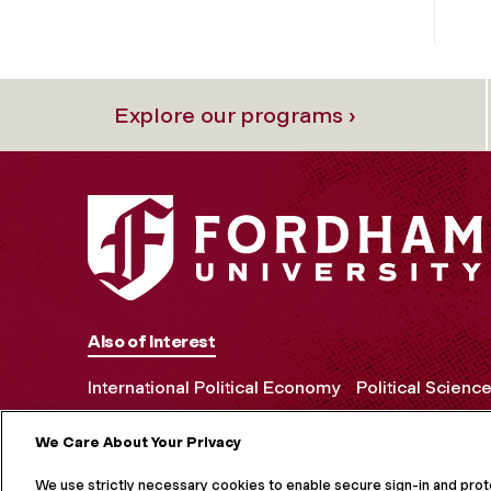
Explore our programs ›
Also of Interest
International Political Economy
Political Scienc
We Care About Your Privacy
MORE ON S
We use strictly necessary cookies to enable secure sign-in and pro