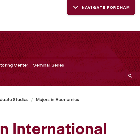
NAVIGATE FORDHAM
toring Center
Seminar Series
duate Studies
Majors in Economics
n International