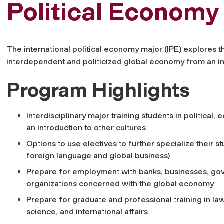
Political Economy
The international political economy major (IPE) explores t
interdependent and politicized global economy from an int
Program Highlights
Interdisciplinary major training students in political,
an introduction to other cultures
Options to use electives to further specialize their st
foreign language and global business)
Prepare for employment with banks, businesses, go
organizations concerned with the global economy
Prepare for graduate and professional training in law
science, and international affairs