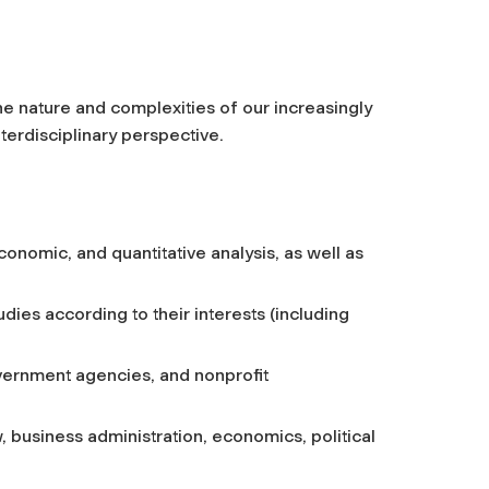
he nature and complexities of our increasingly
erdisciplinary perspective.
 economic, and quantitative analysis, as well as
udies according to their interests (including
vernment agencies, and nonprofit
, business administration, economics, political