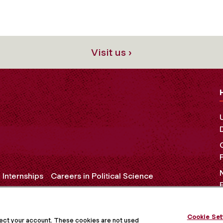
Visit us ›
e Internships
Careers in Political Science
Cookie Set
OCIAL MEDIA
tect your account. These cookies are not used