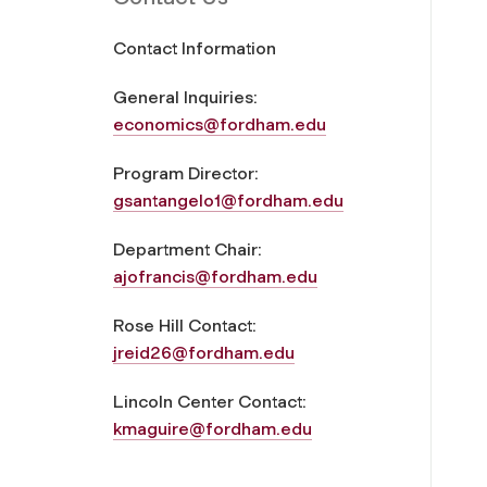
Contact Information
General Inquiries:
economics@fordham.edu
Program Director:
gsantangelo1@fordham.edu
Department Chair:
ajofrancis@fordham.edu
Rose Hill Contact:
jreid26@fordham.edu
Lincoln Center Contact:
kmaguire@fordham.edu