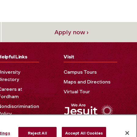
Apply now ›
Helpful Links
Visit
University
Campus Tours
Directory
Maps and Directions
Careers at
Virtual Tour
Fordham
Nondiscrimination
Policy
Accessibility
Privacy Policy
tings
Reject All
Accept All Cookies