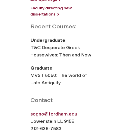
Faculty directing new
dissertations
Recent Courses:
Undergraduate
T&C Desperate Greek
Housewives: Then and Now
Graduate
MVST 5050: The world of
Late Antiquity
Contact
sogno@fordham.edu
Lowenstein LL 915E
212-636-7583