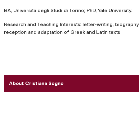
BA, Università degli Studi di Torino; PhD, Yale University.
Research and Teaching Interests: letter-writing, biography
reception and adaptation of Greek and Latin texts
About Cristiana Sogno