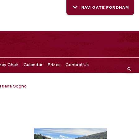
NAVIGATE FORDHAM
key Chair
Calendar
Prizes
Contact Us
istiana Sogno