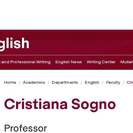
lish
c and Professional Writing
English News
Writing Center
Mullar
Home
Academics
Departments
English
Faculty
Cr
Cristiana Sogno
Professor