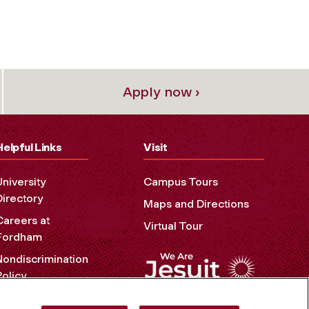
Apply now ›
Helpful Links
Visit
University
Campus Tours
Directory
Maps and Directions
Careers at
Virtual Tour
Fordham
Nondiscrimination
Policy
Accessibility