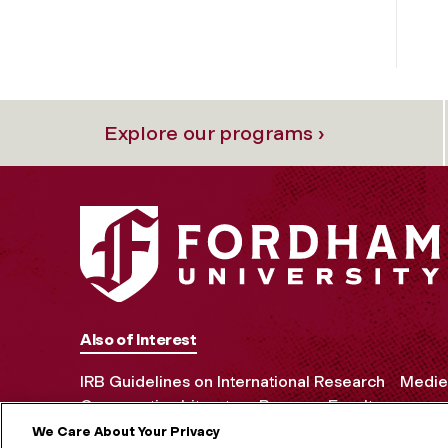
Explore our programs ›
Also of Interest
IRB Guidelines on International Research
Mediev
Comparative Literature Program Faculty
We Care About Your Privacy