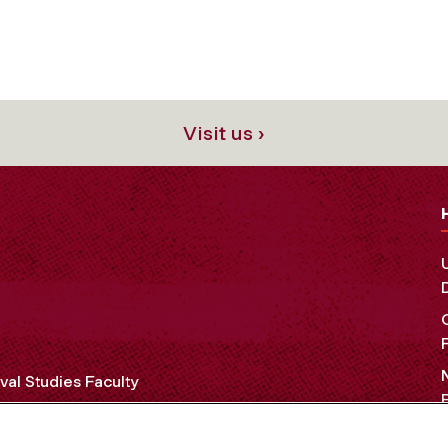
Visit us ›
al Studies Faculty