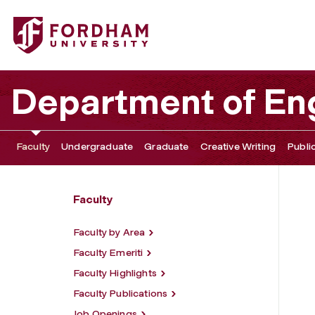
Fordham University - Cristiana Sogno
Department of Eng
Faculty
Undergraduate
Graduate
Creative Writing
Publi
Faculty
Faculty by Area
Faculty Emeriti
Faculty Highlights
Faculty Publications
Job Openings