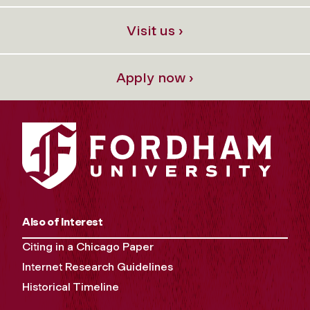
Visit us ›
Apply now ›
Also of Interest
Citing in a Chicago Paper
Internet Research Guidelines
Historical Timeline