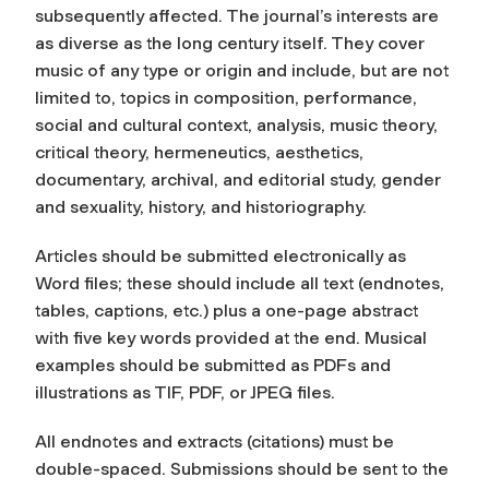
subsequently affected. The journal’s interests are
as diverse as the long century itself. They cover
music of any type or origin and include, but are not
limited to, topics in composition, performance,
social and cultural context, analysis, music theory,
critical theory, hermeneutics, aesthetics,
documentary, archival, and editorial study, gender
and sexuality, history, and historiography.
Articles should be submitted electronically as
Word files; these should include all text (endnotes,
tables, captions, etc.) plus a one-page abstract
with five key words provided at the end. Musical
examples should be submitted as PDFs and
illustrations as TIF, PDF, or JPEG files.
All endnotes and extracts (citations) must be
double-spaced. Submissions should be sent to the