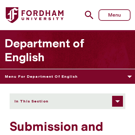
Fordham University - Submission and Editorial Guidelines
Menu
Department of
English
Menu For Department Of English
In This Section
Submission and