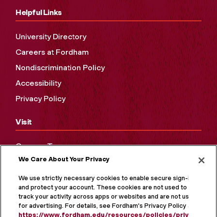
Helpful Links
University Directory
Careers at Fordham
Nondiscrimination Policy
Accessibility
Privacy Policy
Visit
Campus Tours
We Care About Your Privacy
Maps and Directions
Virtual Tour
We use strictly necessary cookies to enable secure sign-in
and protect your account. These cookies are not used to
track your activity across apps or websites and are not used
for advertising. For details, see Fordham's Privacy Policy at
https://www.fordham.edu/resources/policies/privacy-