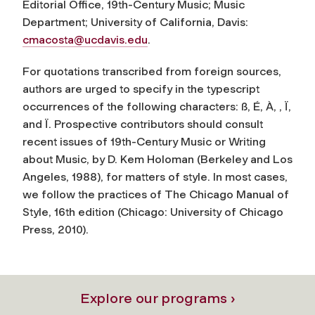
Editorial Office,
19th-Century Music
; Music
Department; University of California, Davis:
cmacosta@ucdavis.edu
.
For quotations transcribed from foreign sources,
authors are urged to specify in the typescript
occurrences of the following characters: ß, É, À, , Ï,
and Ï. Prospective contributors should consult
recent issues of
19th-Century Music
or
Writing
about Music
, by D. Kem Holoman (Berkeley and Los
Angeles, 1988), for matters of style. In most cases,
we follow the practices of
The Chicago Manual of
Style
, 16th edition (Chicago: University of Chicago
Press, 2010).
Explore our programs ›