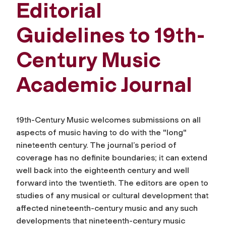
Editorial
Guidelines to 19th-
Century Music
Academic Journal
19th-Century Music
welcomes submissions on all
aspects of music having to do with the "long"
nineteenth century. The journal’s period of
coverage has no definite boundaries; it can extend
well back into the eighteenth century and well
forward into the twentieth. The editors are open to
studies of any musical or cultural development that
affected nineteenth-century music and any such
developments that nineteenth-century music