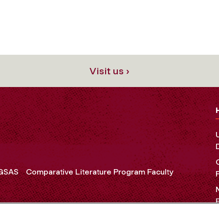
Visit us ›
 GSAS
Comparative Literature Program Faculty