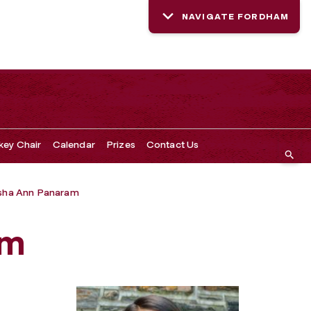
NAVIGATE FORDHAM
key Chair
Calendar
Prizes
Contact Us
sha Ann Panaram
am