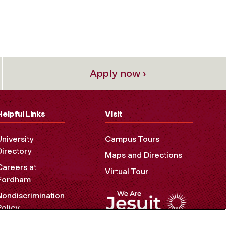
Apply now ›
Helpful Links
Visit
University
Campus Tours
Directory
Maps and Directions
Careers at
Virtual Tour
Fordham
Nondiscrimination
Policy
Accessibility