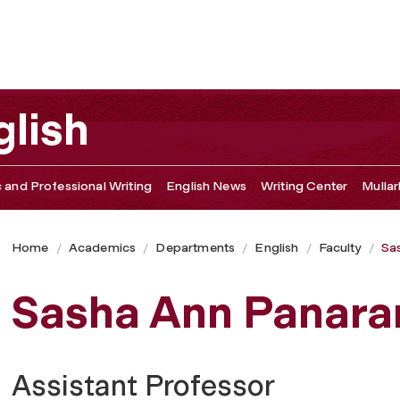
lish
c and Professional Writing
English News
Writing Center
Mullar
Home
Academics
Departments
English
Faculty
Sa
Sasha Ann Panar
Assistant Professor