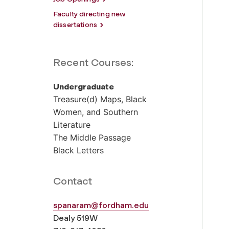
Faculty directing new
dissertations
Recent Courses:
Undergraduate
Treasure(d) Maps, Black
Women, and Southern
Literature
The Middle Passage
Black Letters
Contact
spanaram@fordham.edu
Dealy 519W