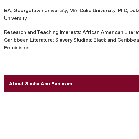
BA, Georgetown University; MA, Duke University; PhD, Duk
University
Research and Teaching Interests: African American Litera
Caribbean Literature; Slavery Studies; Black and Caribbe
Feminisms.
About Sasha Ann Panaram