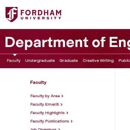
Fordham University - Sasha Ann Panaram
Department of Eng
Faculty
Undergraduate
Graduate
Creative Writing
Publi
Faculty
Faculty by Area
Faculty Emeriti
Faculty Highlights
Faculty Publications
Job Openings