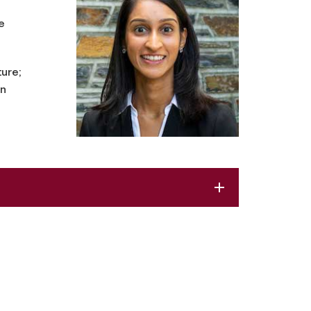
e
ture;
an