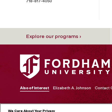
718-817-4050
Explore our programs ›
Also of Interest
Elizabeth A. Johnson
Contact
We Care About Your Privacy