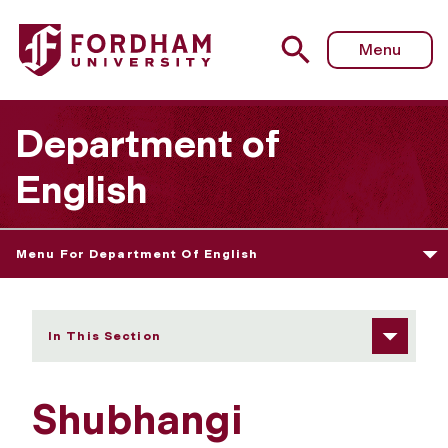
Fordham University - Shubhangi Mehrotra
Menu
Department of
English
Menu For Department Of English
In This Section
Shubhangi