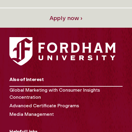
Apply now ›
Also of Interest
Global Marketing with Consumer Insights
Concentration
Advanced Certificate Programs
Media Management
Helpful Links