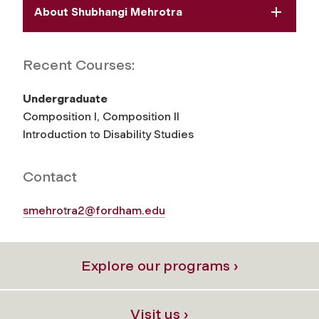
About Shubhangi Mehrotra
Recent Courses:
Undergraduate
Composition I, Composition II
Introduction to Disability Studies
Contact
smehrotra2@fordham.edu
Explore our programs ›
Visit us ›