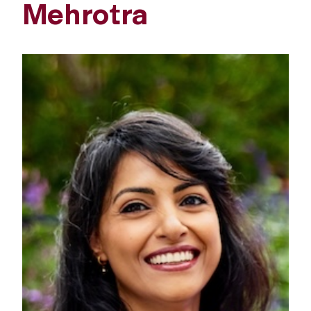
Mehrotra