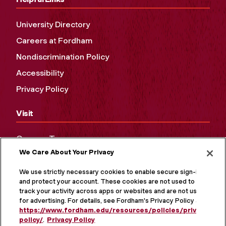
University Directory
Careers at Fordham
Nondiscrimination Policy
Accessibility
Privacy Policy
Visit
Campus Tours
We Care About Your Privacy
Maps and Directions
Virtual Tour
We use strictly necessary cookies to enable secure sign-in
and protect your account. These cookies are not used to
track your activity across apps or websites and are not used
for advertising. For details, see Fordham's Privacy Policy at
https://www.fordham.edu/resources/policies/privacy-
policy/
.
Privacy Policy