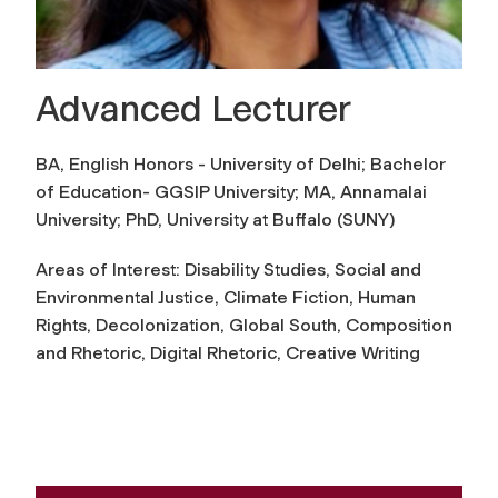
Advanced Lecturer
BA, English Honors - University of Delhi; Bachelor
of Education- GGSIP University; MA, Annamalai
University; PhD, University at Buffalo (SUNY)
Areas of Interest: Disability Studies, Social and
Environmental Justice, Climate Fiction, Human
Rights, Decolonization, Global South, Composition
and Rhetoric, Digital Rhetoric, Creative Writing