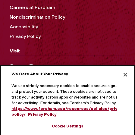
Careers at Fordham
Nondiscrimination Policy
Accessibility
Privacy Policy
Visit
Campus Tours
We Care About Your Privacy
Maps and Directions
Virtual Tour
We use strictly necessary cookies to enable secure sign-in
and protect your account. These cookies are not used to
track your activity across apps or websites and are not used
for advertising. For details, see Fordham's Privacy Policy at
https://www.fordham.edu/resources/policies/privacy-
policy/
.
Privacy Policy
Cookie Settings