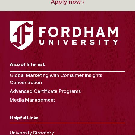
Apply now ›
Also of Interest
Global Marketing with Consumer Insights
Concentration
Advanced Certificate Programs
Media Management
Helpful Links
University Directory