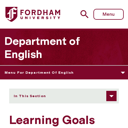
Fordham University - Learning Goals
Menu
Department of
English
Menu For Department Of English
In This Section
Learning Goals