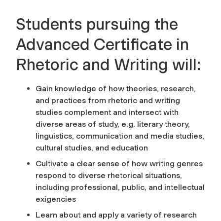
Students pursuing the
Advanced Certificate in
Rhetoric and Writing will:
Gain knowledge of how theories, research,
and practices from rhetoric and writing
studies complement and intersect with
diverse areas of study, e.g. literary theory,
linguistics, communication and media studies,
cultural studies, and education
Cultivate a clear sense of how writing genres
respond to diverse rhetorical situations,
including professional, public, and intellectual
exigencies
Learn about and apply a variety of research