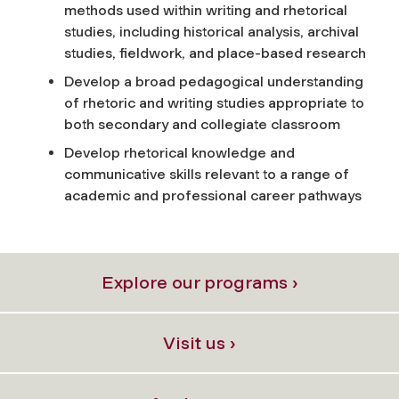
methods used within writing and rhetorical
studies, including historical analysis, archival
studies, fieldwork, and place-based research
Develop a broad pedagogical understanding
of rhetoric and writing studies appropriate to
both secondary and collegiate classroom
Develop rhetorical knowledge and
communicative skills relevant to a range of
academic and professional career pathways
Explore our programs ›
Visit us ›