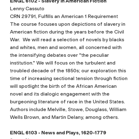
ENGL 6102 - Slavery in American Fiction
Lenny Cassuto
CRN 29791, Fulfills an American 1 Requirement
The course focuses upon depictions of slavery in
American fiction during the years before the Civil
War. We will read a selection of novels by blacks
and whites, men and women, all concerned with
the intensifying debates over "the peculiar
institution." We will focus on the turbulent and
troubled decade of the 1850s; our exploration this
time of increasing sectional tension through fiction
will spotlight the birth of the African American
novel and its dialogic engagement with the
burgeoning literature of race in the United States.
Authors include Melville, Stowe, Douglass, William
Wells Brown, and Martin Delany, among others.
ENGL 6103 - News and Plays, 1620-1779