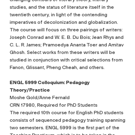
studies, and the status of literature itself in the
twentieth century, in light of the contending
imperatives of decolonization and globalization.
The course will focus on three pairings of writers:
Joseph Conrad and W. E. B. Du Bois; Jean Rhys and
C. L. R. James; Pramoedya Ananta Toer and Amitav
Ghosh. Select works from these writers will be
studied in conjunction with critical selections from
Fanon, Glissant, Pheng Cheah, and others.
ENGL 5999 Colloquium: Pedagogy
Theory/Practice
Moshe Gold/Anne Fernald
CRN 17980, Required for PhD Students
The required 10th course for English PhD students
consists of sequenced pedagogy training spanning
two semesters. ENGL 5999 is the first part of the