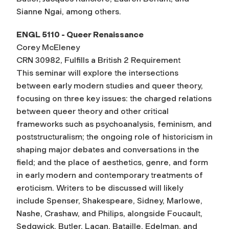
Sianne Ngai, among others.
ENGL 5110 - Queer Renaissance
Corey McEleney
CRN 30982, Fulfills a British 2 Requirement
This seminar will explore the intersections
between early modern studies and queer theory,
focusing on three key issues: the charged relations
between queer theory and other critical
frameworks such as psychoanalysis, feminism, and
poststructuralism; the ongoing role of historicism in
shaping major debates and conversations in the
field; and the place of aesthetics, genre, and form
in early modern and contemporary treatments of
eroticism. Writers to be discussed will likely
include Spenser, Shakespeare, Sidney, Marlowe,
Nashe, Crashaw, and Philips, alongside Foucault,
Sedgwick, Butler, Lacan, Bataille, Edelman, and