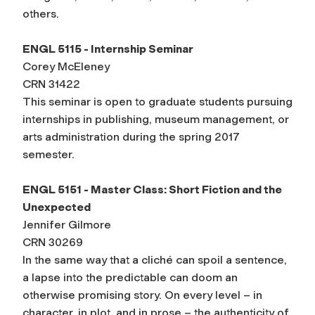
others.
ENGL 5115 - Internship Seminar
Corey McEleney
CRN 31422
This seminar is open to graduate students pursuing
internships in publishing, museum management, or
arts administration during the spring 2017
semester.
ENGL 5151 - Master Class: Short Fiction and the
Unexpected
Jennifer Gilmore
CRN 30269
In the same way that a cliché can spoil a sentence,
a lapse into the predictable can doom an
otherwise promising story. On every level – in
character, in plot, and in prose – the authenticity of