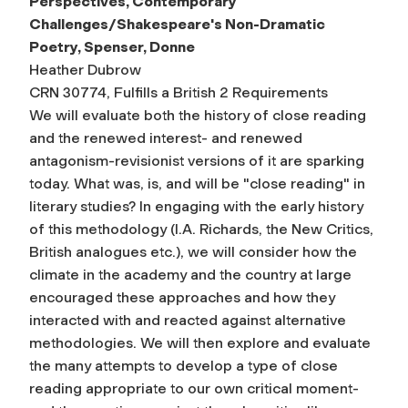
Perspectives, Contemporary
Challenges/Shakespeare's Non-Dramatic
Poetry, Spenser, Donne
Heather Dubrow
CRN 30774, Fulfills a British 2 Requirements
We will evaluate both the history of close reading
and the renewed interest- and renewed
antagonism-revisionist versions of it are sparking
today. What was, is, and will be "close reading" in
literary studies? In engaging with the early history
of this methodology (I.A. Richards, the New Critics,
British analogues etc.), we will consider how the
climate in the academy and the country at large
encouraged these approaches and how they
interacted with and reacted against alternative
methodologies. We will then explore and evaluate
the many attempts to develop a type of close
reading appropriate to our own critical moment-