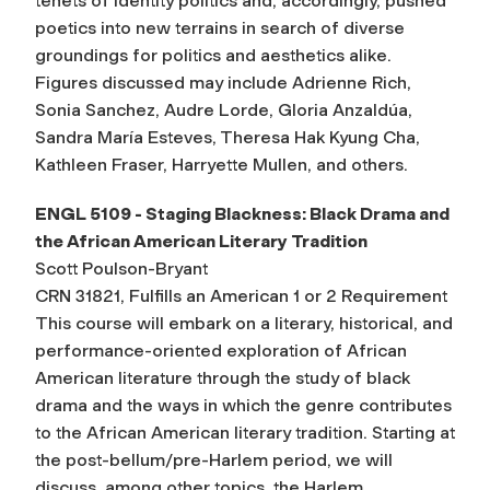
tenets of identity politics and, accordingly, pushed
poetics into new terrains in search of diverse
groundings for politics and aesthetics alike.
Figures discussed may include Adrienne Rich,
Sonia Sanchez, Audre Lorde, Gloria Anzaldúa,
Sandra María Esteves, Theresa Hak Kyung Cha,
Kathleen Fraser, Harryette Mullen, and others.
ENGL 5109 - Staging Blackness: Black Drama and
the African American Literary Tradition
Scott Poulson-Bryant
CRN 31821, Fulfills an American 1 or 2 Requirement
This course will embark on a literary, historical, and
performance-oriented exploration of African
American literature through the study of black
drama and the ways in which the genre contributes
to the African American literary tradition. Starting at
the post-bellum/pre-Harlem period, we will
discuss, among other topics, the Harlem