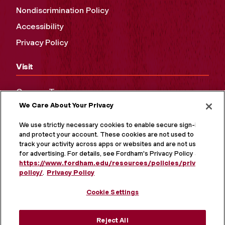
Nondiscrimination Policy
Accessibility
Privacy Policy
Visit
Campus Tours
We Care About Your Privacy
Maps and Directions
Virtual Tour
We use strictly necessary cookies to enable secure sign-in
and protect your account. These cookies are not used to
track your activity across apps or websites and are not used
for advertising. For details, see Fordham's Privacy Policy at
https://www.fordham.edu/resources/policies/privacy-
policy/
.
Privacy Policy
Cookie Settings
Reject All