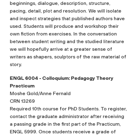
beginnings, dialogue, description, structure,
pacing, detail, plot and resolution. We will isolate
and inspect strategies that published authors have
used. Students will produce and workshop their
own fiction from exercises. In the conversation
between student writing and the studied literature
we will hopefully arrive at a greater sense of
writers as shapers, sculptors of the raw material of
story.
ENGL 6004 - Colloquium: Pedagogy Theory
Practicum
Moshe Gold/Anne Fernald
CRN 13269
Required 10th course for PhD Students. To register,
contact the graduate administrator after receiving
a passing grade in the first part of the Practicum,
ENGL 5999. Once students receive a grade of