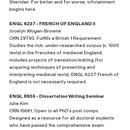
Sheridan. For better and for worse, infotainment
begins here.
ENGL 6237 - FRENCH OF ENGLAND II
Jocelyn Wogan-Browne
CRN 29793, Fulfills a British 1 Requirement
Studies the rich, under-researched corpus (c. 1000
texts) in the Frenches of medieval England;
includes projects of translation/editing (for
acquiring techniques of presenting and
interpreting medieval texts). ENGL 6227 French of
England is not necessarily required.
ENGL 8935 - Dissertation Writing Seminar
Julie Kim
CRN 15661, Open to all PhD's post comps
Designed as a resource for all doctoral students
who have passed the comprehensive exam.