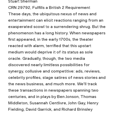
Stuart Sherman
CRN 29792, Fulfills a British 2 Requirement
These days, the ubiquitous nexus of news and
entertainment can elicit reactions ranging from an
exasperated scowl to a surrendering shrug. But the
phenomenon has a long history. When newspapers
first appeared, in the early 1700s, the theater
reacted with alarm, terrified that this upstart
medium would deprive it of its status as sole
oracle. Gradually, though, the two media
discovered nearly limitless possibilities for
synergy, collusive and competitive: ads, reviews,
celebrity profiles, stage satires of news stories and
the news business, and much more. We'll track
these transactions in newspapers spanning two
centuries, and in plays by Ben Jonson, Thomas
Middleton, Susannah Centlivre, John Gay, Henry
Fielding, David Garrick, and Richard Brinsley