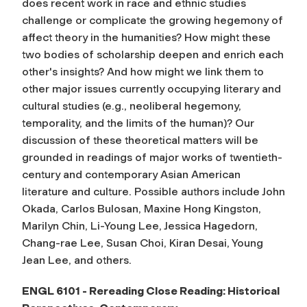
does recent work in race and ethnic studies
challenge or complicate the growing hegemony of
affect theory in the humanities? How might these
two bodies of scholarship deepen and enrich each
other's insights? And how might we link them to
other major issues currently occupying literary and
cultural studies (e.g., neoliberal hegemony,
temporality, and the limits of the human)? Our
discussion of these theoretical matters will be
grounded in readings of major works of twentieth-
century and contemporary Asian American
literature and culture. Possible authors include John
Okada, Carlos Bulosan, Maxine Hong Kingston,
Marilyn Chin, Li-Young Lee, Jessica Hagedorn,
Chang-rae Lee, Susan Choi, Kiran Desai, Young
Jean Lee, and others.
ENGL 6101 - Rereading Close Reading: Historical