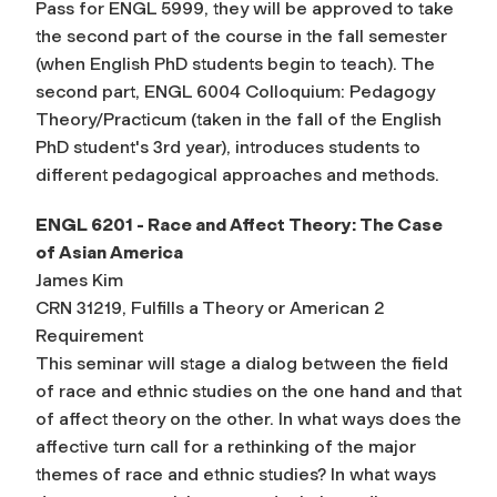
Pass for ENGL 5999, they will be approved to take
the second part of the course in the fall semester
(when English PhD students begin to teach). The
second part, ENGL 6004 Colloquium: Pedagogy
Theory/Practicum (taken in the fall of the English
PhD student's 3rd year), introduces students to
different pedagogical approaches and methods.
ENGL 6201 - Race and Affect Theory: The Case
of Asian America
James Kim
CRN 31219, Fulfills a Theory or American 2
Requirement
This seminar will stage a dialog between the field
of race and ethnic studies on the one hand and that
of affect theory on the other. In what ways does the
affective turn call for a rethinking of the major
themes of race and ethnic studies? In what ways