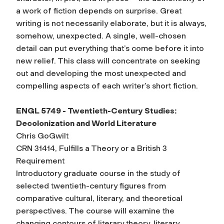
a work of fiction depends on surprise. Great
writing is not necessarily elaborate, but it is always,
somehow, unexpected. A single, well-chosen
detail can put everything that’s come before it into
new relief. This class will concentrate on seeking
out and developing the most unexpected and
compelling aspects of each writer’s short fiction.
ENGL 5749 - Twentieth-Century Studies:
Decolonization and World Literature
Chris GoGwilt
CRN 31414, Fulfills a Theory or a British 3
Requirement
Introductory graduate course in the study of
selected twentieth-century figures from
comparative cultural, literary, and theoretical
perspectives. The course will examine the
changing contours of literary theory, literary