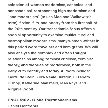
selection of women modernists, canonical and
noncanonical, representing high modernism and
“bad modernism” (to use Mao and Walkowitz’s
term), fiction, film, and poetry from the first half of
the 20th century. Our transatlantic focus offers a
special opportunity to examine multicultural and
cosmopolitan modernisms: many women writers in
this period were travelers and immigrants. We will
also analyze the complex and often fraught
relationships among feminist criticism, feminist
theory, and theories of modernism, both in the
early 20th century and today. Authors include:
Gertrude Stein, Zora Neale Hurston, Elizabeth
Bishop, Katherine Mansfield, Jean Rhys, and
Virginia Woolf.
ENGL 5102 - Global Postmodernisms
Daniel Contreras