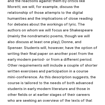
and the reactions against them by critics like
Moretti; we will, for example, discuss the
relationship of those attempts to the digital
humanities and the implications of close reading
for debates about the workings of lyric. The
authors on whom we will focus are Shakespeare
(mainly the nondramatic poems, though we will
also discuss at least one play), Donne, and
Spenser. Students will, however, have the option of
writing their final paper on another poet from the
early modern period- or from a different period.
Other requirements will include a couple of shorter
written exercises and participation in a course
mini-conference. As this description suggests, the
course is tailored to the needs of both advanced
students in early modern literature and those in
other fields or at earlier stages of their careers
who are seeking an overview of the texts of that