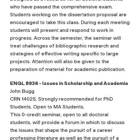
who have passed the comprehensive exam.
Students working on the dissertation proposal are
encouraged to take this class. During each meeting
students will present and respond to work in
progress. Across the semester, the seminar will
treat challenges of bibliographic research and
strategies of effective writing specific to large
projects. Attention will also be given to the
preparation of material for academic publication.
ENGL 8936 - Issues in Scholarship and Academia
John Bugg
CRN 14025, Strongly recommended for PhD
Students. Open to MA Students.
This 0-credit seminar, open to all doctoral
students, will provide a forum in which to discuss
the issues that shape the pursuit of a career
professing literature as well as the pursuit of a