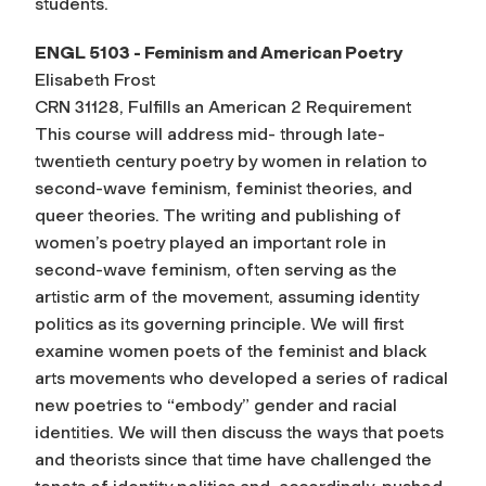
students.
ENGL 5103 - Feminism and American Poetry
Elisabeth Frost
CRN 31128, Fulfills an American 2 Requirement
This course will address mid- through late-
twentieth century poetry by women in relation to
second-wave feminism, feminist theories, and
queer theories. The writing and publishing of
women’s poetry played an important role in
second-wave feminism, often serving as the
artistic arm of the movement, assuming identity
politics as its governing principle. We will first
examine women poets of the feminist and black
arts movements who developed a series of radical
new poetries to “embody” gender and racial
identities. We will then discuss the ways that poets
and theorists since that time have challenged the