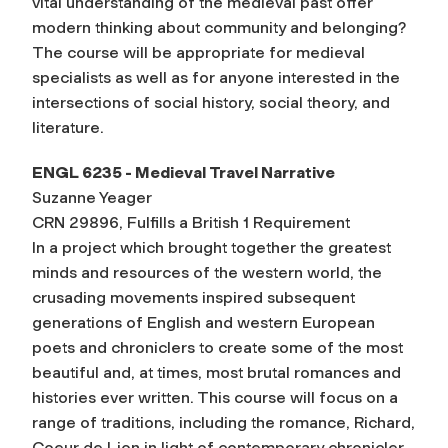
vital understanding of the medieval past offer
modern thinking about community and belonging?
The course will be appropriate for medieval
specialists as well as for anyone interested in the
intersections of social history, social theory, and
literature.
ENGL 6235 - Medieval Travel Narrative
Suzanne Yeager
CRN 29896, Fulfills a British 1 Requirement
In a project which brought together the greatest
minds and resources of the western world, the
crusading movements inspired subsequent
generations of English and western European
poets and chroniclers to create some of the most
beautiful and, at times, most brutal romances and
histories ever written. This course will focus on a
range of traditions, including the romance, Richard,
Coeur de Lion in light of contemporary chronicler,