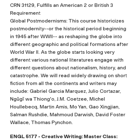
CRN 31129, Fulfills an American 2 or British 3
Requirement
Global Postmodernisms: This course historicizes
postmodernity--or the historical period beginning
in 1945 after WWII-- as reshaping the globe into
different geographic and political formations after
World War II. As the globe starts looking very
different various national literatures engage with
different questions about nationalism, history, and
catastrophe. We will read widely drawing on short
fiction from all the continents and writers may
include: Gabriel Garcia Marquez, Julio Cortazar,
Ngūgī wa Thiong'o, J.M. Coetzee, Michel
Houllebecq, Martin Amis, Mo Yan, Gao Xingjian,
Salman Rushdie, Mahmoud Darwish, David Foster
Wallace, Thomas Pynchon.
ENGL 5177 - Creative Writing: Master Class: