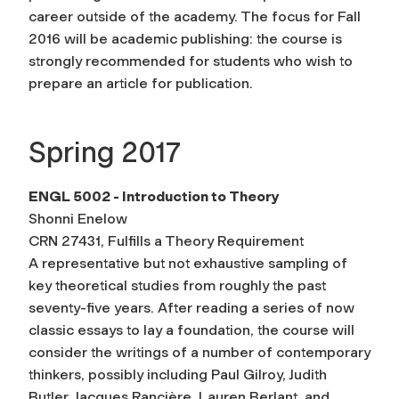
career outside of the academy. The focus for Fall
2016 will be academic publishing: the course is
strongly recommended for students who wish to
prepare an article for publication.
Spring 2017
ENGL 5002 - Introduction to Theory
Shonni Enelow
CRN 27431, Fulfills a Theory Requirement
A representative but not exhaustive sampling of
key theoretical studies from roughly the past
seventy-five years. After reading a series of now
classic essays to lay a foundation, the course will
consider the writings of a number of contemporary
thinkers, possibly including Paul Gilroy, Judith
Butler, Jacques Rancière, Lauren Berlant, and