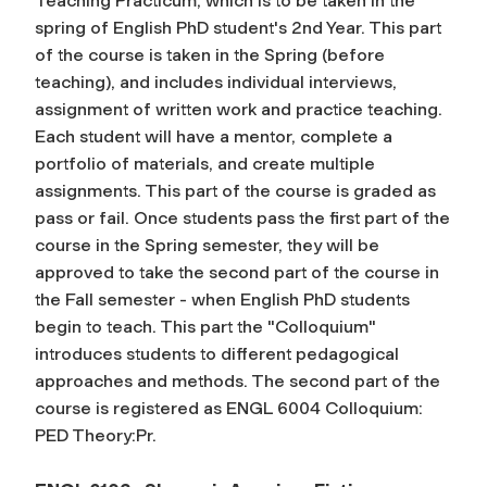
Teaching Practicum, which is to be taken in the
spring of English PhD student's 2nd Year. This part
of the course is taken in the Spring (before
teaching), and includes individual interviews,
assignment of written work and practice teaching.
Each student will have a mentor, complete a
portfolio of materials, and create multiple
assignments. This part of the course is graded as
pass or fail. Once students pass the first part of the
course in the Spring semester, they will be
approved to take the second part of the course in
the Fall semester - when English PhD students
begin to teach. This part the "Colloquium"
introduces students to different pedagogical
approaches and methods. The second part of the
course is registered as ENGL 6004 Colloquium:
PED Theory:Pr.