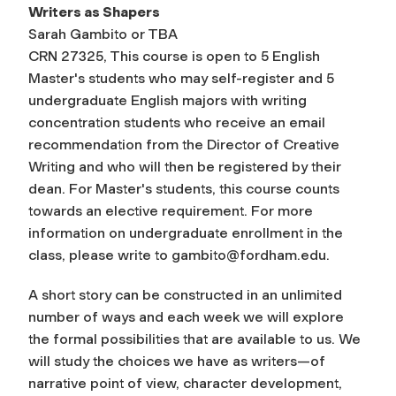
Writers as Shapers
Sarah Gambito or TBA
CRN 27325, This course is open to 5 English
Master's students who may self-register and 5
undergraduate English majors with writing
concentration students who receive an email
recommendation from the Director of Creative
Writing and who will then be registered by their
dean. For Master's students, this course counts
towards an elective requirement. For more
information on undergraduate enrollment in the
class, please write to
gambito@fordham.edu
.
A short story can be constructed in an unlimited
number of ways and each week we will explore
the formal possibilities that are available to us. We
will study the choices we have as writers—of
narrative point of view, character development,