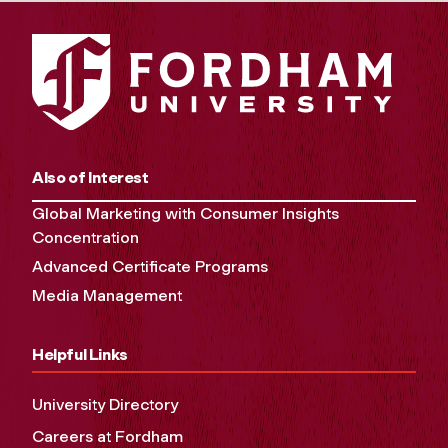
Also of Interest
Global Marketing with Consumer Insights
Concentration
Advanced Certificate Programs
Media Management
Helpful Links
University Directory
Careers at Fordham