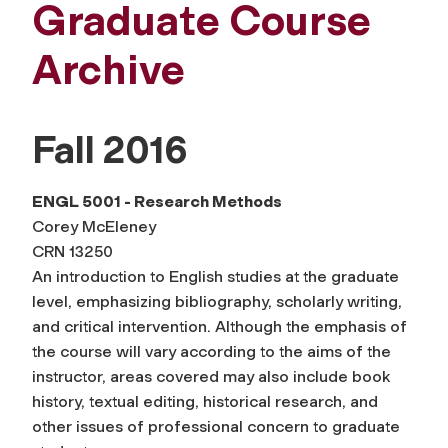
Graduate Course
Archive
Fall 2016
ENGL 5001 - Research Methods
Corey McEleney
CRN 13250
An introduction to English studies at the graduate
level, emphasizing bibliography, scholarly writing,
and critical intervention. Although the emphasis of
the course will vary according to the aims of the
instructor, areas covered may also include book
history, textual editing, historical research, and
other issues of professional concern to graduate