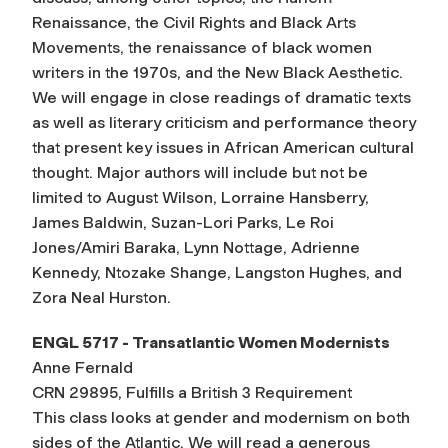
Renaissance, the Civil Rights and Black Arts
Movements, the renaissance of black women
writers in the 1970s, and the New Black Aesthetic.
We will engage in close readings of dramatic texts
as well as literary criticism and performance theory
that present key issues in African American cultural
thought. Major authors will include but not be
limited to August Wilson, Lorraine Hansberry,
James Baldwin, Suzan-Lori Parks, Le Roi
Jones/Amiri Baraka, Lynn Nottage, Adrienne
Kennedy, Ntozake Shange, Langston Hughes, and
Zora Neal Hurston.
ENGL 5717 - Transatlantic Women Modernists
Anne Fernald
CRN 29895, Fulfills a British 3 Requirement
This class looks at gender and modernism on both
sides of the Atlantic. We will read a generous