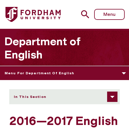
Fordham University - 2016—2017 Graduate Course Archi
Menu
Department of
English
Menu For Department Of English
In This Section
2016—2017 English