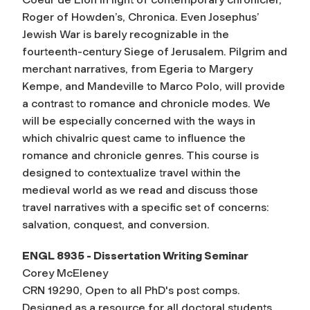
Roger of Howden’s, Chronica. Even Josephus’
Jewish War is barely recognizable in the
fourteenth-century Siege of Jerusalem. Pilgrim and
merchant narratives, from Egeria to Margery
Kempe, and Mandeville to Marco Polo, will provide
a contrast to romance and chronicle modes. We
will be especially concerned with the ways in
which chivalric quest came to influence the
romance and chronicle genres. This course is
designed to contextualize travel within the
medieval world as we read and discuss those
travel narratives with a specific set of concerns:
salvation, conquest, and conversion.
ENGL 8935 - Dissertation Writing Seminar
Corey McEleney
CRN 19290, Open to all PhD's post comps.
Designed as a resource for all doctoral students