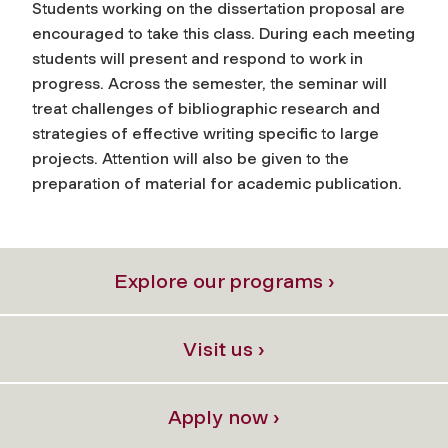
Students working on the dissertation proposal are
encouraged to take this class. During each meeting
students will present and respond to work in
progress. Across the semester, the seminar will
treat challenges of bibliographic research and
strategies of effective writing specific to large
projects. Attention will also be given to the
preparation of material for academic publication.
Explore our programs ›
Visit us ›
Apply now ›