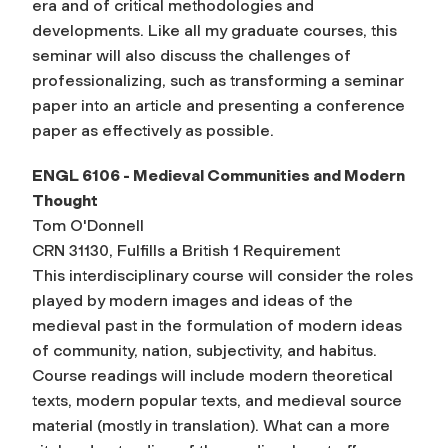
era and of critical methodologies and
developments. Like all my graduate courses, this
seminar will also discuss the challenges of
professionalizing, such as transforming a seminar
paper into an article and presenting a conference
paper as effectively as possible.
ENGL 6106 - Medieval Communities and Modern
Thought
Tom O'Donnell
CRN 31130, Fulfills a British 1 Requirement
This interdisciplinary course will consider the roles
played by modern images and ideas of the
medieval past in the formulation of modern ideas
of community, nation, subjectivity, and habitus.
Course readings will include modern theoretical
texts, modern popular texts, and medieval source
material (mostly in translation). What can a more