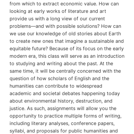
from which to extract economic value. How can
looking at early works of literature and art
provide us with a long view of our current
problems—and with possible solutions? How can
we use our knowledge of old stories about Earth
to create new ones that imagine a sustainable and
equitable future? Because of its focus on the early
modern era, this class will serve as an introduction
to studying and writing about the past. At the
same time, it will be centrally concerned with the
question of how scholars of English and the
humanities can contribute to widespread
academic and societal debates happening today
about environmental history, destruction, and
justice. As such, assignments will allow you the
opportunity to practice multiple forms of writing,
including literary analyses, conference papers,
syllabi, and proposals for public humanities and