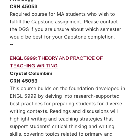
CRN 45053
Required course for MA students who wish to
fulfill the Capstone assignment. Please contact
the DGS if you are unsure about which semester
would be best for your Capstone completion.
~
ENGL 5999: THEORY AND PRACTICE OF
TEACHING WRITING
Crystal Colombini
CRN 45053
This course builds on the foundation developed in
ENGL 5999 by delving into research-supported
best practices for preparing students for diverse
writing contexts. Readings and discussions will
highlight writing and teaching strategies that
support students' critical thinking and writing
skills, covering topics related to primary and