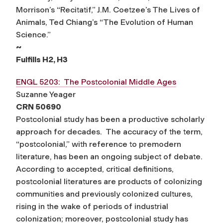
Morrison’s “Recitatif,” J.M. Coetzee’s The Lives of
Animals, Ted Chiang’s “The Evolution of Human
Science.”
~
Fulfills H2, H3
ENGL 5203: The Postcolonial Middle Ages
Suzanne Yeager
CRN 50690
Postcolonial study has been a productive scholarly
approach for decades. The accuracy of the term,
“postcolonial,” with reference to premodern
literature, has been an ongoing subject of debate.
According to accepted, critical definitions,
postcolonial literatures are products of colonizing
communities and previously colonized cultures,
rising in the wake of periods of industrial
colonization; moreover, postcolonial study has