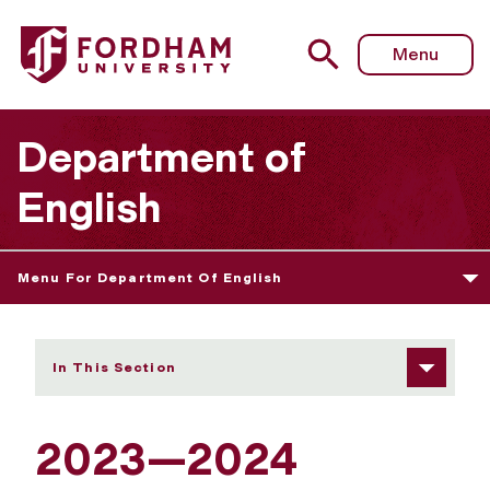
Fordham University - 2023—2024 Graduate Course Arch
Menu
Department of
English
Menu For Department Of English
In This Section
2023—2024