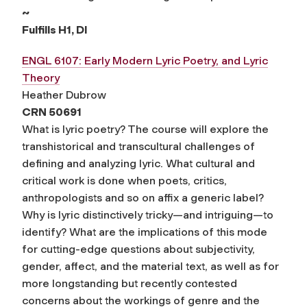
~
Fulfills H1, DI
ENGL 6107: Early Modern Lyric Poetry, and Lyric
Theory
Heather Dubrow
CRN 50691
What is lyric poetry? The course will explore the
transhistorical and transcultural challenges of
defining and analyzing lyric. What cultural and
critical work is done when poets, critics,
anthropologists and so on affix a generic label?
Why is lyric distinctively tricky—and intriguing—to
identify? What are the implications of this mode
for cutting-edge questions about subjectivity,
gender, affect, and the material text, as well as for
more longstanding but recently contested
concerns about the workings of genre and the