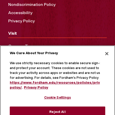
Nondiscrimination Policy
Accessibility
Privacy Policy
Visit
Campus Tours
We Care About Your Privacy
Maps and Directions
Virtual Tour
We use strictly necessary cookies to enable secure sign-in
and protect your account. These cookies are not used to
track your activity across apps or websites and are not used
for advertising. For details, see Fordham's Privacy Policy at
https://www.fordham.edu/resources/policies/privacy-
policy/
.
Privacy Policy
Cookie Settings
Reject All