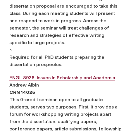
dissertation proposal are encouraged to take this
class. During each meeting students will present
and respond to work in progress. Across the
semester, the seminar will treat challenges of
research and strategies of effective writing
specific to large projects.
~
Required for all PhD students preparing the
dissertation prospectus.
ENGL 8936: Issues In Scholarship and Academia
Andrew Albin
CRN 14025
This 0-credit seminar, open to all graduate
students, serves two purposes. First, it provides a
forum for workshopping writing projects apart
from the dissertation: qualifying papers,
conference papers, article submissions, fellowship