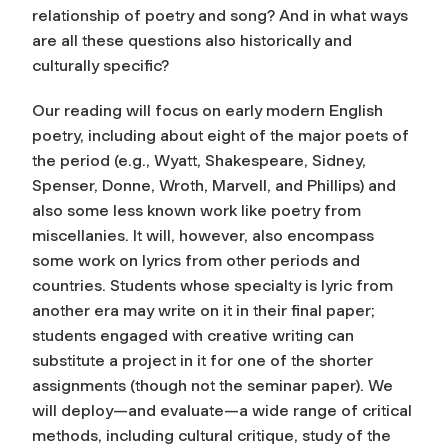
relationship of poetry and song? And in what ways
are all these questions also historically and
culturally specific?
Our reading will focus on early modern English
poetry, including about eight of the major poets of
the period (e.g., Wyatt, Shakespeare, Sidney,
Spenser, Donne, Wroth, Marvell, and Phillips) and
also some less known work like poetry from
miscellanies. It will, however, also encompass
some work on lyrics from other periods and
countries. Students whose specialty is lyric from
another era may write on it in their final paper;
students engaged with creative writing can
substitute a project in it for one of the shorter
assignments (though not the seminar paper). We
will deploy—and evaluate—a wide range of critical
methods, including cultural critique, study of the