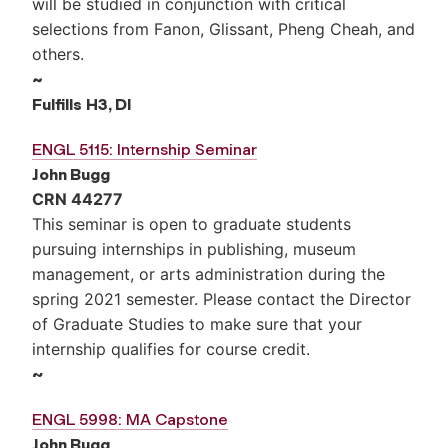
will be studied in conjunction with critical
selections from Fanon, Glissant, Pheng Cheah, and
others.
~
Fulfills
H3, DI
ENGL 5115: Internship Seminar
John Bugg
CRN 44277
This seminar is open to graduate students
pursuing internships in publishing, museum
management, or arts administration during the
spring 2021 semester. Please contact the Director
of Graduate Studies to make sure that your
internship qualifies for course credit.
~
ENGL 5998: MA Capstone
John Bugg