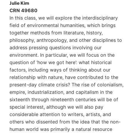
Julie Kim
CRN 49680
In this class, we will explore the interdisciplinary
field of environmental humanities, which brings
together methods from literature, history,
philosophy, anthropology, and other disciplines to
address pressing questions involving our
environment. In particular, we will focus on the
question of ‘how we got here’: what historical
factors, including ways of thinking about our
relationship with nature, have contributed to the
present-day climate crisis? The rise of colonialism,
empire, industrialization, and capitalism in the
sixteenth through nineteenth centuries will be of
special interest, although we will also pay
considerable attention to writers, artists, and
others who dissented from the idea that the non-
human world was primarily a natural resource