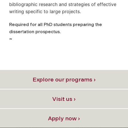
bibliographic research and strategies of effective
writing specific to large projects.
Required for all PhD students preparing the
dissertation prospectus.
~
Explore our programs ›
Visit us ›
Apply now ›