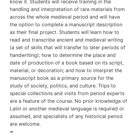
know it. Students will receive training in the
handling and interpretation of rare materials from
across the whole medieval period and will have
the option to complete a manuscript description
as their final project. Students will learn how to
read and transcribe ancient and medieval writing
(a set of skills that will transfer to later periods of
handwriting); how to determine the place and
date of production of a book based on its script,
material, or decoration; and how to interpret the
manuscript book as a primary source for the
study of society, politics, and culture. Trips to
special collections and visits from period experts
are a feature of the course. No prior knowledge of
Latin or another medieval language is required or
assumed, and specialists of any historical period
are welcome.
~