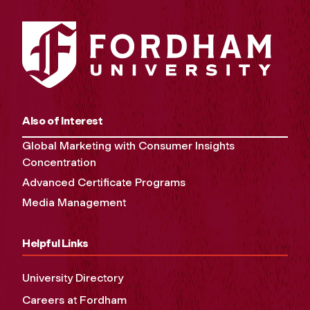
Also of Interest
Global Marketing with Consumer Insights
Concentration
Advanced Certificate Programs
Media Management
Helpful Links
University Directory
Careers at Fordham