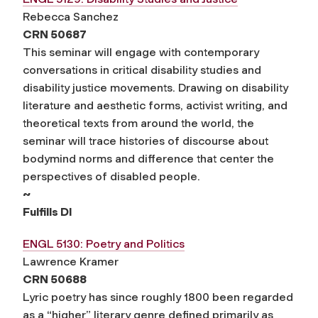
Rebecca Sanchez
CRN 50687
This seminar will engage with contemporary
conversations in critical disability studies and
disability justice movements. Drawing on disability
literature and aesthetic forms, activist writing, and
theoretical texts from around the world, the
seminar will trace histories of discourse about
bodymind norms and difference that center the
perspectives of disabled people.
~
Fulfills DI
ENGL 5130: Poetry and Politics
Lawrence Kramer
CRN 50688
Lyric poetry has since roughly 1800 been regarded
as a “higher” literary genre defined primarily as