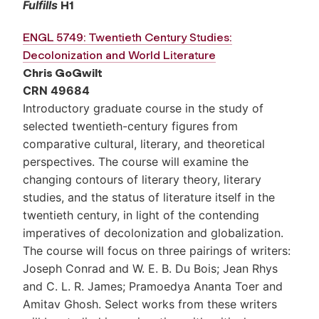
Fulfills
H1
ENGL 5749: Twentieth Century Studies:
Decolonization and World Literature
Chris GoGwilt
CRN 49684
Introductory graduate course in the study of
selected twentieth-century figures from
comparative cultural, literary, and theoretical
perspectives. The course will examine the
changing contours of literary theory, literary
studies, and the status of literature itself in the
twentieth century, in light of the contending
imperatives of decolonization and globalization.
The course will focus on three pairings of writers:
Joseph Conrad and W. E. B. Du Bois; Jean Rhys
and C. L. R. James; Pramoedya Ananta Toer and
Amitav Ghosh. Select works from these writers