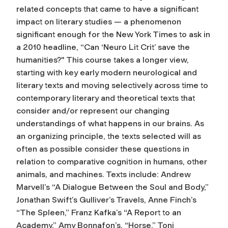
related concepts that came to have a significant
impact on literary studies — a phenomenon
significant enough for the New York Times to ask in
a 2010 headline, “Can ‘Neuro Lit Crit’ save the
humanities?" This course takes a longer view,
starting with key early modern neurological and
literary texts and moving selectively across time to
contemporary literary and theoretical texts that
consider and/or represent our changing
understandings of what happens in our brains. As
an organizing principle, the texts selected will as
often as possible consider these questions in
relation to comparative cognition in humans, other
animals, and machines. Texts include: Andrew
Marvell’s “A Dialogue Between the Soul and Body,”
Jonathan Swift’s Gulliver’s Travels, Anne Finch’s
“The Spleen,” Franz Kafka’s “A Report to an
Academy,” Amy Bonnafon’s, “Horse,” Toni