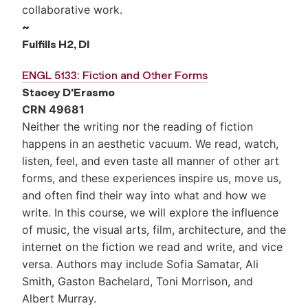
collaborative work.
~
Fulfills
H2, DI
ENGL 5133: Fiction and Other Forms
Stacey D'Erasmo
CRN 49681
Neither the writing nor the reading of fiction
happens in an aesthetic vacuum. We read, watch,
listen, feel, and even taste all manner of other art
forms, and these experiences inspire us, move us,
and often find their way into what and how we
write. In this course, we will explore the influence
of music, the visual arts, film, architecture, and the
internet on the fiction we read and write, and vice
versa. Authors may include Sofia Samatar, Ali
Smith, Gaston Bachelard, Toni Morrison, and
Albert Murray.