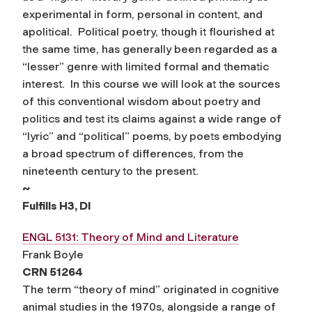
experimental in form, personal in content, and
apolitical. Political poetry, though it flourished at
the same time, has generally been regarded as a
“lesser” genre with limited formal and thematic
interest. In this course we will look at the sources
of this conventional wisdom about poetry and
politics and test its claims against a wide range of
“lyric” and “political” poems, by poets embodying
a broad spectrum of differences, from the
nineteenth century to the present.
~
Fulfills H3, DI
ENGL 5131: Theory of Mind and Literature
Frank Boyle
CRN 51264
The term “theory of mind” originated in cognitive
animal studies in the 1970s, alongside a range of