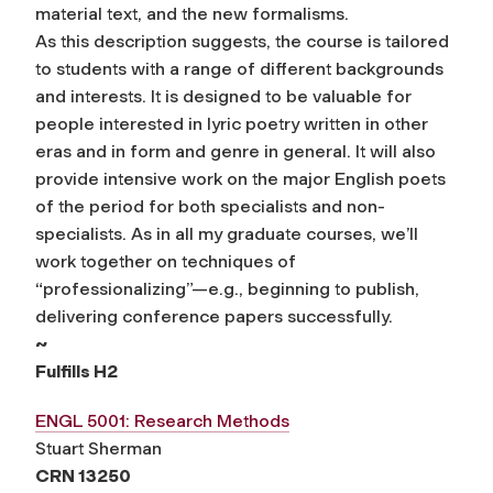
material text, and the new formalisms.
As this description suggests, the course is tailored
to students with a range of different backgrounds
and interests. It is designed to be valuable for
people interested in lyric poetry written in other
eras and in form and genre in general. It will also
provide intensive work on the major English poets
of the period for both specialists and non-
specialists. As in all my graduate courses, we’ll
work together on techniques of
“professionalizing”—e.g., beginning to publish,
delivering conference papers successfully.
~
Fulfills H2
ENGL 5001: Research Methods
Stuart Sherman
CRN 13250