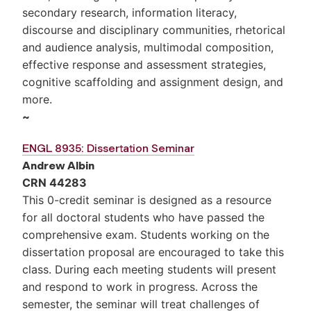
secondary research, information literacy,
discourse and disciplinary communities, rhetorical
and audience analysis, multimodal composition,
effective response and assessment strategies,
cognitive scaffolding and assignment design, and
more.
~
ENGL 8935: Dissertation Seminar
Andrew Albin
CRN 44283
This 0-credit seminar is designed as a resource
for all doctoral students who have passed the
comprehensive exam. Students working on the
dissertation proposal are encouraged to take this
class. During each meeting students will present
and respond to work in progress. Across the
semester, the seminar will treat challenges of