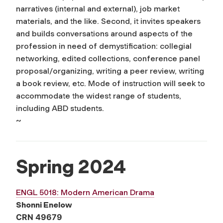
narratives (internal and external), job market
materials, and the like. Second, it invites speakers
and builds conversations around aspects of the
profession in need of demystification: collegial
networking, edited collections, conference panel
proposal/organizing, writing a peer review, writing
a book review, etc. Mode of instruction will seek to
accommodate the widest range of students,
including ABD students.
~
Spring 2024
ENGL 5018: Modern American Drama
Shonni Enelow
CRN 49679