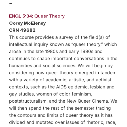
~
ENGL 5134: Queer Theory
Corey McEleney
CRN 49682
This course provides a survey of the field(s) of
intellectual inquiry known as “queer theory,” which
arose in the late 1980s and early 1990s and
continues to shape important conversations in the
humanities and social sciences. We will begin by
considering how queer theory emerged in tandem
with a variety of academic, artistic, and activist
contexts, such as the AIDS epidemic, lesbian and
gay studies, women of color feminism,
poststructuralism, and the New Queer Cinema. We
will then spend the rest of the semester tracing
the contours and limits of queer theory as it has
divided and mutated over issues of rhetoric, race,