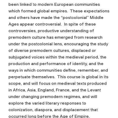
been linked to modern European communities
which formed global empires. These expectations
and others have made the “postcolonial” Middle
Ages appear controversial. In spite of these
controversies, productive understanding of
premodern culture has emerged from research
under the postcolonial lens, encouraging the study
of diverse premodern cultures, displaced or
subjugated voices within the medieval period, the
production and performance of identity, and the
ways in which communities define, remember, and
perpetuate themselves. This course is global in its
scope, and will focus on medieval texts produced
in Africa, Asia, England, France, and the Levant
under changing premodern regimes, and will
explore the varied literary responses to
colonization, diaspora, and displacement that
occurred long before the Age of Empire.