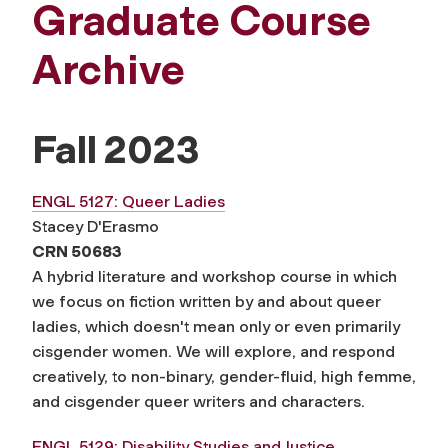
Graduate Course
Archive
Fall 2023
ENGL 5127: Queer Ladies
Stacey D'Erasmo
CRN 50683
A hybrid literature and workshop course in which
we focus on fiction written by and about queer
ladies, which doesn't mean only or even primarily
cisgender women. We will explore, and respond
creatively, to non-binary, gender-fluid, high femme,
and cisgender queer writers and characters.
ENGL 5129: Disability Studies and Justice