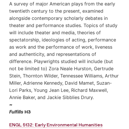
A survey of major American plays from the early
twentieth century to the present, examined
alongside contemporary scholarly debates in
theater and performance studies. Topics of study
will include theater and media, theories of
spectatorship, ideologies of acting, performance
as work and the performance of work, liveness
and authenticity, and representations of
difference. Playwrights studied will include (but
not be limited to) Zora Neale Hurston, Gertrude
Stein, Thornton Wilder, Tennessee Williams, Arthur
Miller, Adrienne Kennedy, David Mamet, Suzan-
Lori Parks, Young Jean Lee, Richard Maxwell,
Annie Baker, and Jackie Sibblies Drury.
~
Fulfills
H3
ENGL 5132: Early Environmental Humanities