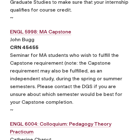
Graduate Studies to make sure that your internship
qualifies for course credit.
~
ENGL 5998: MA Capstone
John Bugg
CRN 45455
Seminar for MA students who wish to fulfill the
Capstone requirement (note: the Capstone
requirement may also be fulfilled, as an
independent study, during the spring or summer
semesters. Please contact the DGS if you are
unsure about which semester would be best for
your Capstone completion.
~
ENGL 6004: Colloquium: Pedagogy Theory
Practicum
Catherine Chaput