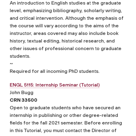
An introduction to English studies at the graduate
level, emphasizing bibliography, scholarly writing,
and critical intervention. Although the emphasis of
the course will vary according to the aims of the
instructor, areas covered may also include book
history, textual editing, historical research, and
other issues of professional concern to graduate
students.
~
Required for all incoming PhD students.
ENGL 5115: Internship Seminar (Tutorial)
John Bugg
CRN 33500
Open to graduate students who have secured an
internship in publishing or other degree-related
fields for the fall 2021 semester. Before enrolling
in this Tutorial, you must contact the Director of