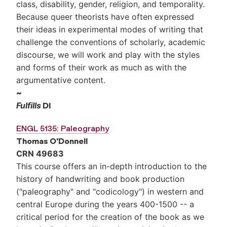
class, disability, gender, religion, and temporality.
Because queer theorists have often expressed
their ideas in experimental modes of writing that
challenge the conventions of scholarly, academic
discourse, we will work and play with the styles
and forms of their work as much as with the
argumentative content.
~
Fulfills
DI
ENGL 5135: Paleography
Thomas O'Donnell
CRN 49683
This course offers an in-depth introduction to the
history of handwriting and book production
("paleography" and "codicology") in western and
central Europe during the years 400-1500 -- a
critical period for the creation of the book as we