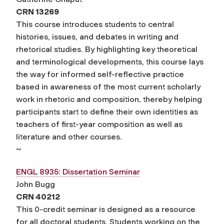
CRN 13269
This course introduces students to central
histories, issues, and debates in writing and
rhetorical studies. By highlighting key theoretical
and terminological developments, this course lays
the way for informed self-reflective practice
based in awareness of the most current scholarly
work in rhetoric and composition, thereby helping
participants start to define their own identities as
teachers of first-year composition as well as
literature and other courses.
~
ENGL 8935: Dissertation Seminar
John Bugg
CRN 40212
This 0-credit seminar is designed as a resource
for all doctoral students. Students working on the