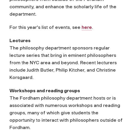
community, and enhance the scholarly life of the
department.
For this year's list of events, see
here
.
Lectures
The philosophy department sponsors regular
lecture series that bring in eminent philosophers
from the NYC area and beyond. Recent lecturers
include Judith Butler, Philip Kitcher, and Christine
Korsgaard.
Workshops and reading groups
The Fordham philosophy department hosts or is
associated with numerous workshops and reading
groups, many of which give students the
opportunity to interact with philosophers outside of
Fordham.