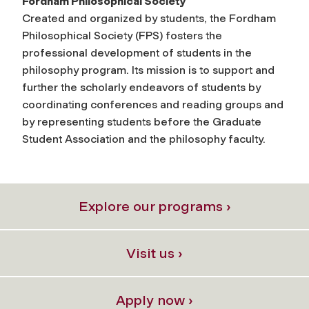
Fordham Philosophical Society
Created and organized by students, the Fordham
Philosophical Society (FPS) fosters the
professional development of students in the
philosophy program. Its mission is to support and
further the scholarly endeavors of students by
coordinating conferences and reading groups and
by representing students before the Graduate
Student Association and the philosophy faculty.
Explore our programs ›
Visit us ›
Apply now ›