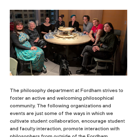
The philosophy department at Fordham strives to
foster an active and welcoming philosophical
community. The following organizations and
events are just some of the ways in which we
cultivate student collaboration, encourage student
and faculty interaction, promote interaction with
philosophers from outside of the Fordham