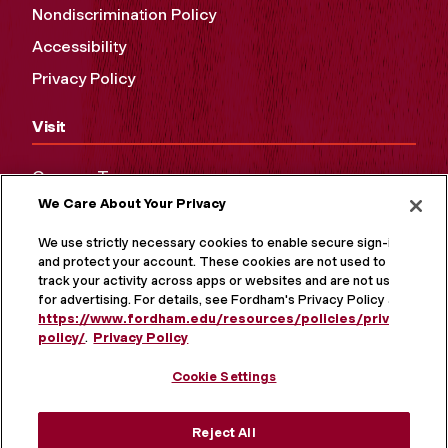
Nondiscrimination Policy
Accessibility
Privacy Policy
Visit
Campus Tours
We Care About Your Privacy
Maps and Directions
Virtual Tour
We use strictly necessary cookies to enable secure sign-in
and protect your account. These cookies are not used to
track your activity across apps or websites and are not used
for advertising. For details, see Fordham's Privacy Policy at
https://www.fordham.edu/resources/policies/privacy-
policy/
.
Privacy Policy
Cookie Settings
Reject All