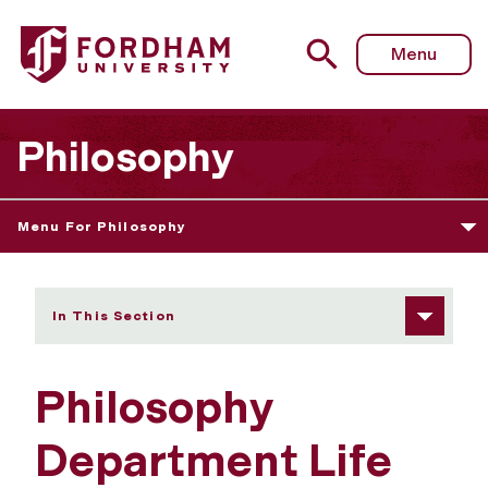
Fordham University - Department Life
Menu
Philosophy
Menu For Philosophy
In This Section
Philosophy
Department Life