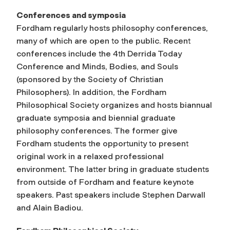
Conferences and symposia
Fordham regularly hosts philosophy conferences,
many of which are open to the public. Recent
conferences include the 4th Derrida Today
Conference and Minds, Bodies, and Souls
(sponsored by the Society of Christian
Philosophers). In addition, the Fordham
Philosophical Society organizes and hosts biannual
graduate symposia and biennial graduate
philosophy conferences. The former give
Fordham students the opportunity to present
original work in a relaxed professional
environment. The latter bring in graduate students
from outside of Fordham and feature keynote
speakers. Past speakers include Stephen Darwall
and Alain Badiou.