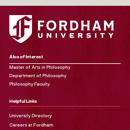
Also of Interest
Master of Arts in Philosophy
Department of Philosophy
Philosophy Faculty
Helpful Links
University Directory
Careers at Fordham