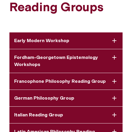
Reading Groups
Early Modern Workshop
Fordham-Georgetown Epistemology
Workshops
Francophone Philosophy Reading Group
German Philosophy Group
Italian Reading Group
Latin American Philosophy Reading