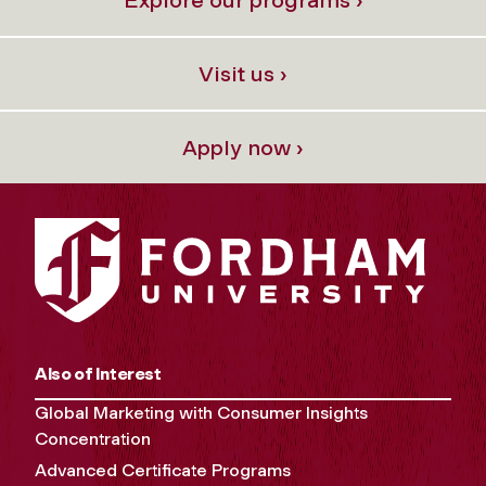
Visit us ›
Apply now ›
Also of Interest
Global Marketing with Consumer Insights
Concentration
Advanced Certificate Programs