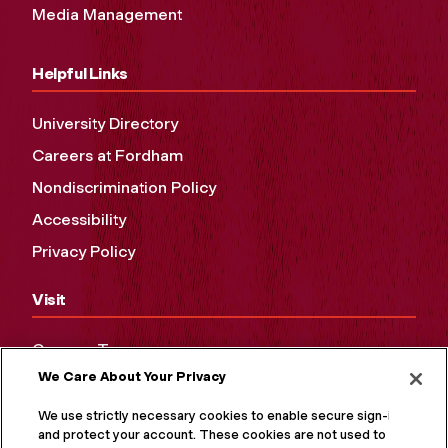
Media Management
Helpful Links
University Directory
Careers at Fordham
Nondiscrimination Policy
Accessibility
Privacy Policy
Visit
Campus Tours
We Care About Your Privacy
Maps and Directions
Virtual Tour
We use strictly necessary cookies to enable secure sign-in
and protect your account. These cookies are not used to