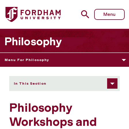
Fordham University - Workshops and Reading Groups
Menu
Philosophy
Menu For Philosophy
In This Section
Philosophy
Workshops and