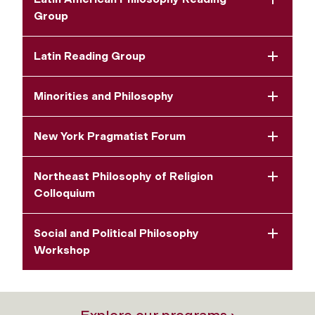
Group
Latin Reading Group
Minorities and Philosophy
New York Pragmatist Forum
Northeast Philosophy of Religion
Colloquium
Social and Political Philosophy
Workshop
Explore our programs ›