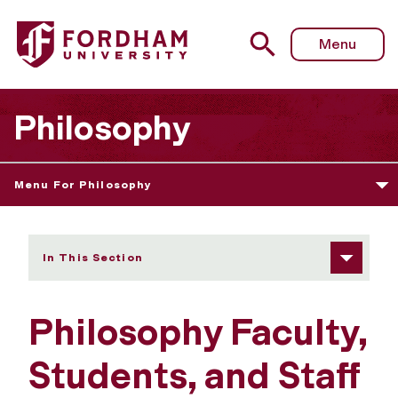
Fordham University - Philosophy Faculty, Students, and St
Menu
Philosophy
Menu For Philosophy
In This Section
Philosophy Faculty,
Students, and Staff