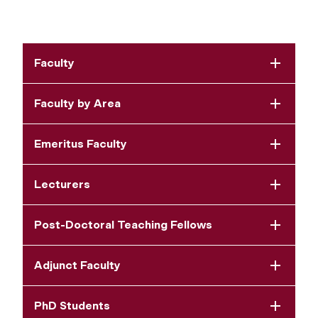
Faculty
Faculty by Area
Emeritus Faculty
Lecturers
Post-Doctoral Teaching Fellows
Adjunct Faculty
PhD Students