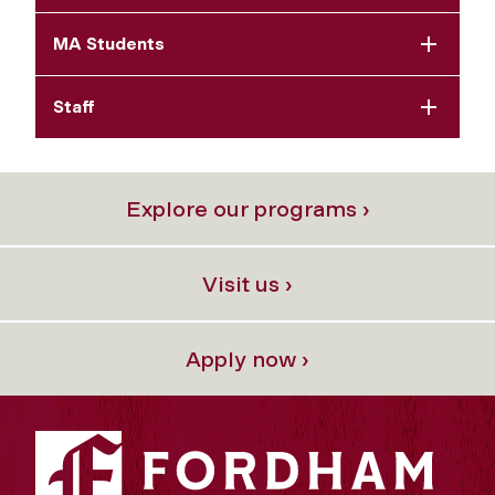
MA Students
Staff
Explore our programs ›
Visit us ›
Apply now ›