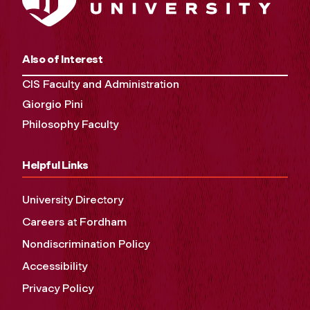
Also of Interest
CIS Faculty and Administration
Giorgio Pini
Philosophy Faculty
Helpful Links
University Directory
Careers at Fordham
Nondiscrimination Policy
Accessibility
Privacy Policy