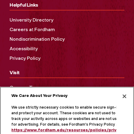
Helpful Links
University Directory
Careers at Fordham
Nondiscrimination Policy
Accessibility
Privacy Policy
Visit
Campus Tours
We Care About Your Privacy
Maps and Directions
Virtual Tour
We use strictly necessary cookies to enable secure sign-in
and protect your account. These cookies are not used to
track your activity across apps or websites and are not used
for advertising. For details, see Fordham's Privacy Policy at
https://www.fordham.edu/resources/policies/privacy-