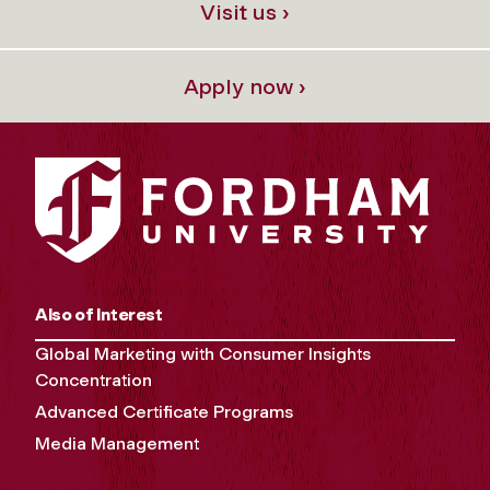
Visit us ›
Apply now ›
Also of Interest
Global Marketing with Consumer Insights
Concentration
Advanced Certificate Programs
Media Management