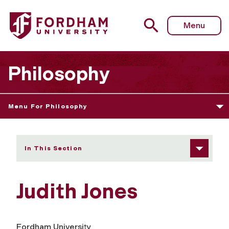
Fordham University - Judith Jones
Menu
Philosophy
Menu For Philosophy
In This Section
Judith Jones
Fordham University