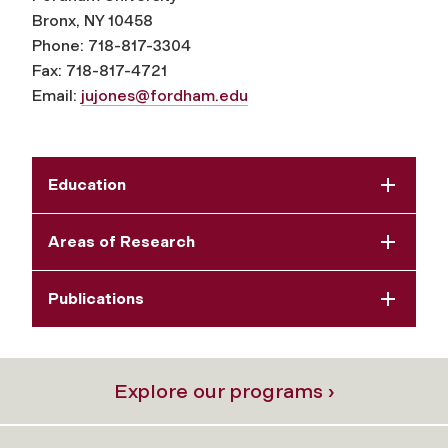
Bronx, NY 10458
Phone: 718-817-3304
Fax: 718-817-4721
Email:
jujones@fordham.edu
Education
Areas of Research
Publications
Explore our programs ›