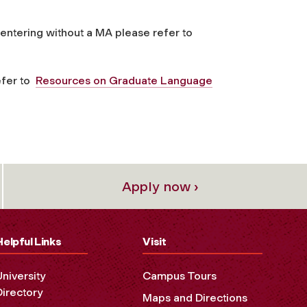
 entering without a MA please refer to
efer to
Resources on Graduate Language
Apply now ›
Helpful Links
Visit
University
Campus Tours
Directory
Maps and Directions