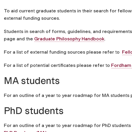
To aid current graduate students in their search for fellow
external funding sources.
Students in search of forms, guidelines, and requirements
page and the
Graduate Philosophy Handbook
.
For a list of external funding sources please refer to
Fell
For a list of potential certificates please refer to
Fordham P
MA students
For an outline of a year to year roadmap for MA students
PhD students
For an outline of a year to year roadmap for PhD students