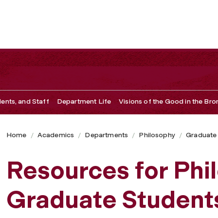
dents, and Staff
Department Life
Visions of the Good in the Bro
Home
Academics
Departments
Philosophy
Graduate
Resources for Phi
Graduate Student