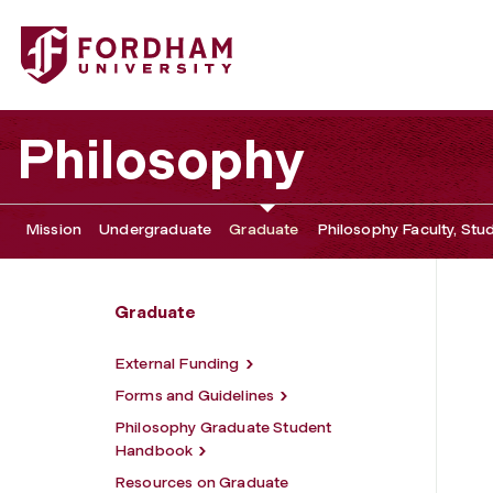
Fordham University - Resources for Students
Philosophy
Mission
Undergraduate
Graduate
Philosophy Faculty, Stu
Graduate
External Funding
Forms and Guidelines
Philosophy Graduate Student
Handbook
Resources on Graduate