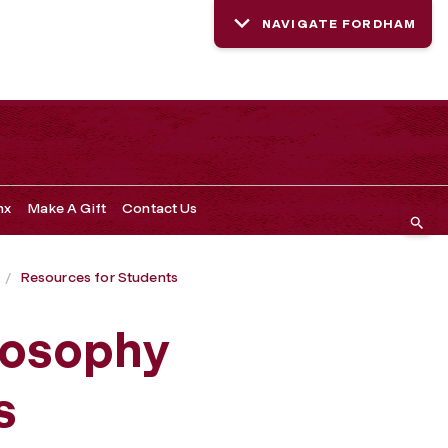
NAVIGATE FORDHAM
nx
Make A Gift
Contact Us
Resources for Students
losophy
s