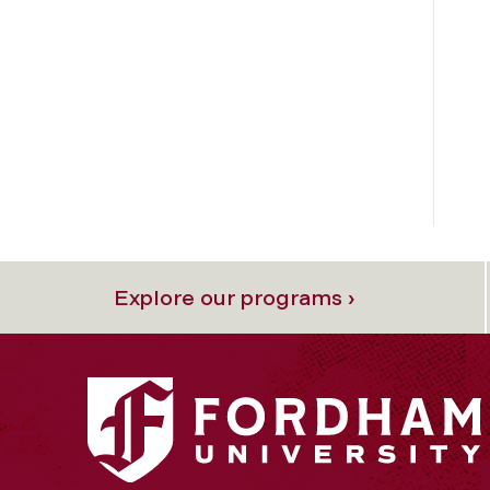
Explore our programs ›