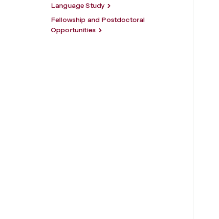
Language Study
Fellowship and Postdoctoral
Opportunities