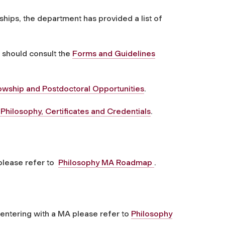
ships, the department has provided a list of
 should consult the
Forms and Guidelines
owship and Postdoctoral Opportunities
.
hilosophy, Certificates and Credentials
.
 please refer to
Philosophy MA Roadmap
.
 entering with a MA please refer to
Philosophy