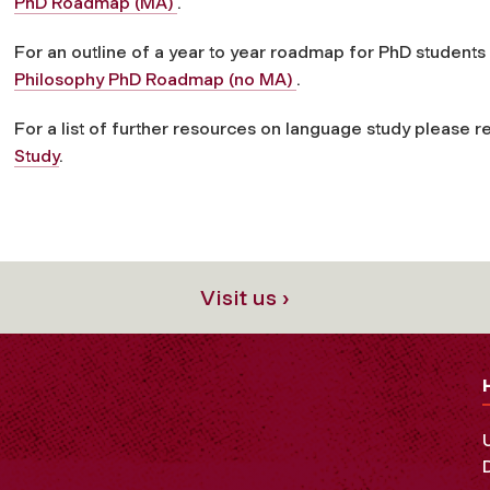
PhD Roadmap (MA)
.
For an outline of a year to year roadmap for PhD students
Philosophy PhD Roadmap (no MA)
.
For a list of further resources on language study please r
Study
.
Visit us ›