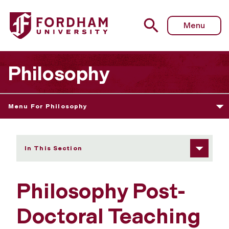
Fordham University - Post-Doctoral Teaching Fellows
Menu
Philosophy
Menu For Philosophy
In This Section
Philosophy Post-
Doctoral Teaching