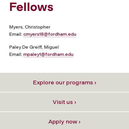
Fellows
Myers, Christopher
Email:
cmyers18@fordham.edu
Paley De Greiff, Miguel
Email:
mpaley1@fordham.edu
Explore our programs ›
Visit us ›
Apply now ›