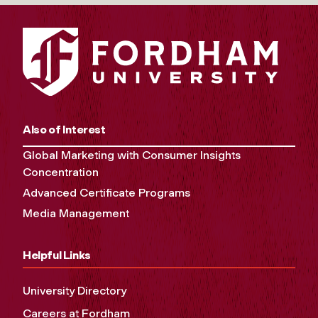
Also of Interest
Global Marketing with Consumer Insights
Concentration
Advanced Certificate Programs
Media Management
Helpful Links
University Directory
Careers at Fordham