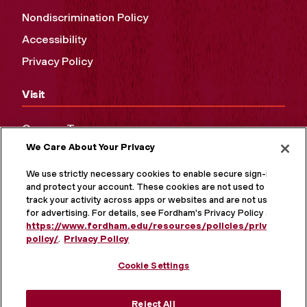
Nondiscrimination Policy
Accessibility
Privacy Policy
Visit
Campus Tours
We Care About Your Privacy
Maps and Directions
Virtual Tour
We use strictly necessary cookies to enable secure sign-in
and protect your account. These cookies are not used to
track your activity across apps or websites and are not used
for advertising. For details, see Fordham's Privacy Policy at
https://www.fordham.edu/resources/policies/privacy-
policy/
.
Privacy Policy
Cookie Settings
Reject All