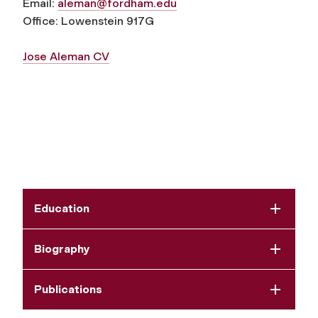
Email:
aleman@fordham.edu
Office: Lowenstein 917G
Jose Aleman CV
Education
Biography
Publications