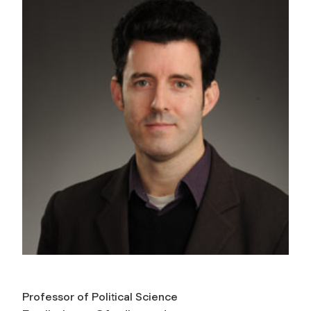
Professor of Political Science