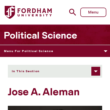
Fordham University - Jose A. Aleman
Menu
Political Science
Menu For Political Science
In This Section
Jose A. Aleman