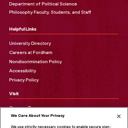
Department of Political Science
Philosophy Faculty, Students, and Staff
Helpful Links
University Directory
Careers at Fordham
Nondiscrimination Policy
Accessibility
Privacy Policy
Visit
Campus Tours
We Care About Your Privacy
Maps and Directions
Virtual Tour
We use strictly necessary cookies to enable secure sign-in