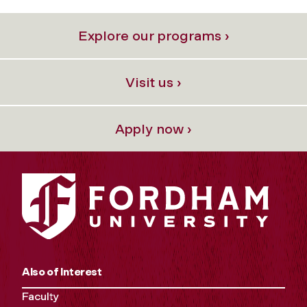
Explore our programs ›
Visit us ›
Apply now ›
Also of Interest
Faculty