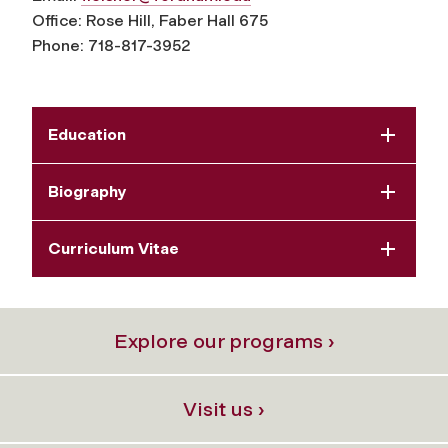
Office: Rose Hill, Faber Hall 675
Phone: 718-817-3952
Education
Biography
Curriculum Vitae
Explore our programs ›
Visit us ›