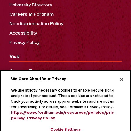
University Directory
Careers at Fordham
Nondiscrimination Policy
Accessibility
Privacy Policy
Visit
Campus Tours
We Care About Your Privacy
Maps and Directions
Virtual Tour
We use strictly necessary cookies to enable secure sign-in
and protect your account. These cookies are not used to
track your activity across apps or websites and are not used
for advertising. For details, see Fordham's Privacy Policy at
https://www.fordham.edu/resources/policies/privacy-
policy/
.
Privacy Policy
Cookie Settings