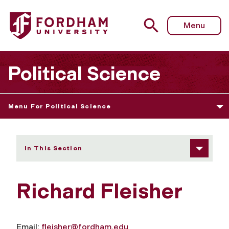
Fordham University - Richard Fleisher
Menu
Political Science
Menu For Political Science
In This Section
Richard Fleisher
Email:
fleisher@fordham.edu