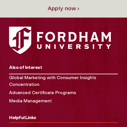
Apply now ›
Also of Interest
Global Marketing with Consumer Insights
Concentration
Advanced Certificate Programs
Media Management
Helpful Links