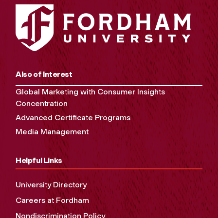
Also of Interest
Global Marketing with Consumer Insights
Concentration
Advanced Certificate Programs
Media Management
Helpful Links
University Directory
Careers at Fordham
Nondiscrimination Policy