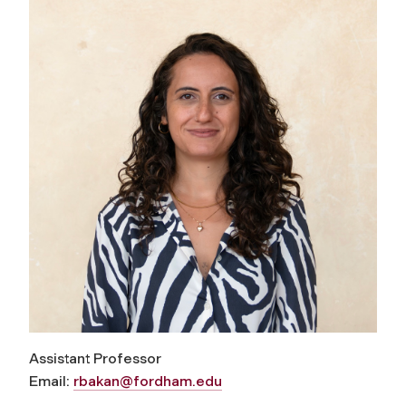
Assistant Professor
Email:
rbakan@fordham.edu