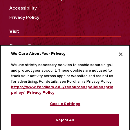
Accessibility
Privacy Policy
Visit
Campus Tours
We Care About Your Privacy
Maps and Directions
Virtual Tour
We use strictly necessary cookies to enable secure sign-in
and protect your account. These cookies are not used to
track your activity across apps or websites and are not used
for advertising. For details, see Fordham's Privacy Policy at
https://www.fordham.edu/resources/policies/privacy-
policy/
.
Privacy Policy
Cookie Settings
Reject All
MORE ON SOCIAL MEDIA