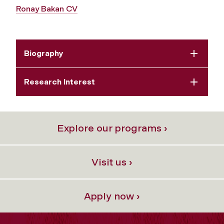
Ronay Bakan CV
Biography
Research Interest
Explore our programs ›
Visit us ›
Apply now ›