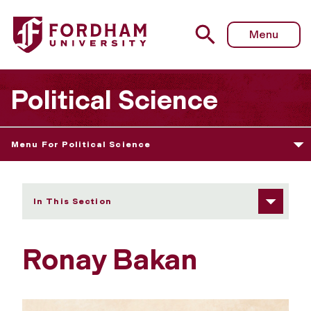
Fordham University - Ronay Bakan
Menu
Political Science
Menu For Political Science
In This Section
Ronay Bakan