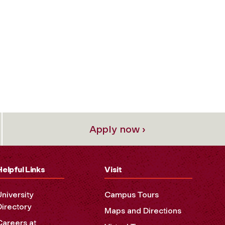
Apply now ›
Helpful Links
Visit
University
Campus Tours
Directory
Maps and Directions
Careers at