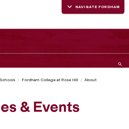
NAVIGATE FORDHAM
 Schools
Fordham College at Rose Hill
About
es & Events