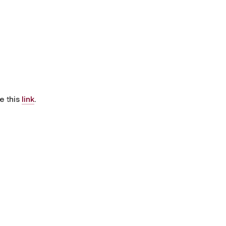
e this
link
.