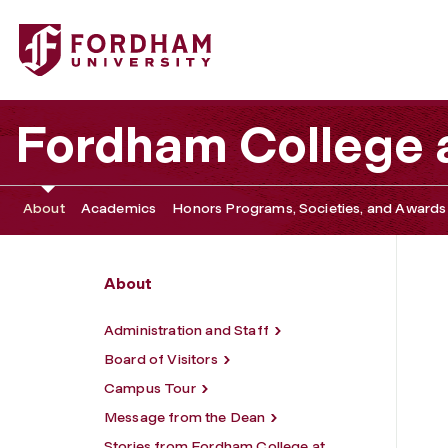
Fordham University - Upcoming Deadlines & Events
Fordham College a
About
Academics
Honors Programs, Societies, and Awards
About
Administration and Staff
Board of Visitors
Campus Tour
Message from the Dean
Stories from Fordham College at