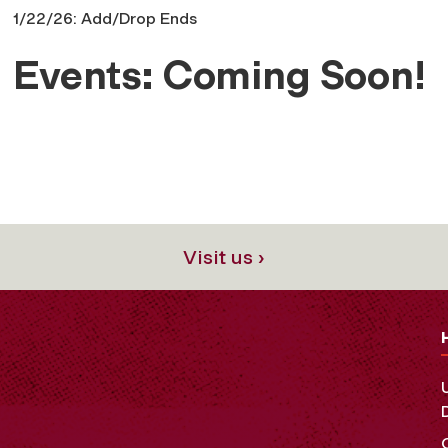
1/22/26: Add/Drop Ends
Events: Coming Soon!
Visit us ›