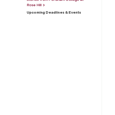
Rose Hill
Upcoming Deadlines & Events