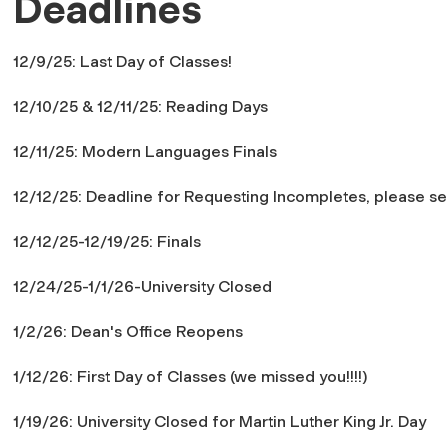
Deadlines
12/9/25: Last Day of Classes!
12/10/25 & 12/11/25: Reading Days
12/11/25: Modern Languages Finals
12/12/25: Deadline for Requesting Incompletes, please se
12/12/25-12/19/25: Finals
12/24/25-1/1/26-University Closed
1/2/26: Dean's Office Reopens
1/12/26: First Day of Classes (we missed you!!!!)
1/19/26: University Closed for Martin Luther King Jr. Day