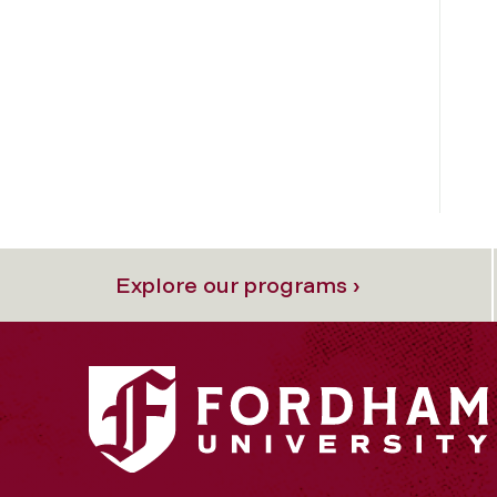
Explore our programs ›