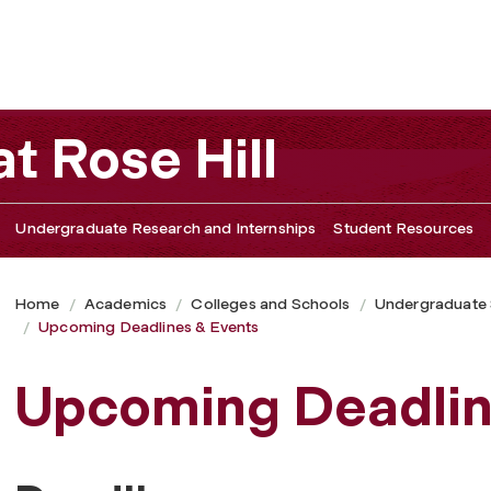
t Rose Hill
Undergraduate Research and Internships
Student Resources
Home
Academics
Colleges and Schools
Undergraduate
Upcoming Deadlines & Events
Upcoming Deadlin