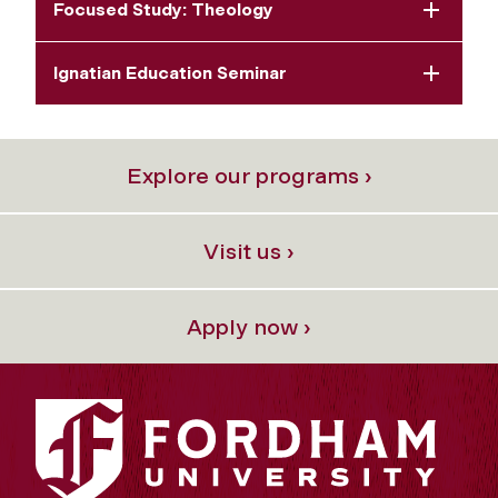
Focused Study: Theology
Ignatian Education Seminar
Explore our programs ›
Visit us ›
Apply now ›