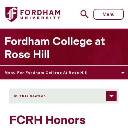
Fordham University - Junior Year Experience
Menu
Fordham College at
Rose Hill
Menu For Fordham College At Rose Hill
In This Section
FCRH Honors