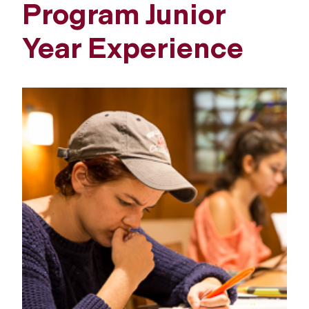
Program Junior
Year Experience