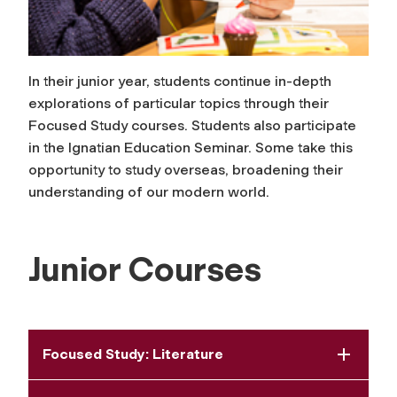
In their junior year, students continue in-depth
explorations of particular topics through their
Focused Study courses. Students also participate
in the Ignatian Education Seminar. Some take this
opportunity to study overseas, broadening their
understanding of our modern world.
Junior Courses
Focused Study: Literature