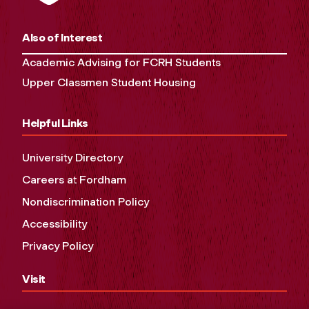
Also of Interest
Academic Advising for FCRH Students
Upper Classmen Student Housing
Helpful Links
University Directory
Careers at Fordham
Nondiscrimination Policy
Accessibility
Privacy Policy
Visit