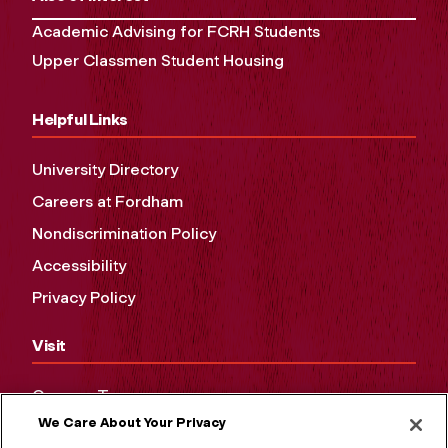
Academic Advising for FCRH Students
Upper Classmen Student Housing
Helpful Links
University Directory
Careers at Fordham
Nondiscrimination Policy
Accessibility
Privacy Policy
Visit
Campus Tours
We Care About Your Privacy
Maps and Directions