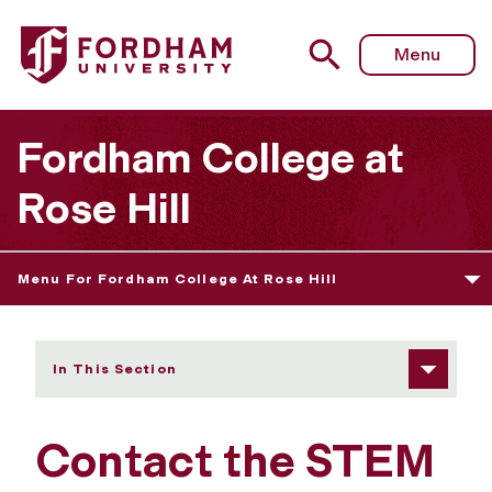
Fordham University - Contact Us
Menu
Fordham College at
Rose Hill
Menu For Fordham College At Rose Hill
In This Section
Contact the STEM