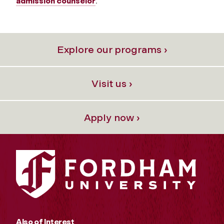
admission counselor
.
Explore our programs ›
Visit us ›
Apply now ›
Also of Interest