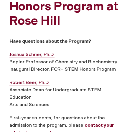
Honors Program at
Rose Hill
Have questions about the Program?
Joshua Schrier, Ph.D.
Bepler Professor of Chemistry and Biochemistry
Inaugural Director, FCRH STEM Honors Program
Robert Beer, Ph.D.
Associate Dean for Undergraduate STEM
Education
Arts and Sciences
First-year students, for questions about the
admission to the program, please
contact your