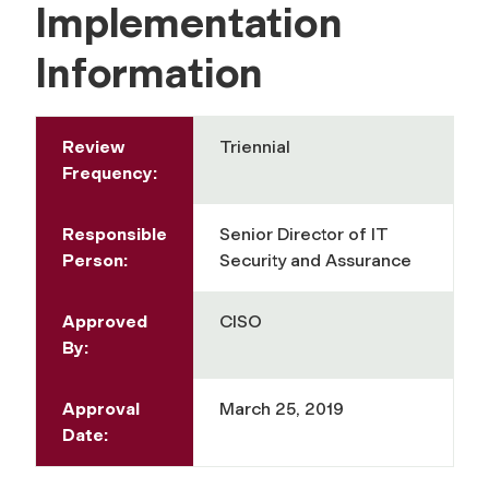
Implementation
Information
Review
Triennial
Frequency:
Responsible
Senior Director of IT
Person:
Security and Assurance
Approved
CISO
By:
Approval
March 25, 2019
Date: