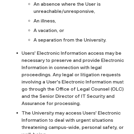
An absence where the User is
unreachable/unresponsive,
An illness,
A vacation, or
A separation from the University.
Users' Electronic Information access may be
necessary to preserve and provide Electronic
Information in connection with legal
proceedings. Any legal or litigation requests
involving a User's Electronic Information must
go through the Office of Legal Counsel (OLC)
and the Senior Director of IT Security and
Assurance for processing.
The University may access Users' Electronic
Information to deal with urgent situations
threatening campus-wide, personal safety, or