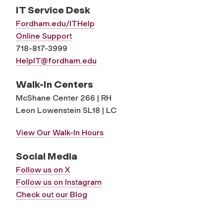
IT Service Desk
Fordham.edu/ITHelp
Online Support
718-817-3999
HelpIT@fordham.edu
Walk-In Centers
McShane Center 266 | RH
Leon Lowenstein SL18 | LC
View Our Walk-In Hours
Social Media
Follow us on X
Follow us on Instagram
Check out our Blog