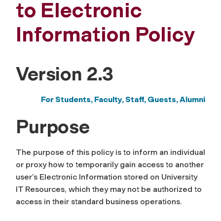
to Electronic
Information Policy
Version 2.3
For Students, Faculty, Staff,
Guests, Alumni
Purpose
The purpose of this policy is to inform an individual
or proxy how to temporarily gain access to another
user’s Electronic Information stored on University
IT Resources, which they may not be authorized to
access in their standard business operations.