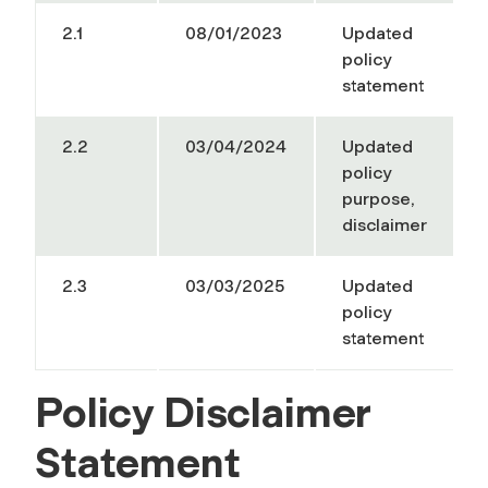
2.1
08/01/2023
Updated
policy
statement
2.2
03/04/2024
Updated
policy
purpose,
disclaimer
2.3
03/03/2025
Updated
policy
statement
Policy Disclaimer
Statement