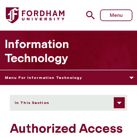
Fordham University - Authorized Access to Electronic Inf
Menu
Information
Technology
Menu For Information Technology
In This Section
Authorized Access