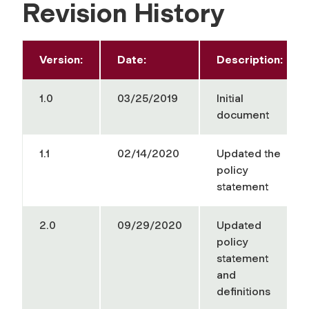
Revision History
Version:
Date:
Description:
1.0
03/25/2019
Initial
document
1.1
02/14/2020
Updated the
policy
statement
2.0
09/29/2020
Updated
policy
statement
and
definitions