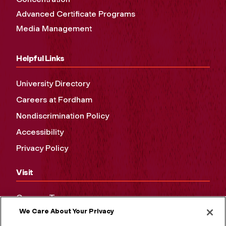
Advanced Certificate Programs
Media Management
Helpful Links
University Directory
Careers at Fordham
Nondiscrimination Policy
Accessibility
Privacy Policy
Visit
Campus Tours
We Care About Your Privacy
Maps and Directions