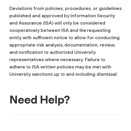
Deviations from policies, procedures, or guidelines
published and approved by Information Security
and Assurance (ISA) will only be considered
cooperatively between ISA and the requesting
entity with sufficient notice to allow for conducting
appropriate risk analysis, documentation, review,
and notification to authorized University
representatives where necessary. Failure to
adhere to ISA written policies may be met with
University sanctions up to and including dismissal.
Need Help?