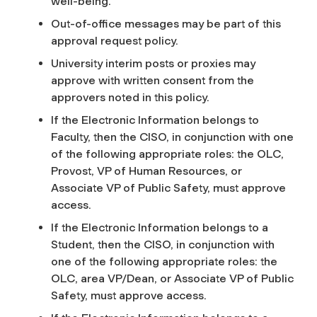
well-being.
Out-of-office messages may be part of this
approval request policy.
University interim posts or proxies may
approve with written consent from the
approvers noted in this policy.
If the Electronic Information belongs to
Faculty, then the CISO, in conjunction with one
of the following appropriate roles: the OLC,
Provost, VP of Human Resources, or
Associate VP of Public Safety, must approve
access.
If the Electronic Information belongs to a
Student, then the CISO, in conjunction with
one of the following appropriate roles: the
OLC, area VP/Dean, or Associate VP of Public
Safety, must approve access.