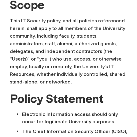
Scope
This IT Security policy, and all policies referenced
herein, shall apply to all members of the University
community, including faculty, students,
administrators, staff, alumni, authorized guests,
delegates, and independent contractors (the
“User(s)” or “you”) who use, access, or otherwise
employ, locally or remotely, the University’s IT
Resources, whether individually controlled, shared,
stand-alone, or networked.
Policy Statement
Electronic Information access should only
occur for legitimate University purposes.
The Chief Information Security Officer (CISO),