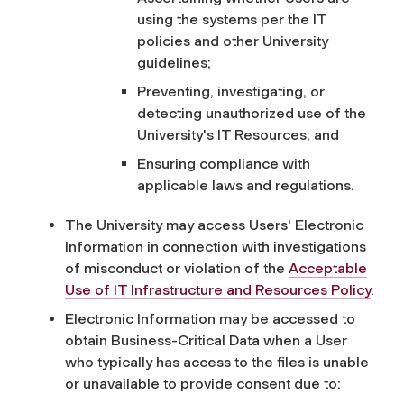
using the systems per the IT
policies and other University
guidelines;
Preventing, investigating, or
detecting unauthorized use of the
University's IT Resources; and
Ensuring compliance with
applicable laws and regulations.
The University may access Users' Electronic
Information in connection with investigations
of misconduct or violation of the
Acceptable
Use of IT Infrastructure and Resources Policy
.
Electronic Information may be accessed to
obtain Business-Critical Data when a User
who typically has access to the files is unable
or unavailable to provide consent due to: