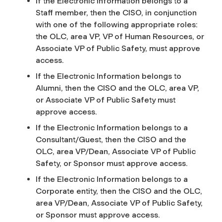
If the Electronic Information belongs to a
Staff member, then the CISO, in conjunction
with one of the following appropriate roles:
the OLC, area VP, VP of Human Resources, or
Associate VP of Public Safety, must approve
access.
If the Electronic Information belongs to
Alumni, then the CISO and the OLC, area VP,
or Associate VP of Public Safety must
approve access.
If the Electronic Information belongs to a
Consultant/Guest, then the CISO and the
OLC, area VP/Dean, Associate VP of Public
Safety, or Sponsor must approve access.
If the Electronic Information belongs to a
Corporate entity, then the CISO and the OLC,
area VP/Dean, Associate VP of Public Safety,
or Sponsor must approve access.