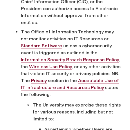
Chief Information Officer (CIO), or the
President can authorize access to Electronic
Information without approval from other
entities.
The Office of Information Technology may
not monitor activities on IT Resources or
Standard Software
unless a cybersecurity
event is triggered as outlined in the
Information Security Breach Response Policy
,
the
Wireless Use Policy
, or any other activities
that violate IT security or privacy policies. NB.
The
Privacy
section in the
Acceptable Use of
IT Infrastructure and Resources Policy
states
the following:
The University may exercise these rights
for various reasons, including but not
limited to:
Ascertaining whether Users are