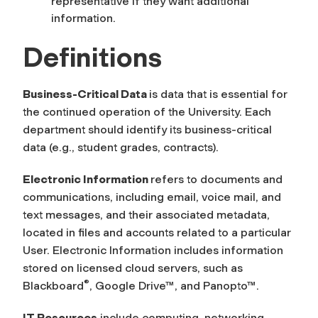
representative if they want additional
information.
Definitions
Business-Critical Data
is data that is essential for
the continued operation of the University. Each
department should identify its business-critical
data (e.g., student grades, contracts).
Electronic Information
refers to documents and
communications, including email, voice mail, and
text messages, and their associated metadata,
located in files and accounts related to a particular
User. Electronic Information includes information
stored on licensed cloud servers, such as
®
Blackboard
, Google Drive
™
, and Panopto
™
.
IT Resources
include computing, networking,