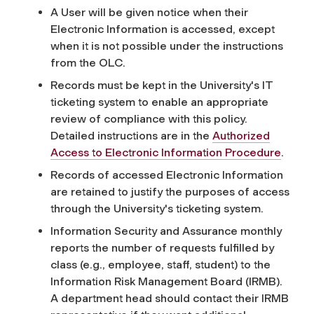
A User will be given notice when their
Electronic Information is accessed, except
when it is not possible under the instructions
from the OLC.
Records must be kept in the University's IT
ticketing system to enable an appropriate
review of compliance with this policy.
Detailed instructions are in the
Authorized
Access to Electronic Information Procedure
.
Records of accessed Electronic Information
are retained to justify the purposes of access
through the University's ticketing system.
Information Security and Assurance monthly
reports the number of requests fulfilled by
class (e.g., employee, staff, student) to the
Information Risk Management Board (IRMB).
A department head should contact their IRMB