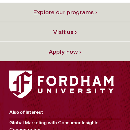
Explore our programs ›
Visit us ›
Apply now ›
Also of Interest
Global Marketing with Consumer Insights
Concentration