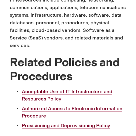
communications, applications, telecommunications
systems, infrastructure, hardware, software, data,
databases, personnel, procedures, physical
facilities, cloud-based vendors, Software as a
Service (SaaS) vendors, and related materials and
services.
Related Policies and
Procedures
Acceptable Use of IT Infrastructure and
Resources Policy
Authorized Access to Electronic Information
Procedure
Provisioning and Deprovisioning Policy