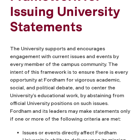
Issuing University
Statements
The University supports and encourages
engagement with current issues and events by
every member of the campus community.
The
intent of this framework is to ensure there is every
opportunity at Fordham for vigorous academic,
social, and political debate, and to center the
University’s educational work, by abstaining from
official University positions on such issues.
Fordham and its leaders may make statements only
if one or more of the following criteria are met:
Issues or events directly affect Fordham