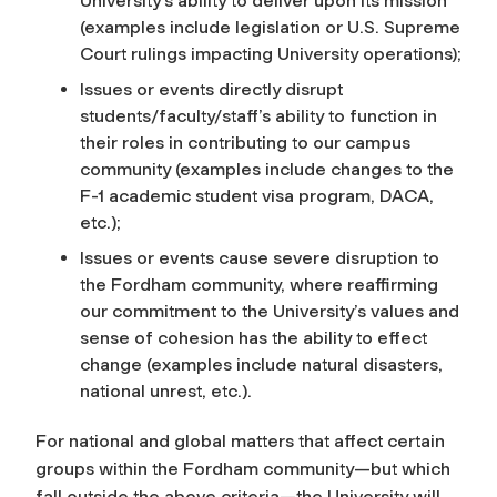
University’s ability to deliver upon its mission
(examples include legislation or U.S. Supreme
Court rulings impacting University operations);
Issues or events directly disrupt
students/faculty/staff’s ability to function in
their roles in contributing to our campus
community (examples include changes to the
F-1 academic student visa program, DACA,
etc.);
Issues or events cause severe disruption to
the Fordham community, where reaffirming
our commitment to the University’s values and
sense of cohesion has the ability to effect
change (examples include natural disasters,
national unrest, etc.).
For national and global matters that affect certain
groups within the Fordham community—but which
fall outside the above criteria—the University will