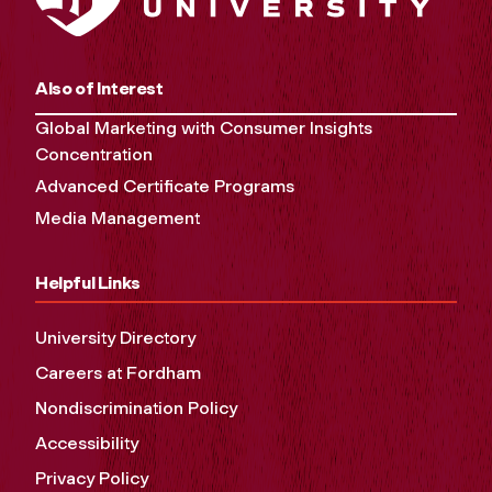
Also of Interest
Global Marketing with Consumer Insights
Concentration
Advanced Certificate Programs
Media Management
Helpful Links
University Directory
Careers at Fordham
Nondiscrimination Policy
Accessibility
Privacy Policy