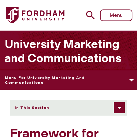
Fordham University - University Statements
Menu
University Marketing
and Communications
Menu For University Marketing And
Communications
In This Section
Framework for