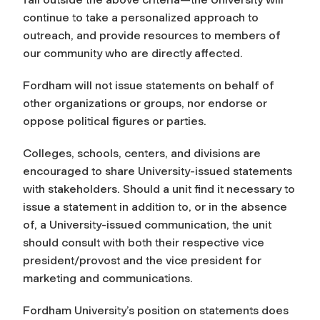
continue to take a personalized approach to
outreach, and provide resources to members of
our community who are directly affected.
Fordham will not issue statements on behalf of
other organizations or groups, nor endorse or
oppose political figures or parties.
Colleges, schools, centers, and divisions are
encouraged to share University-issued statements
with stakeholders. Should a unit find it necessary to
issue a statement in addition to, or in the absence
of, a University-issued communication, the unit
should consult with both their respective vice
president/provost and the vice president for
marketing and communications.
Fordham University’s position on statements does