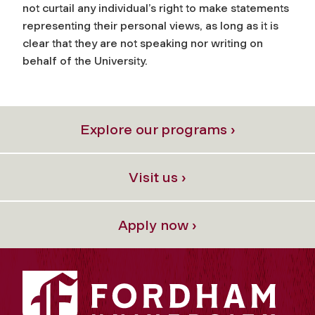
not curtail any individual’s right to make statements
representing their personal views, as long as it is
clear that they are not speaking nor writing on
behalf of the University.
Explore our programs ›
Visit us ›
Apply now ›