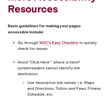
Resources
Basic guidelines for making your pages
accessible include:
Go through
W3C's Easy Checklist
to quickly
check for issues
Avoid "Click Here": where is here?
screenreaders cannot identify link
destination.
Use descriptive link names: i.e. Maps
and Directions, Tuition and Fees, Fitness
Schedule, etc.