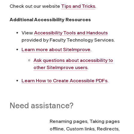
Check out our website
Tips and Tricks
.
Additional Accessibility Resources
View
Accessibility Tools and Handouts
provided by Faculty Technology Services.
Learn more about SiteImprove
.
Ask questions about accessibility to
other SiteImprove users
.
Learn How to Create Accessible PDFs
.
Need assistance?
Renaming pages, Taking pages
offline, Custom links, Redirects,