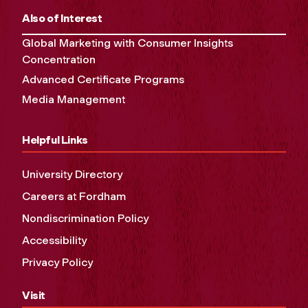
Also of Interest
Global Marketing with Consumer Insights
Concentration
Advanced Certificate Programs
Media Management
Helpful Links
University Directory
Careers at Fordham
Nondiscrimination Policy
Accessibility
Privacy Policy
Visit