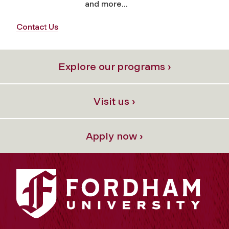
and more...
Contact Us
Explore our programs ›
Visit us ›
Apply now ›