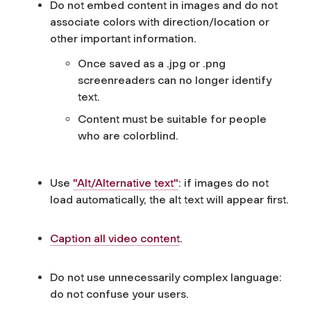
Do not embed content in images and do not
associate colors with direction/location or
other important information.
Once saved as a .jpg or .png
screenreaders can no longer identify
text.
Content must be suitable for people
who are colorblind.
Use
"Alt/Alternative text"
: if images do not
load automatically, the alt text will appear first.
Caption all video content
.
Do not use unnecessarily complex language:
do not confuse your users.