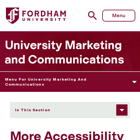
Fordham University - More Accessibility Resources
Menu
University Marketing
and Communications
Menu For University Marketing And
Communications
In This Section
More Accessibility