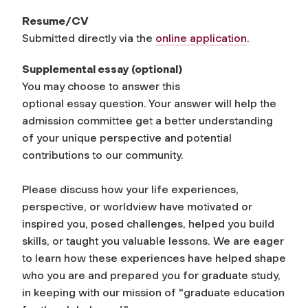
Resume/CV
Submitted directly via the
online application
.
Supplemental
essay
(optional)
You may choose to answer this
optional
essay
question. Your answer will help the
admission committee get a better understanding
of your unique perspective and potential
contributions to our community.
Please discuss how your life experiences,
perspective, or worldview have motivated or
inspired you, posed challenges, helped you build
skills, or taught you valuable lessons. We are eager
to learn how these experiences have helped shape
who you are and prepared you for graduate study,
in keeping with our mission of "graduate education