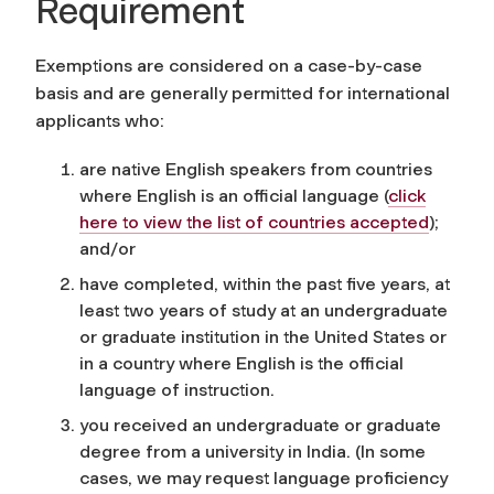
Requirement
Exemptions are considered on a case-by-case
basis and are generally permitted for international
applicants who:
are native English speakers from countries
where English is an official language
(
click
here to view the list of countries accepted
)
;
and/or
have completed, within the past five years, at
least two years of study at an undergraduate
or graduate institution in the United States or
in a country where English is the official
language of instruction.
you received an undergraduate or graduate
degree from a university in India. (In some
cases, we may request language proficiency