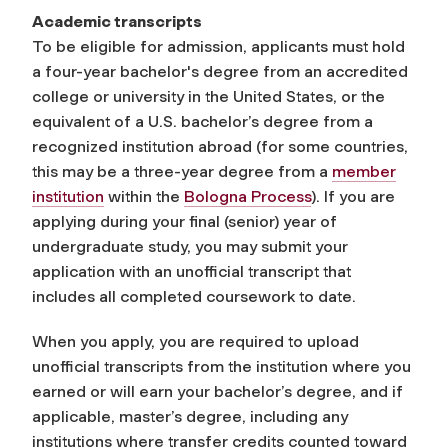
Academic transcripts
To be eligible for admission, applicants must hold
a four-year bachelor's degree from an accredited
college or university in the United States, or the
equivalent of a U.S. bachelor’s degree from a
recognized institution abroad (for some countries,
this may be a three-year degree
from a
member
institution
within the
Bologna Process
). If you are
applying during your final (senior) year of
undergraduate study, you may submit your
application with an unofficial transcript that
includes all completed coursework to date.
When you apply, you are required to upload
unofficial transcripts from the institution where you
earned or will earn your bachelor’s degree, and if
applicable, master’s degree, including any
institutions where transfer credits counted toward