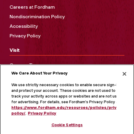
Careers at Fordham
Nondiscrimination Policy
Accessibility
Privacy Policy
Visit
Campus Tours
We Care About Your Privacy
Maps and Directions
Virtual Tour
We use strictly necessary cookies to enable secure sign-in
and protect your account. These cookies are not used to
track your activity across apps or websites and are not used
for advertising. For details, see Fordham's Privacy Policy at
https://www.fordham.edu/resources/policies/privacy-
policy/
.
Privacy Policy
Cookie Settings