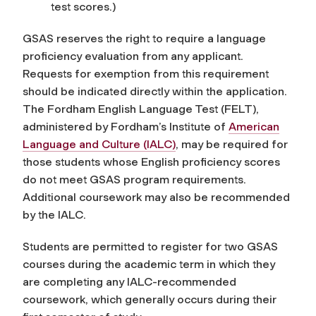
test scores.)
GSAS reserves the right to require a language
proficiency evaluation from any applicant.
Requests for exemption from this requirement
should be indicated directly within the application.
The Fordham English Language Test (FELT),
administered by Fordham’s Institute of
American
Language and Culture (IALC)
, may be required for
those students whose English proficiency scores
do not meet GSAS program requirements.
Additional coursework may also be recommended
by the IALC.
Students are permitted to register for two GSAS
courses during the academic term in which they
are completing any IALC-recommended
coursework, which generally occurs during their