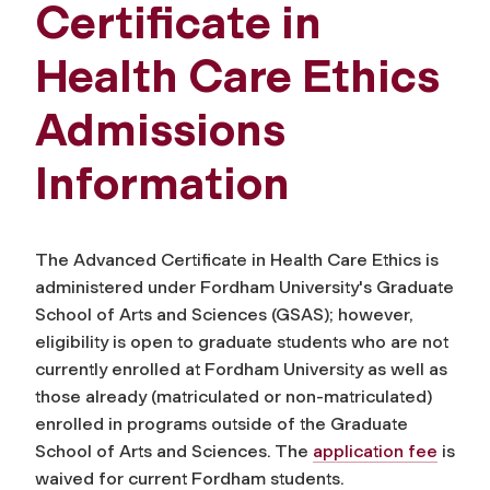
Certificate in
Health Care Ethics
Admissions
Information
The Advanced Certificate in Health Care Ethics is
administered under Fordham University's Graduate
School of Arts and Sciences (GSAS); however,
eligibility is open to graduate students who are not
currently enrolled at Fordham University as well as
those already (matriculated or non-matriculated)
enrolled in programs outside of the Graduate
School of Arts and Sciences. The
application fee
is
waived for current Fordham students.