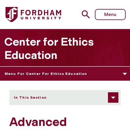
Fordham University - Admissions Information/Requireme
Menu
Center for Ethics
Education
Menu For Center For Ethics Education
In This Section
Advanced