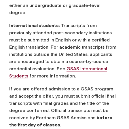
either an undergraduate or graduate-level
degree.
International students:
Transcripts from
previously attended post-secondary institutions
must be submitted in English or with a certified
English translation. For academic transcripts from
institutions outside the United States, applicants
are encouraged to obtain a course-by-course
credential evaluation. See
GSAS International
Students
for more information.
If you are offered admission to a GSAS program
and accept the offer, you must submit official final
transcripts with final grades and the title of the
degree conferred. Official transcripts must be
received by Fordham GSAS Admissions
before
the first day of classes
.