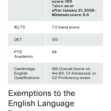
score: 100
Taken
on or
after
January 21, 2026 -
Minimum score: 5.0
IELTS
7.0 band score
DET
130
PTE
68
Academic
Cambridge
185 Overall Score on
English
the B2, C1 Advanced, or
Qualifications
C2 Proficiency exam
Exemptions to the
English Language