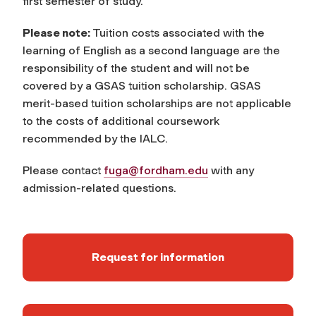
first semester of study.
Please note:
Tuition costs associated with the
learning of English as a second language are the
responsibility of the student and will not be
covered by a GSAS tuition scholarship. GSAS
merit-based tuition scholarships are not applicable
to the costs of additional coursework
recommended by the IALC.
Please contact
fuga@fordham.edu
with any
admission-related questions.
Request for information