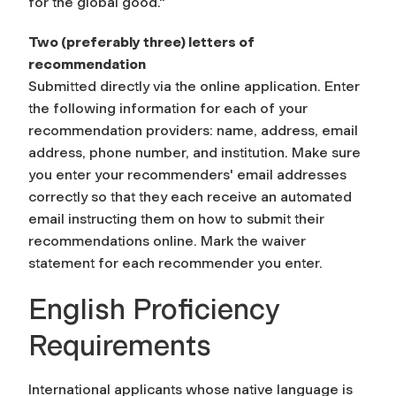
for the global good."
Two (preferably three) letters of
recommendation
Submitted directly via the online application. Enter
the following information for each of your
recommendation providers: name, address, email
address, phone number, and institution. Make sure
you enter your recommenders' email addresses
correctly so that they each receive an automated
email instructing them on how to submit their
recommendations online. Mark the waiver
statement for each recommender you enter.
English Proficiency
Requirements
International applicants whose native language is