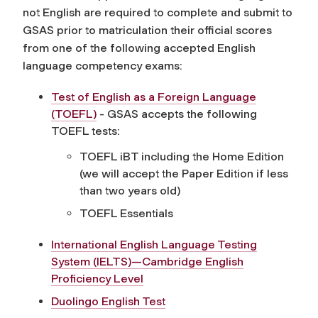
not English are required to complete and submit to
GSAS prior to matriculation their official scores
from one of the following accepted English
language competency exams:
Test of English as a Foreign Language
(TOEFL)
- GSAS accepts the following
TOEFL tests:
TOEFL iBT including the Home Edition
(we will accept the Paper Edition if less
than two years old)
TOEFL Essentials
International English Language Testing
System (IELTS)—Cambridge English
Proficiency Level
Duolingo English Test