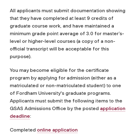
All applicants must submit documentation showing
that they have completed at least 9 credits of
graduate course work, and have maintained a
minimum grade point average of 3.0 for master’s-
level or higher-level courses (a copy of a non-
official transcript will be acceptable for this
purpose).
You may become eligible for the certificate
program by applying for admission (either as a
matriculated or non-matriculated student) to one
of Fordham University's graduate programs.
Applicants must submit the following items to the
GSAS Admissions Office by the posted
application
deadline
:
Completed
online application