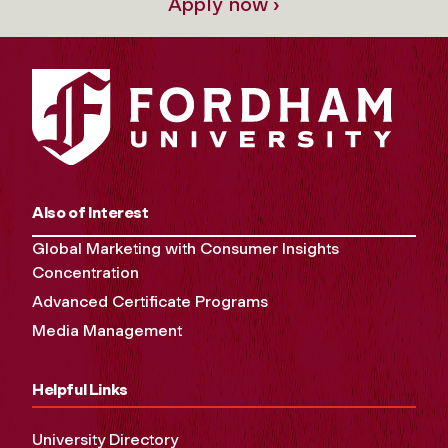
Apply now ›
Also of Interest
Global Marketing with Consumer Insights
Concentration
Advanced Certificate Programs
Media Management
Helpful Links
University Directory