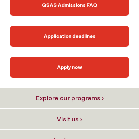
GSAS Admissions FAQ
Application deadlines
Apply now
Explore our programs ›
Visit us ›