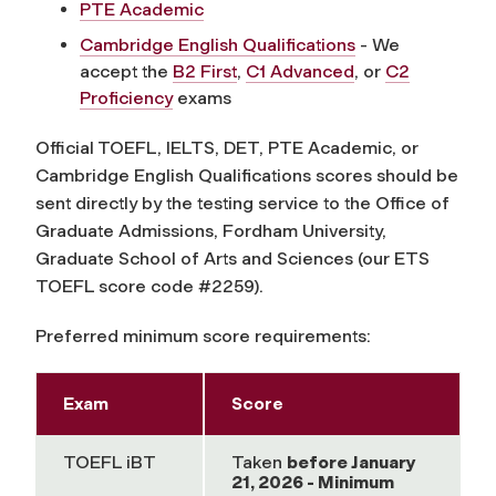
PTE Academic
Cambridge English Qualifications
- We
accept the
B2 First
,
C1 Advanced
, or
C2
Proficiency
exams
Official TOEFL, IELTS, DET, PTE Academic, or
Cambridge English Qualifications scores should be
sent directly by the testing service to the Office of
Graduate Admissions, Fordham University,
Graduate School of Arts and Sciences (our ETS
TOEFL score code #2259).
Preferred minimum score requirements:
Exam
Score
TOEFL iBT
Taken
before
January
21, 2026 - Minimum