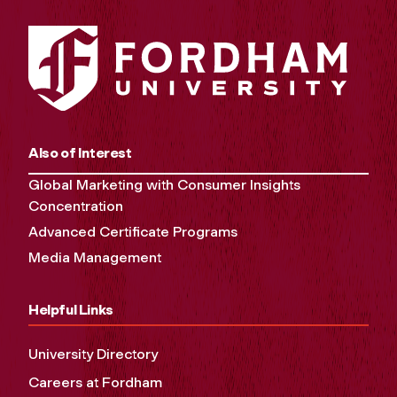
Also of Interest
Global Marketing with Consumer Insights
Concentration
Advanced Certificate Programs
Media Management
Helpful Links
University Directory
Careers at Fordham