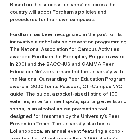
Based on this success, universities across the
country will adopt Fordham’s policies and
procedures for their own campuses.
Fordham has been recognized in the past for its
innovative alcohol abuse prevention programming.
The National Association for Campus Activities
awarded Fordham the Exemplary Program award
in 2001 and the BACCHUS and GAMMA Peer
Education Network presented the University with
the National Outstanding Peer Education Program
award in 2000 for its
Passport, Off-Campus NYC
guide. The guide, a pocket-sized listing of 100
eateries, entertainment spots, sporting events and
shops, is an alcohol abuse prevention tool
designed for freshmen by the University’s Peer
Prevention Team. The University also hosts
Lollanobooza, an annual event featuring alcohol-
free fun that attracts more than 3,000 students.