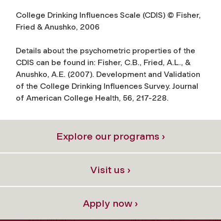
College Drinking Influences Scale (CDIS) © Fisher,
Fried & Anushko, 2006
Details about the psychometric properties of the
CDIS can be found in: Fisher, C.B., Fried, A.L., &
Anushko, A.E. (2007). Development and Validation
of the College Drinking Influences Survey. Journal
of American College Health, 56, 217-228.
Explore our programs ›
Visit us ›
Apply now ›