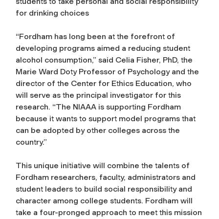
students to take personal and social responsibility
for drinking choices
“Fordham has long been at the forefront of
developing programs aimed a reducing student
alcohol consumption,” said Celia Fisher, PhD, the
Marie Ward Doty Professor of Psychology and the
director of the Center for Ethics Education, who
will serve as the principal investigator for this
research. “The NIAAA is supporting Fordham
because it wants to support model programs that
can be adopted by other colleges across the
country.”
This unique initiative will combine the talents of
Fordham researchers, faculty, administrators and
student leaders to build social responsibility and
character among college students. Fordham will
take a four-pronged approach to meet this mission