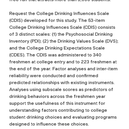
Request the College Drinking Influences Scale
(CDIS) developed for this study. The 53-item
College Drinking Influences Scale (CDIS) consists
of 3 distinct scales: (1) the Psychosocial Drinking
Inventory (PDI); (2) the Drinking Values Scale (DVS);
and the College Drinking Expectations Scale
(CDES). The CDIS was administered to 340
freshmen at college entry and to 223 freshmen at
the end of the year. Factor analyses and inter-item
reliability were conducted and confirmed
predicted relationships with existing instruments.
Analyses using subscale scores as predictors of
drinking behaviors across the freshmen year
support the usefulness of this instrument for
understanding factors contributing to college
student drinking choices and evaluating programs
designed to influence these choices.