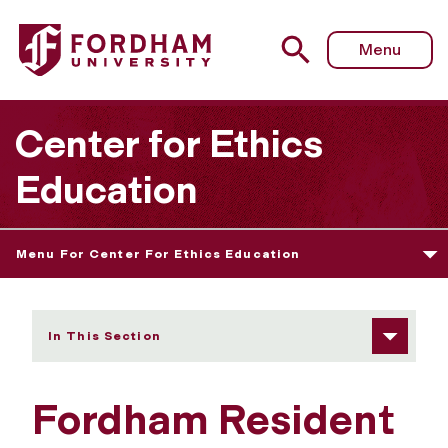
Fordham University - Fordham Resident Alcohol Prevent
Menu
Center for Ethics
Education
Menu For Center For Ethics Education
In This Section
Fordham Resident