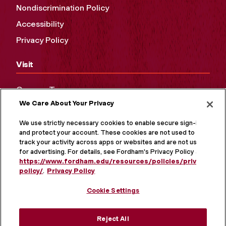
Nondiscrimination Policy
Accessibility
Privacy Policy
Visit
Campus Tours
We Care About Your Privacy
Maps and Directions
Virtual Tour
We use strictly necessary cookies to enable secure sign-in
and protect your account. These cookies are not used to
track your activity across apps or websites and are not used
for advertising. For details, see Fordham's Privacy Policy at
https://www.fordham.edu/resources/policies/privacy-
policy/
.
Privacy Policy
Cookie Settings
Reject All