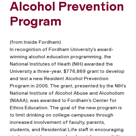
Alcohol Prevention
Program
(from
Inside Fordham
)
In recognition of Fordham University’s award-
winning alcohol education programming, the
National Institutes of Heath (NIH) awarded the
University a three-year, $776,869 grant to develop
and test a new Resident Alcohol Prevention
Program in 2005. The grant, presented by the NIH’s
National Institute of Alcohol Abuse and Alcoholism
(NIAAA), was awarded to Fordham’s Center for
Ethics Education. The goal of the new program is
to limit drinking on college campuses through
increased involvement of faculty, parents,
students, and Residential Life staff in encouraging