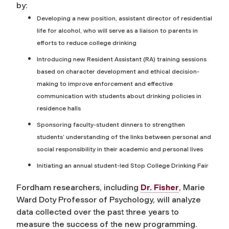
by:
Developing a new position, assistant director of residential
life for alcohol, who will serve as a liaison to parents in
efforts to reduce college drinking
Introducing new Resident Assistant (RA) training sessions
based on character development and ethical decision-
making to improve enforcement and effective
communication with students about drinking policies in
residence halls
Sponsoring faculty-student dinners to strengthen
students’ understanding of the links between personal and
social responsibility in their academic and personal lives
Initiating an annual student-led Stop College Drinking Fair
Fordham researchers, including
Dr. Fisher
, Marie
Ward Doty Professor of Psychology, will analyze
data collected over the past three years to
measure the success of the new programming.